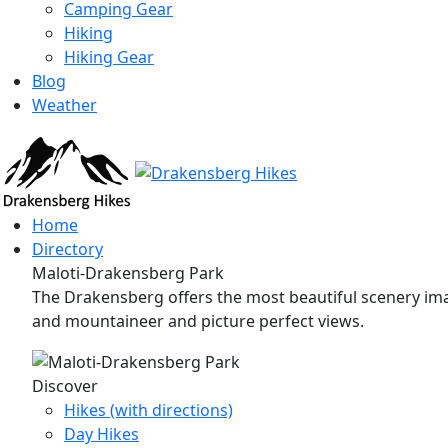
Camping Gear
Hiking
Hiking Gear
Blog
Weather
Home
Directory
Maloti-Drakensberg Park
The Drakensberg offers the most beautiful scenery imag
and mountaineer and picture perfect views.
Discover
Hikes (with directions)
Day Hikes