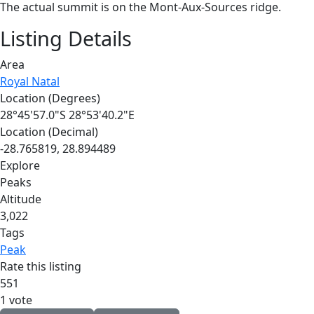
The actual summit is on the Mont-Aux-Sources ridge.
Listing Details
Area
Royal Natal
Location (Degrees)
28°45'57.0"S 28°53'40.2"E
Location (Decimal)
-28.765819, 28.894489
Explore
Peaks
Altitude
3,022
Tags
Peak
Rate this listing
5
5
1
1 vote