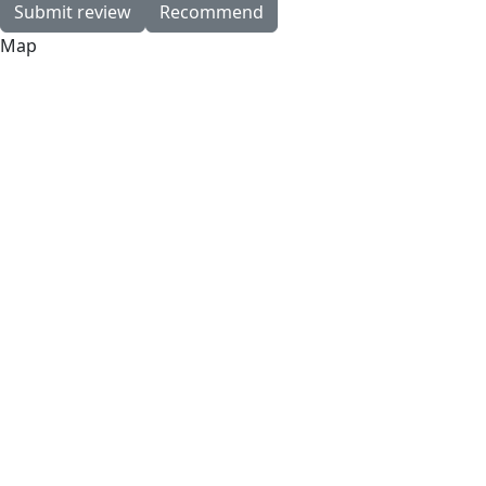
Submit review
Recommend
Map