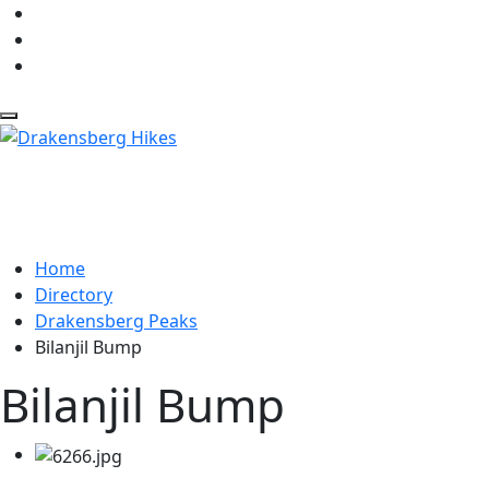
Home
Directory
Drakensberg Peaks
Bilanjil Bump
Bilanjil Bump