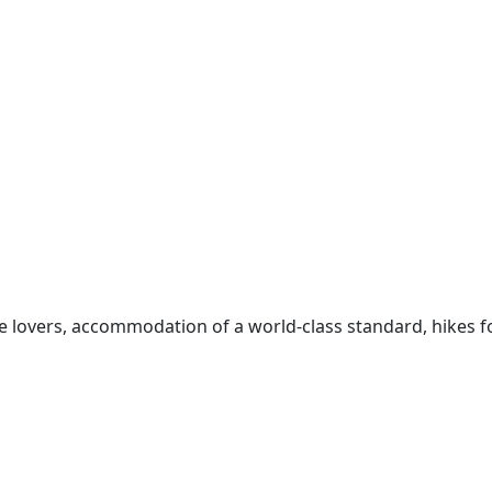
e lovers, accommodation of a world-class standard, hikes f