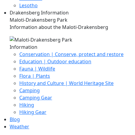
Lesotho
Drakensberg Information
Maloti-Drakensberg Park
Information about the Maloti-Drakensberg
Information
Conservation | Conserve, protect and restore
Education | Outdoor education
Fauna | Wildlife
Flora | Plants
History and Culture | World Heritage Site
Camping
Camping Gear
Hiking
Hiking Gear
Blog
Weather