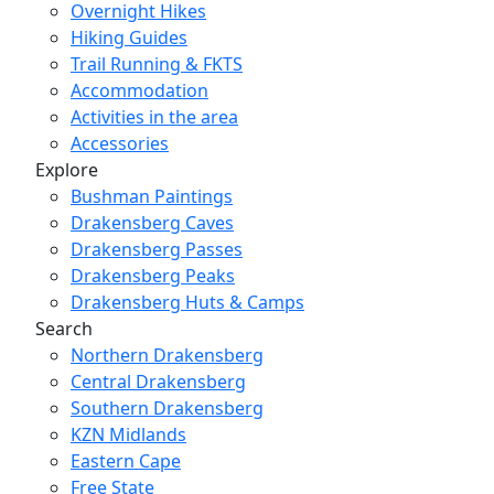
Overnight Hikes
Hiking Guides
Trail Running & FKTS
Accommodation
Activities in the area
Accessories
Explore
Bushman Paintings
Drakensberg Caves
Drakensberg Passes
Drakensberg Peaks
Drakensberg Huts & Camps
Search
Northern Drakensberg
Central Drakensberg
Southern Drakensberg
KZN Midlands
Eastern Cape
Free State