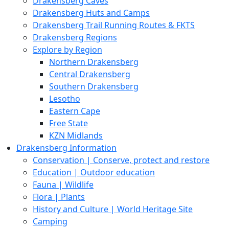
Drakensberg Caves
Drakensberg Huts and Camps
Drakensberg Trail Running Routes & FKTS
Drakensberg Regions
Explore by Region
Northern Drakensberg
Central Drakensberg
Southern Drakensberg
Lesotho
Eastern Cape
Free State
KZN Midlands
Drakensberg Information
Conservation | Conserve, protect and restore
Education | Outdoor education
Fauna | Wildlife
Flora | Plants
History and Culture | World Heritage Site
Camping