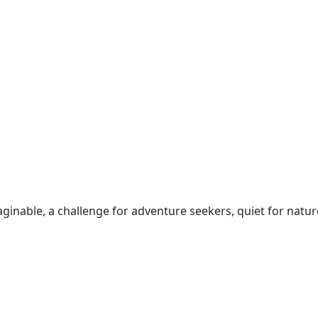
inable, a challenge for adventure seekers, quiet for natur