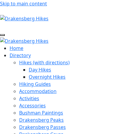
Skip to main content
Home
Directory
Hikes (with directions)
Day Hikes
Overnight Hikes
Hiking Guides
Accommodation
Activities
Accessories
Bushman Paintings
Drakensberg Peaks
Drakensberg Passes