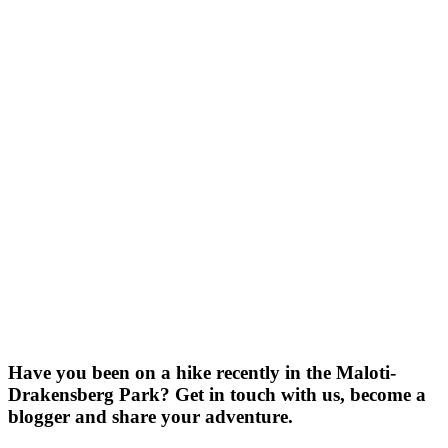
Have you been on a hike recently in the Maloti-
Drakensberg Park? Get in touch with us, become a
blogger and share your adventure.