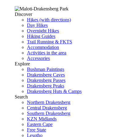
Discover
Hikes (with directions)
Day Hikes
Overnight Hikes
Hiking Guides
Trail Running & FKTS
Accommodation
Activities in the area
Accessories
Explore
Bushman Paintings
Drakensberg Caves
Drakensberg Passes
Drakensberg Peaks
Drakensberg Huts & Camps
Search
Northern Drakensberg
Central Drakensberg
Southern Drakensberg
KZN Midlands
Eastern Cape
Free State
Lesotho