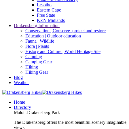
Lesotho
Eastern Cape
Free State
KZN Midlands
Drakensberg Information
Conservation | Conserve, protect and restore
Education | Outdoor education
Fauna | Wildlife
Flora | Plants
History and Culture | World Heritage Site
Camping
Camping Gear
Hiking
Hiking Gear
Blog
Weather
Home
Directory
Maloti-Drakensberg Park
The Drakensberg offers the most beautiful scenery imaginable, a
views.