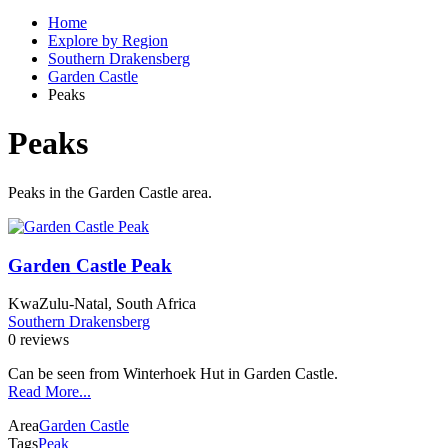
Home
Explore by Region
Southern Drakensberg
Garden Castle
Peaks
Peaks
Peaks in the Garden Castle area.
Garden Castle Peak
KwaZulu-Natal, South Africa
Southern Drakensberg
0 reviews
Can be seen from Winterhoek Hut in Garden Castle.
Read More...
Area
Garden Castle
Tags
Peak