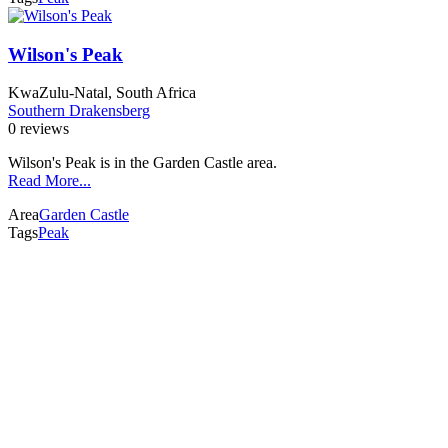
Wilson's Peak
KwaZulu-Natal, South Africa
Southern Drakensberg
0 reviews
Wilson's Peak is in the Garden Castle area.
Read More...
Area
Garden Castle
Tags
Peak