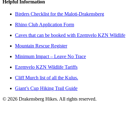
Helpful Information
Birders Checklist for the Maloti-Drakensberg
Rhino Club Application Form
Caves that can be booked with Ezemvelo KZN Wildlife
Mountain Rescue Register
Minimum Impact – Leave No Trace
Ezemvelo KZN Wildlife Tariffs
Cliff Murch list of all the Kulus.
Giant’s Cup Hiking Trail Guide
©
2026
Drakensberg Hikes. All rights reserved.