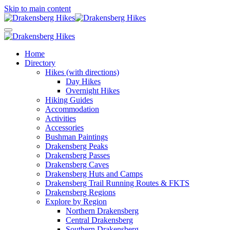
Skip to main content
Home
Directory
Hikes (with directions)
Day Hikes
Overnight Hikes
Hiking Guides
Accommodation
Activities
Accessories
Bushman Paintings
Drakensberg Peaks
Drakensberg Passes
Drakensberg Caves
Drakensberg Huts and Camps
Drakensberg Trail Running Routes & FKTS
Drakensberg Regions
Explore by Region
Northern Drakensberg
Central Drakensberg
Southern Drakensberg