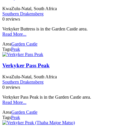
KwaZulu-Natal, South Africa
Southern Drakensberg
0 reviews
Verkyker Buttress is in the Garden Castle area.
Read More...
Area
Garden Castle
Tags
Peak
Verkyker Pass Peak
KwaZulu-Natal, South Africa
Southern Drakensberg
0 reviews
Verkyker Pass Peak is in the Garden Castle area.
Read More...
Area
Garden Castle
Tags
Peak