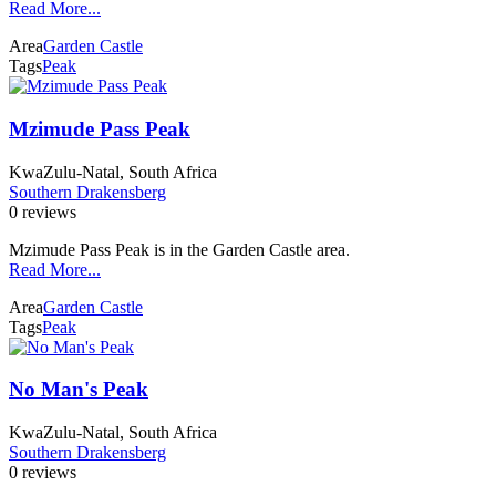
Read More...
Area
Garden Castle
Tags
Peak
Mzimude Pass Peak
KwaZulu-Natal, South Africa
Southern Drakensberg
0 reviews
Mzimude Pass Peak is in the Garden Castle area.
Read More...
Area
Garden Castle
Tags
Peak
No Man's Peak
KwaZulu-Natal, South Africa
Southern Drakensberg
0 reviews