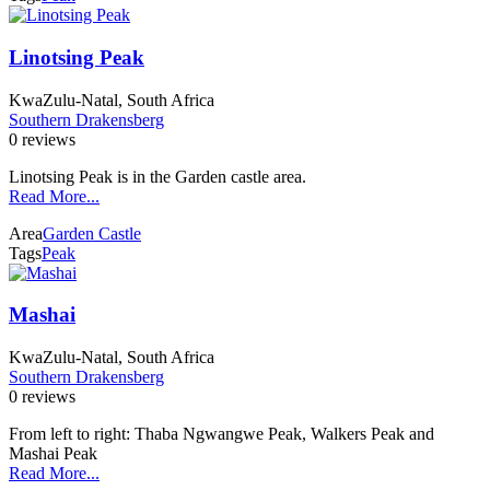
Linotsing Peak
KwaZulu-Natal, South Africa
Southern Drakensberg
0 reviews
Linotsing Peak is in the Garden castle area.
Read More...
Area
Garden Castle
Tags
Peak
Mashai
KwaZulu-Natal, South Africa
Southern Drakensberg
0 reviews
From left to right: Thaba Ngwangwe Peak, Walkers Peak and
Mashai Peak
Read More...