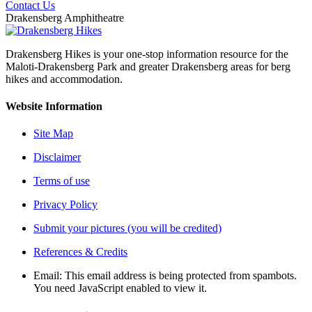
Contact Us
Drakensberg Amphitheatre
Drakensberg Hikes is your one-stop information resource for the
Maloti-Drakensberg Park and greater Drakensberg areas for berg
hikes and accommodation.
Website Information
Site Map
Disclaimer
Terms of use
Privacy Policy
Submit your pictures (you will be credited)
References & Credits
Email:
This email address is being protected from spambots.
You need JavaScript enabled to view it.