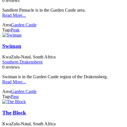
0 reviews
Sandleni Pinnacle is in the Garden Castle area.
Read More...
Area
Garden Castle
Tags
Peak
Swiman
KwaZulu-Natal, South Africa
Southern Drakensberg
0 reviews
Swiman is in the Garden Castle region of the Drakensberg.
Read More...
Area
Garden Castle
Tags
Pass
The Block
KwaZulu-Natal, South Africa