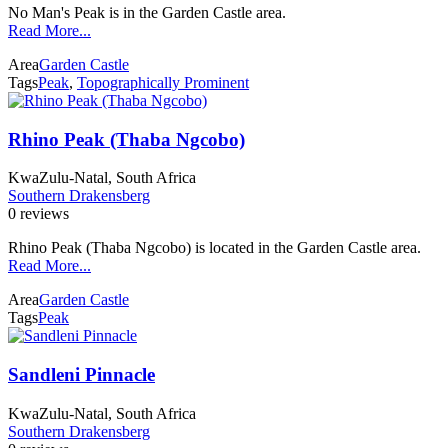
No Man's Peak is in the Garden Castle area.
Read More...
Area
Garden Castle
Tags
Peak
,
Topographically Prominent
Rhino Peak (Thaba Ngcobo)
KwaZulu-Natal, South Africa
Southern Drakensberg
0 reviews
Rhino Peak (Thaba Ngcobo) is located in the Garden Castle area.
Read More...
Area
Garden Castle
Tags
Peak
Sandleni Pinnacle
KwaZulu-Natal, South Africa
Southern Drakensberg