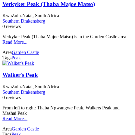
Verkyker Peak (Thaba Majoe Matso)
KwaZulu-Natal, South Africa
Southern Drakensberg
0 reviews
Verkyker Peak (Thaba Majoe Matso) is in the Garden Castle area.
Read More...
Area
Garden Castle
Tags
Peak
Walker's Peak
KwaZulu-Natal, South Africa
Southern Drakensberg
0 reviews
From left to right: Thaba Ngwangwe Peak, Walkers Peak and
Mashai Peak
Read More...
Area
Garden Castle
Tags
Peak