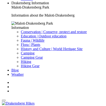
Drakensberg Information
Maloti-Drakensberg Park
Information about the Maloti-Drakensberg
Information
Conservation | Conserve, protect and restore
Education | Outdoor education
Fauna | Wildlife
Flora | Plants
History and Culture | World Heritage Site
Camping
Camping Gear
Hiking
Hiking Gear
Blog
Weather