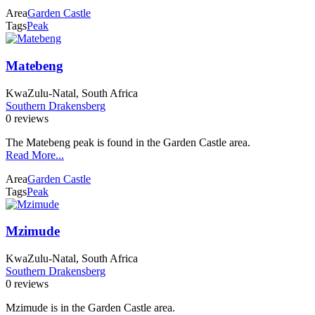
Area
Garden Castle
Tags
Peak
Matebeng
KwaZulu-Natal, South Africa
Southern Drakensberg
0 reviews
The Matebeng peak is found in the Garden Castle area.
Read More...
Area
Garden Castle
Tags
Peak
Mzimude
KwaZulu-Natal, South Africa
Southern Drakensberg
0 reviews
Mzimude is in the Garden Castle area.