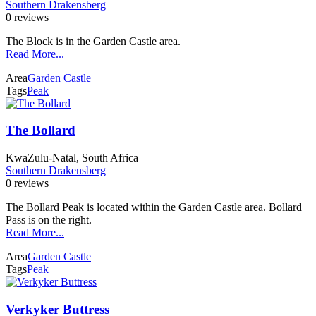
Southern Drakensberg
0 reviews
The Block is in the Garden Castle area.
Read More...
Area
Garden Castle
Tags
Peak
The Bollard
KwaZulu-Natal, South Africa
Southern Drakensberg
0 reviews
The Bollard Peak is located within the Garden Castle area. Bollard
Pass is on the right.
Read More...
Area
Garden Castle
Tags
Peak
Verkyker Buttress