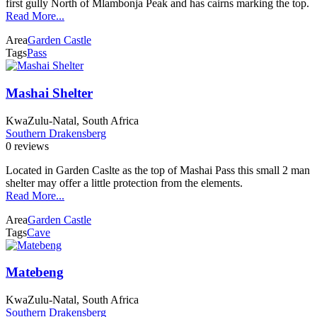
first gully North of Mlambonja Peak and has cairns marking the top.
Read More...
Area
Garden Castle
Tags
Pass
Mashai Shelter
KwaZulu-Natal, South Africa
Southern Drakensberg
0 reviews
Located in Garden Caslte as the top of Mashai Pass this small 2 man
shelter may offer a little protection from the elements.
Read More...
Area
Garden Castle
Tags
Cave
Matebeng
KwaZulu-Natal, South Africa
Southern Drakensberg