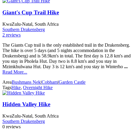
Giant's Cup Trail Hike
KwaZulu-Natal, South Africa
Southern Drakensberg
2 reviews
The Giants Cup trail is the only established trail in the Drakensberg.
The hike is over 5 days (and 5 nights accommodation in the
Drakensberg) and is 58.9km's in total. The first day is 12.8 km's and
you stay in Pholela Hut. Day two is 8.8 km's and you stay in
Mzimkhulwana Hut. Day 3 is 12 km's and you stay in Winterho
...
Read More...
Area
Bushmans Nek
|
Cobham
|
Garden Castle
Tags
Hike
,
Overnight Hike
Hidden Valley Hike
KwaZulu-Natal, South Africa
Southern Drakensberg
0 reviews