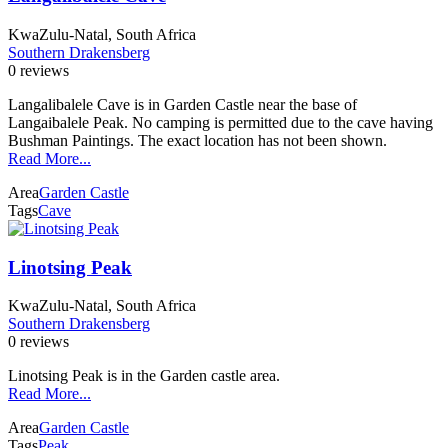
KwaZulu-Natal, South Africa
Southern Drakensberg
0 reviews
Langalibalele Cave is in Garden Castle near the base of
Langaibalele Peak. No camping is permitted due to the cave having
Bushman Paintings. The exact location has not been shown.
Read More...
Area
Garden Castle
Tags
Cave
Linotsing Peak
KwaZulu-Natal, South Africa
Southern Drakensberg
0 reviews
Linotsing Peak is in the Garden castle area.
Read More...
Area
Garden Castle
Tags
Peak