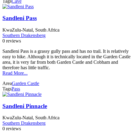
Tags
Cave
Sandleni Pass
KwaZulu-Natal, South Africa
Southern Drakensberg
0 reviews
Sandleni Pass is a grassy gully pass and has no trail. It is relatively
easy to hike. Although it is technically located in the Garden Castle
area, it is very far from both Garden Castle and Cobham and
therefore has little traffic.
Read More...
Area
Garden Castle
Tags
Pass
Sandleni Pinnacle
KwaZulu-Natal, South Africa
Southern Drakensberg
0 reviews