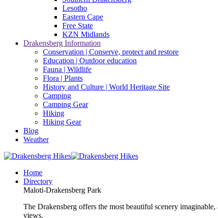
Lesotho
Eastern Cape
Free State
KZN Midlands
Drakensberg Information
Conservation | Conserve, protect and restore
Education | Outdoor education
Fauna | Wildlife
Flora | Plants
History and Culture | World Heritage Site
Camping
Camping Gear
Hiking
Hiking Gear
Blog
Weather
Home
Directory
Maloti-Drakensberg Park
The Drakensberg offers the most beautiful scenery imaginable, a
views.