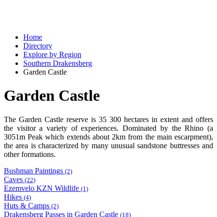
Home
Directory
Explore by Region
Southern Drakensberg
Garden Castle
Garden Castle
The Garden Castle reserve is 35 300 hectares in extent and offers
the visitor a variety of experiences. Dominated by the Rhino (a
3051m Peak which extends about 2km from the main escarpment),
the area is characterized by many unusual sandstone buttresses and
other formations.
Bushman Paintings
(2)
Caves
(22)
Ezemvelo KZN Wildlife
(1)
Hikes
(4)
Huts & Camps
(2)
Drakensberg Passes in Garden Castle
(18)