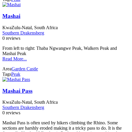
Mashai
KwaZulu-Natal, South Africa
Southern Drakensberg
0 reviews
From left to right: Thaba Ngwangwe Peak, Walkers Peak and
Mashai Peak
Read More...
Area
Garden Castle
Tags
Peak
Mashai Pass
KwaZulu-Natal, South Africa
Southern Drakensberg
0 reviews
Mashai Pass is often used by hikers climbing the Rhino. Some
sections are harshly eroded making it a tricky pass to do. It is the