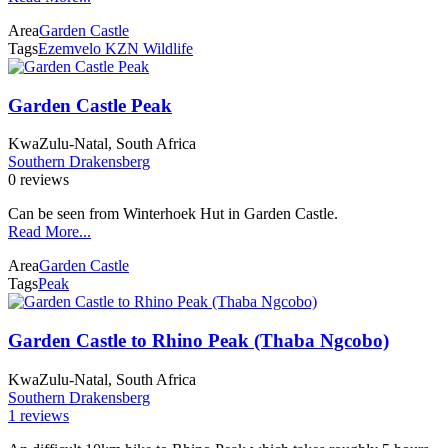
Area
Garden Castle
Tags
Ezemvelo KZN Wildlife
Garden Castle Peak
KwaZulu-Natal, South Africa
Southern Drakensberg
0 reviews
Can be seen from Winterhoek Hut in Garden Castle.
Read More...
Area
Garden Castle
Tags
Peak
Garden Castle to Rhino Peak (Thaba Ngcobo)
KwaZulu-Natal, South Africa
Southern Drakensberg
1 reviews