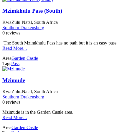
Mzimkhulu Pass (South)
KwaZulu-Natal, South Africa
Southern Drakensberg
0 reviews
The South Mzimkhulu Pass has no path but it is an easy pass.
Read More...
Area
Garden Castle
Tags
Pass
Mzimude
KwaZulu-Natal, South Africa
Southern Drakensberg
0 reviews
Mzimude is in the Garden Castle area.
Read More...
Area
Garden Castle