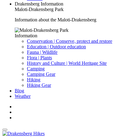
Drakensberg Information
Maloti-Drakensberg Park
Information about the Maloti-Drakensberg
Information
Conservation | Conserve, protect and restore
Education | Outdoor education
Fauna | Wildlife
Flora | Plants
History and Culture | World Heritage Site
Camping
Camping Gear
Hiking
Hiking Gear
Blog
Weather