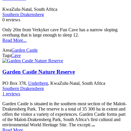
KwaZulu-Natal, South Africa
Southern Drakensberg
0 reviews
Only 20m from Verkyker cave Fun Cave has a narrow sloping
overhang that is large enough to sleep 12.
Read More...
Area
Garden Castle
Tags
Cave
Garden Castle Nature Reserve
PO Box 378,
Underberg
, KwaZulu-Natal, South Africa
Southern Drakensberg
1 reviews
Garden Castle is situated in the southern most section of the Maloti-
Drakensberg Park. The reserve is a total of 35 300 ha in extent and
offers the visitor a variety of experiences. Garden Castle forms part
of the Maloti-Drakensberg Park, South Africa’s first cultural and
environmental World Heritage Site. The excepti
...
Read More...