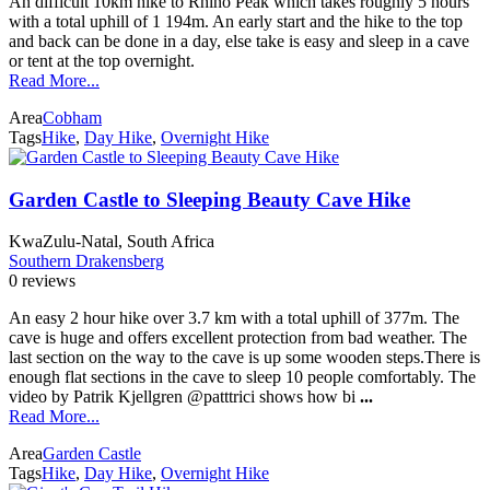
An difficult 10km hike to Rhino Peak which takes roughly 5 hours
with a total uphill of 1 194m. An early start and the hike to the top
and back can be done in a day, else take is easy and sleep in a cave
or tent at the top overnight.
Read More...
Area
Cobham
Tags
Hike
,
Day Hike
,
Overnight Hike
Garden Castle to Sleeping Beauty Cave Hike
KwaZulu-Natal, South Africa
Southern Drakensberg
0 reviews
An easy 2 hour hike over 3.7 km with a total uphill of 377m. The
cave is huge and offers excellent protection from bad weather. The
last section on the way to the cave is up some wooden steps.There is
enough flat sections in the cave to sleep 10 people comfortably. The
video by Patrik Kjellgren @patttrici shows how bi
...
Read More...
Area
Garden Castle
Tags
Hike
,
Day Hike
,
Overnight Hike