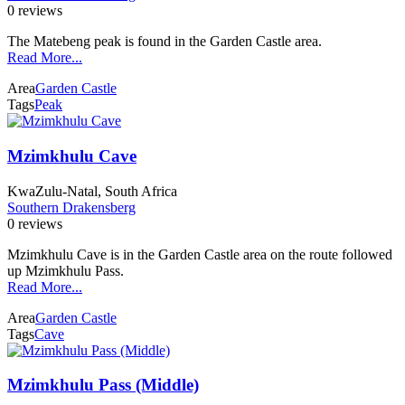
0 reviews
The Matebeng peak is found in the Garden Castle area.
Read More...
Area
Garden Castle
Tags
Peak
Mzimkhulu Cave
KwaZulu-Natal, South Africa
Southern Drakensberg
0 reviews
Mzimkhulu Cave is in the Garden Castle area on the route followed
up Mzimkhulu Pass.
Read More...
Area
Garden Castle
Tags
Cave
Mzimkhulu Pass (Middle)