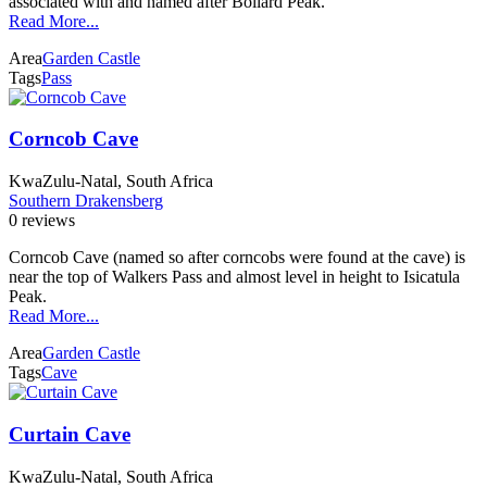
associated with and named after Bollard Peak.
Read More...
Area
Garden Castle
Tags
Pass
Corncob Cave
KwaZulu-Natal, South Africa
Southern Drakensberg
0 reviews
Corncob Cave (named so after corncobs were found at the cave) is
near the top of Walkers Pass and almost level in height to Isicatula
Peak.
Read More...
Area
Garden Castle
Tags
Cave
Curtain Cave
KwaZulu-Natal, South Africa