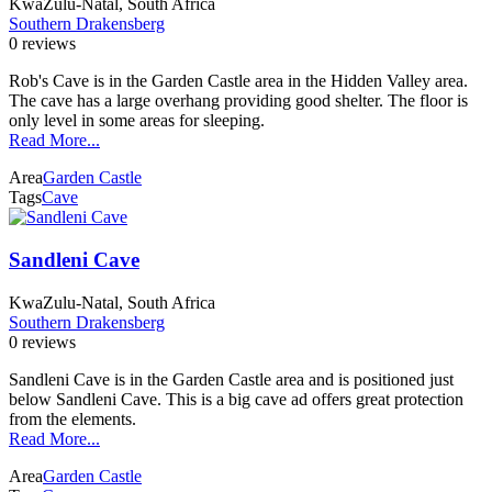
KwaZulu-Natal, South Africa
Southern Drakensberg
0 reviews
Rob's Cave is in the Garden Castle area in the Hidden Valley area.
The cave has a large overhang providing good shelter. The floor is
only level in some areas for sleeping.
Read More...
Area
Garden Castle
Tags
Cave
Sandleni Cave
KwaZulu-Natal, South Africa
Southern Drakensberg
0 reviews
Sandleni Cave is in the Garden Castle area and is positioned just
below Sandleni Cave. This is a big cave ad offers great protection
from the elements.
Read More...
Area
Garden Castle