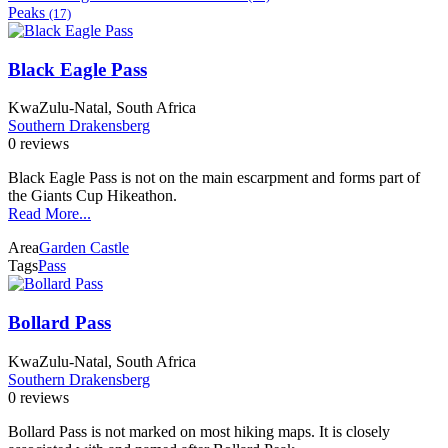
Peaks
(17)
Black Eagle Pass
KwaZulu-Natal, South Africa
Southern Drakensberg
0 reviews
Black Eagle Pass is not on the main escarpment and forms part of
the Giants Cup Hikeathon.
Read More...
Area
Garden Castle
Tags
Pass
Bollard Pass
KwaZulu-Natal, South Africa
Southern Drakensberg
0 reviews
Bollard Pass is not marked on most hiking maps. It is closely