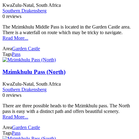
KwaZulu-Natal, South Africa
Southern Drakensberg
0 reviews
The Mzimkhulu Middle Pass is located in the Garden Castle area.
There is a waterfall on route which may be tricky to navigate.
Read More...
Area
Garden Castle
Tags
Pass
Mzimkhulu Pass (North)
KwaZulu-Natal, South Africa
Southern Drakensberg
0 reviews
There are three possible heads to the Mzimkhulu pass. The North
pass is easy with a distinct path and offers beautiful scenery.
Read More...
Area
Garden Castle
Tags
Pass