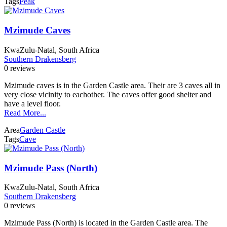
Tags
Peak
Mzimude Caves
KwaZulu-Natal, South Africa
Southern Drakensberg
0 reviews
Mzimude caves is in the Garden Castle area. Their are 3 caves all in
very close vicinity to eachother. The caves offer good shelter and
have a level floor.
Read More...
Area
Garden Castle
Tags
Cave
Mzimude Pass (North)
KwaZulu-Natal, South Africa
Southern Drakensberg
0 reviews
Mzimude Pass (North) is located in the Garden Castle area. The