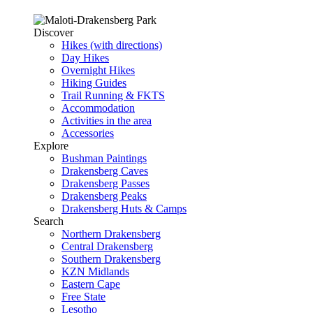
Discover
Hikes (with directions)
Day Hikes
Overnight Hikes
Hiking Guides
Trail Running & FKTS
Accommodation
Activities in the area
Accessories
Explore
Bushman Paintings
Drakensberg Caves
Drakensberg Passes
Drakensberg Peaks
Drakensberg Huts & Camps
Search
Northern Drakensberg
Central Drakensberg
Southern Drakensberg
KZN Midlands
Eastern Cape
Free State
Lesotho