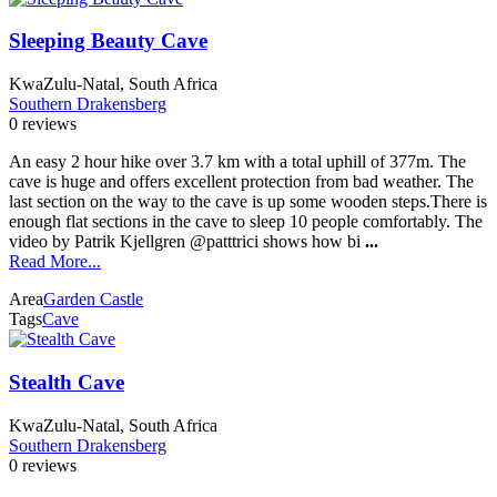
Sleeping Beauty Cave
KwaZulu-Natal, South Africa
Southern Drakensberg
0 reviews
An easy 2 hour hike over 3.7 km with a total uphill of 377m. The
cave is huge and offers excellent protection from bad weather. The
last section on the way to the cave is up some wooden steps.There is
enough flat sections in the cave to sleep 10 people comfortably. The
video by Patrik Kjellgren @patttrici shows how bi
...
Read More...
Area
Garden Castle
Tags
Cave
Stealth Cave
KwaZulu-Natal, South Africa
Southern Drakensberg
0 reviews