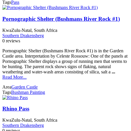
Tags
Pass
Pornographic Shelter (Bushmans River Rock #1)
KwaZulu-Natal, South Africa
Southern Drakensberg
0 reviews
Pornographic Shelter (Bushmans River Rock #1) is in the Garden
Castle area. Interpretation by Celeste Rossouw: One of the panels at
Pornographic Shelter displays a group of running men that seems to
be hunting. The parent rock shows signs of flaking, natural
weathering and water-wash areas consisting of silica, salt a
...
Read More...
Area
Garden Castle
Tags
Bushman Painting
Rhino Pass
KwaZulu-Natal, South Africa
Southern Drakensberg
0 reviews