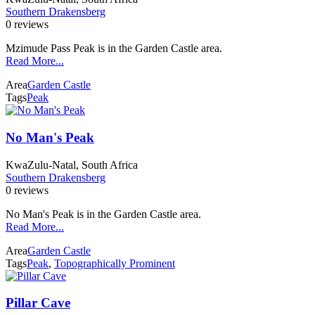
Southern Drakensberg
0 reviews
Mzimude Pass Peak is in the Garden Castle area.
Read More...
Area
Garden Castle
Tags
Peak
No Man's Peak
KwaZulu-Natal, South Africa
Southern Drakensberg
0 reviews
No Man's Peak is in the Garden Castle area.
Read More...
Area
Garden Castle
Tags
Peak
,
Topographically Prominent
Pillar Cave