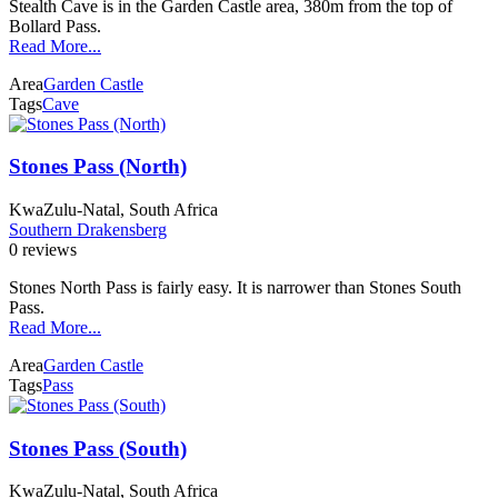
Stealth Cave is in the Garden Castle area, 380m from the top of
Bollard Pass.
Read More...
Area
Garden Castle
Tags
Cave
Stones Pass (North)
KwaZulu-Natal, South Africa
Southern Drakensberg
0 reviews
Stones North Pass is fairly easy. It is narrower than Stones South
Pass.
Read More...
Area
Garden Castle
Tags
Pass
Stones Pass (South)
KwaZulu-Natal, South Africa