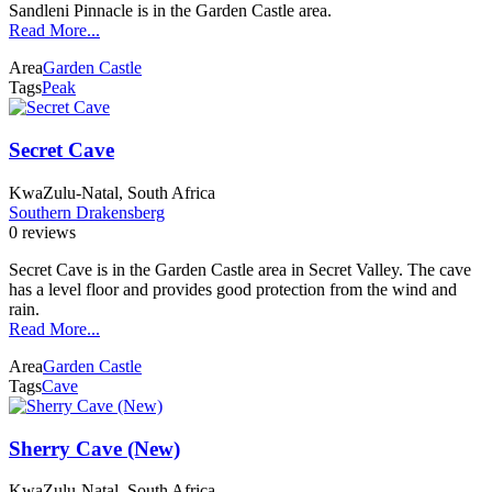
Sandleni Pinnacle is in the Garden Castle area.
Read More...
Area
Garden Castle
Tags
Peak
Secret Cave
KwaZulu-Natal, South Africa
Southern Drakensberg
0 reviews
Secret Cave is in the Garden Castle area in Secret Valley. The cave
has a level floor and provides good protection from the wind and
rain.
Read More...
Area
Garden Castle
Tags
Cave
Sherry Cave (New)
KwaZulu-Natal, South Africa