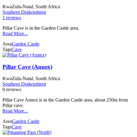
KwaZulu-Natal, South Africa
Southern Drakensberg
1 reviews
Pillar Cave is in the Garden Castle area.
Read More...
Area
Garden Castle
Tags
Cave
Pillar Cave (Annex)
KwaZulu-Natal, South Africa
Southern Drakensberg
0 reviews
Pillar Cave Annex is in the Garden Castle area, about 250m from
Pillar cave.
Read More...
Area
Garden Castle
Tags
Cave