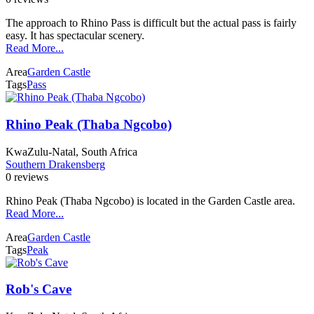
The approach to Rhino Pass is difficult but the actual pass is fairly
easy. It has spectacular scenery.
Read More...
Area
Garden Castle
Tags
Pass
Rhino Peak (Thaba Ngcobo)
KwaZulu-Natal, South Africa
Southern Drakensberg
0 reviews
Rhino Peak (Thaba Ngcobo) is located in the Garden Castle area.
Read More...
Area
Garden Castle
Tags
Peak
Rob's Cave