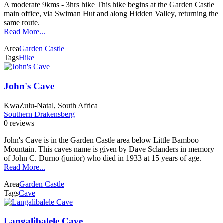
A moderate 9kms - 3hrs hike This hike begins at the Garden Castle
main office, via Swiman Hut and along Hidden Valley, returning the
same route.
Read More...
Area
Garden Castle
Tags
Hike
John's Cave
KwaZulu-Natal, South Africa
Southern Drakensberg
0 reviews
John's Cave is in the Garden Castle area below Little Bamboo
Mountain. This caves name is given by Dave Sclanders in memory
of John C. Durno (junior) who died in 1933 at 15 years of age.
Read More...
Area
Garden Castle
Tags
Cave
Langalibalele Cave