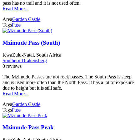
pass has no trail and it is not used often.
Read More...
Area
Garden Castle
Tags
Pass
Mzimude Pass (South)
KwaZulu-Natal, South Africa
Southern Drakensberg
0 reviews
The Mzimude Passes are not rock passes. The South Pass is steep
and is used more often than the North Pass. It has a lot of exposure
due to height but it is still safe.
Read More...
Area
Garden Castle
Tags
Pass
Mzimude Pass Peak
KwaZulu-Natal, South Africa