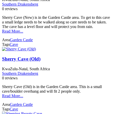
Southern Drakensberg
0 reviews
Sherry Cave (New) is in the Garden Castle area. To get to this cave
a small ledge needs to be walked along so care needs to be taken.
The cave has a level floor and will protect you from rain.
Read More...
Area
Garden Castle
Tags
Cave
Sherry Cave (Old)
KwaZulu-Natal, South Africa
Southern Drakensberg
0 reviews
Sherry Cave (Old) is in the Garden Castle area. This is a small
cave/boulder overhang and will fit 2 people only.
Read More...
Area
Garden Castle
Tags
Cave