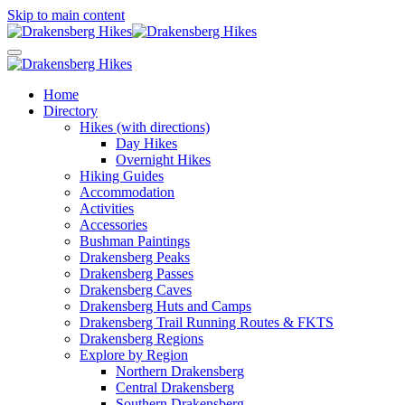
Skip to main content
Home
Directory
Hikes (with directions)
Day Hikes
Overnight Hikes
Hiking Guides
Accommodation
Activities
Accessories
Bushman Paintings
Drakensberg Peaks
Drakensberg Passes
Drakensberg Caves
Drakensberg Huts and Camps
Drakensberg Trail Running Routes & FKTS
Drakensberg Regions
Explore by Region
Northern Drakensberg
Central Drakensberg
Southern Drakensberg