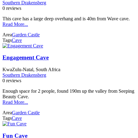
Southern Drakensberg
0 reviews
This cave has a large deep overhang and is 40m from Wave cave.
Read More...
Area
Garden Castle
Tags
Cave
Engagement Cave
KwaZulu-Natal, South Africa
Southern Drakensberg
0 reviews
Enough space for 2 people, found 190m up the valley from Seeping
Beauty Cave.
Read More...
Area
Garden Castle
Tags
Cave
Fun Cave