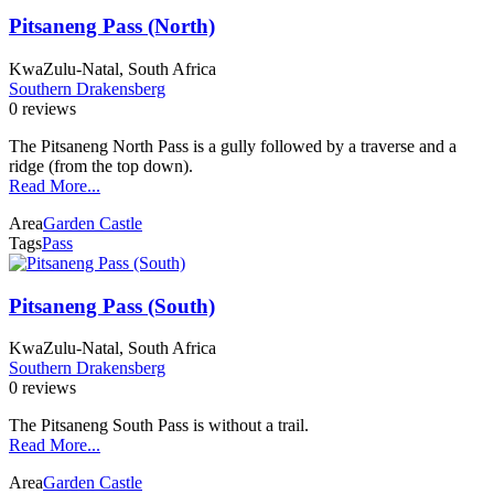
Pitsaneng Pass (North)
KwaZulu-Natal, South Africa
Southern Drakensberg
0 reviews
The Pitsaneng North Pass is a gully followed by a traverse and a
ridge (from the top down).
Read More...
Area
Garden Castle
Tags
Pass
Pitsaneng Pass (South)
KwaZulu-Natal, South Africa
Southern Drakensberg
0 reviews
The Pitsaneng South Pass is without a trail.
Read More...
Area
Garden Castle