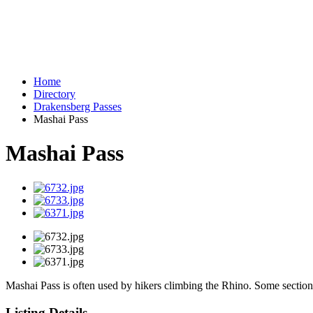
Home
Directory
Drakensberg Passes
Mashai Pass
Mashai Pass
Mashai Pass is often used by hikers climbing the Rhino. Some sections 
Listing Details