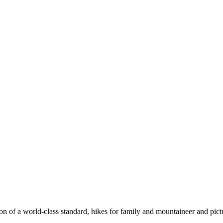
n of a world-class standard, hikes for family and mountaineer and pict