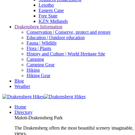
Lesotho
Eastern Cape
Free State
KZN Midlands
Drakensberg Information
Conservation | Conserve, protect and restore
Education | Outdoor education
Fauna | Wildlife
Flora | Plants
History and Culture | World Heritage Site
Camping
Camping Gear
Hiking
Hiking Gear
Blog
Weather
Home
Directory
Maloti-Drakensberg Park
The Drakensberg offers the most beautiful scenery imaginable, a
views.