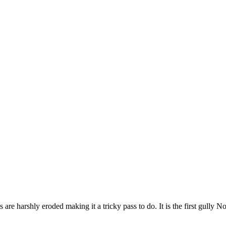
are harshly eroded making it a tricky pass to do. It is the first gully