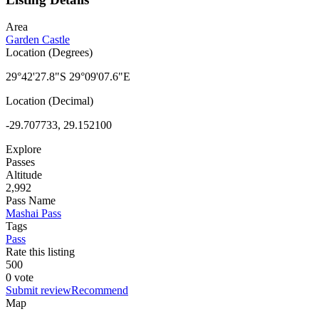
Area
Garden Castle
Location (Degrees)
29°42'27.8"S 29°09'07.6"E
Location (Decimal)
-29.707733, 29.152100
Explore
Passes
Altitude
2,992
Pass Name
Mashai Pass
Tags
Pass
Rate this listing
5
0
0
0 vote
Submit review
Recommend
Map