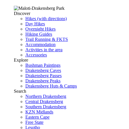
Discover
Hikes (with directions)
Day Hikes
Overnight Hikes
Hiking Guides
Trail Running & FKTS
Accommodation
Activities in the area
Accessories
Explore
Bushman Paintings
Drakensberg Caves
Drakensberg Passes
Drakensberg Peaks
Drakensberg Huts & Camps
Search
Northern Drakensberg
Central Drakensberg
Southern Drakensberg
KZN Midlands
Eastern Cape
Free State
Lesotho