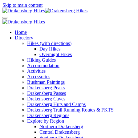
Skip to main content
Home
Directory
Hikes (with directions)
Day Hikes
Overnight Hikes
Hiking Guides
Accommodation
Activities
Accessories
Bushman Paintings
Drakensberg Peaks
Drakensberg Passes
Drakensberg Caves
Drakensberg Huts and Camps
Drakensberg Trail Running Routes & FKTS
Drakensberg Regions
Explore by Region
Northern Drakensberg
Central Drakensberg
Southern Drakensberg