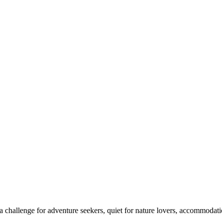
 challenge for adventure seekers, quiet for nature lovers, accommodatio