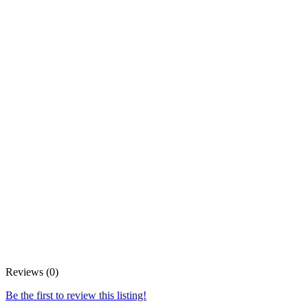
Reviews (0)
Be the first to review this listing!