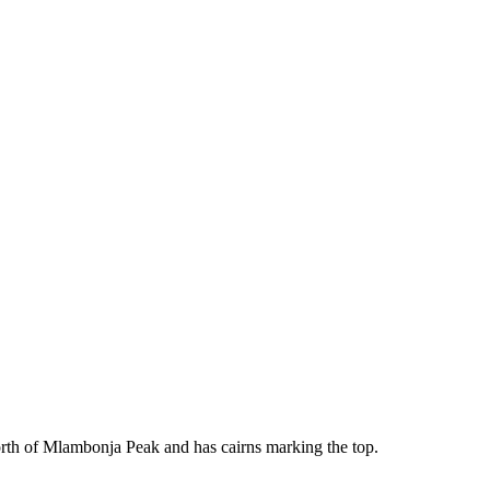
 North of Mlambonja Peak and has cairns marking the top.