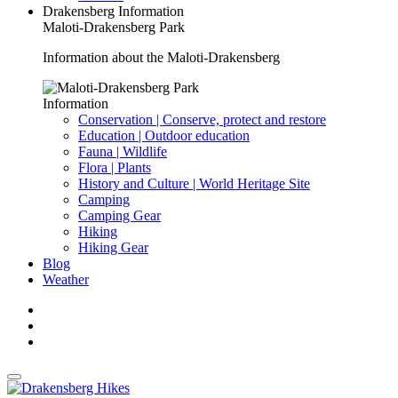
Drakensberg Information
Maloti-Drakensberg Park
Information about the Maloti-Drakensberg
Information
Conservation | Conserve, protect and restore
Education | Outdoor education
Fauna | Wildlife
Flora | Plants
History and Culture | World Heritage Site
Camping
Camping Gear
Hiking
Hiking Gear
Blog
Weather