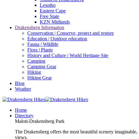
Lesotho
Eastern Cape
Free State
KZN Midlands
Drakensberg Information
Conservation | Conserve, protect and restore
Education | Outdoor education
Fauna | Wildlife
Flora | Plants
History and Culture | World Heritage Site
Camping
Camping Gear
Hiking
Hiking Gear
Blog
Weather
Home
Directory
Maloti-Drakensberg Park
The Drakensberg offers the most beautiful scenery imaginable, a
views.