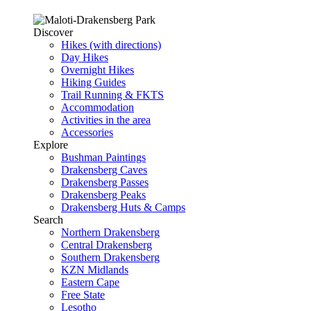
Discover
Hikes (with directions)
Day Hikes
Overnight Hikes
Hiking Guides
Trail Running & FKTS
Accommodation
Activities in the area
Accessories
Explore
Bushman Paintings
Drakensberg Caves
Drakensberg Passes
Drakensberg Peaks
Drakensberg Huts & Camps
Search
Northern Drakensberg
Central Drakensberg
Southern Drakensberg
KZN Midlands
Eastern Cape
Free State
Lesotho