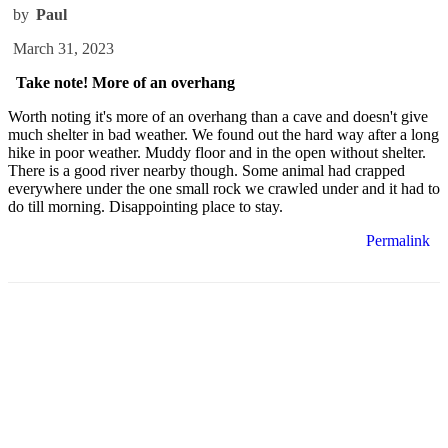
by
Paul
March 31, 2023
Take note! More of an overhang
Worth noting it's more of an overhang than a cave and doesn't give
much shelter in bad weather. We found out the hard way after a long
hike in poor weather. Muddy floor and in the open without shelter.
There is a good river nearby though. Some animal had crapped
everywhere under the one small rock we crawled under and it had to
do till morning. Disappointing place to stay.
Permalink