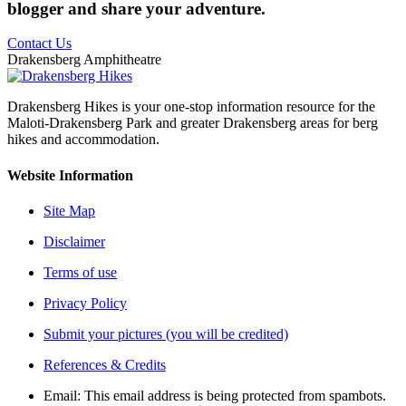
blogger and share your adventure.
Contact Us
Drakensberg Amphitheatre
Drakensberg Hikes is your one-stop information resource for the
Maloti-Drakensberg Park and greater Drakensberg areas for berg
hikes and accommodation.
Website Information
Site Map
Disclaimer
Terms of use
Privacy Policy
Submit your pictures (you will be credited)
References & Credits
Email:
This email address is being protected from spambots.