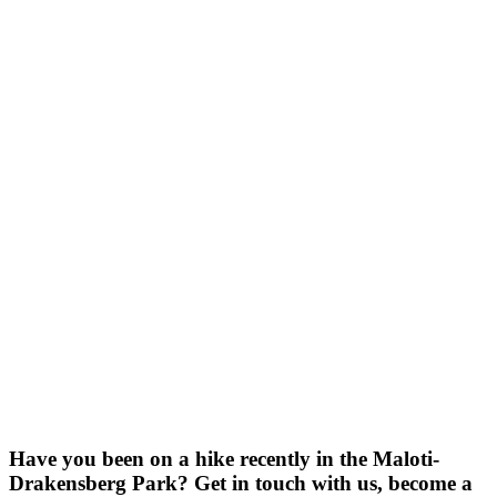
Have you been on a hike recently in the Maloti-
Drakensberg Park? Get in touch with us, become a