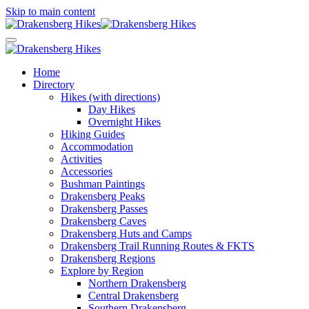
Skip to main content
Home
Directory
Hikes (with directions)
Day Hikes
Overnight Hikes
Hiking Guides
Accommodation
Activities
Accessories
Bushman Paintings
Drakensberg Peaks
Drakensberg Passes
Drakensberg Caves
Drakensberg Huts and Camps
Drakensberg Trail Running Routes & FKTS
Drakensberg Regions
Explore by Region
Northern Drakensberg
Central Drakensberg
Southern Drakensberg