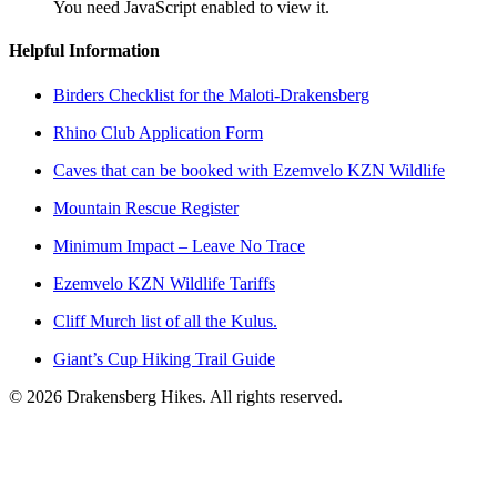
You need JavaScript enabled to view it.
Helpful Information
Birders Checklist for the Maloti-Drakensberg
Rhino Club Application Form
Caves that can be booked with Ezemvelo KZN Wildlife
Mountain Rescue Register
Minimum Impact – Leave No Trace
Ezemvelo KZN Wildlife Tariffs
Cliff Murch list of all the Kulus.
Giant’s Cup Hiking Trail Guide
©
2026
Drakensberg Hikes. All rights reserved.