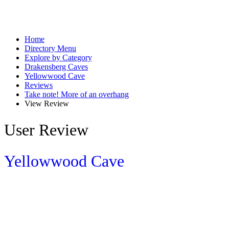
Home
Directory Menu
Explore by Category
Drakensberg Caves
Yellowwood Cave
Reviews
Take note! More of an overhang
View Review
User Review
Yellowwood Cave