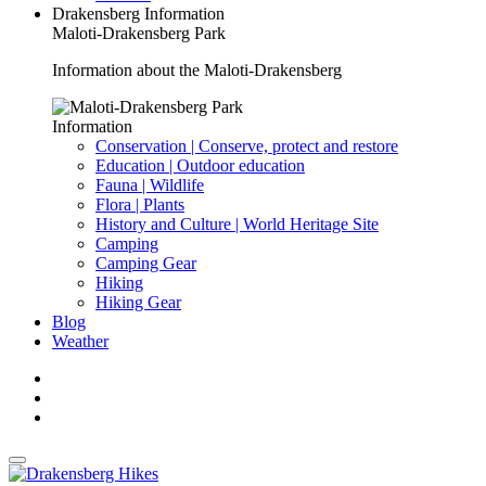
Drakensberg Information
Maloti-Drakensberg Park
Information about the Maloti-Drakensberg
Information
Conservation | Conserve, protect and restore
Education | Outdoor education
Fauna | Wildlife
Flora | Plants
History and Culture | World Heritage Site
Camping
Camping Gear
Hiking
Hiking Gear
Blog
Weather