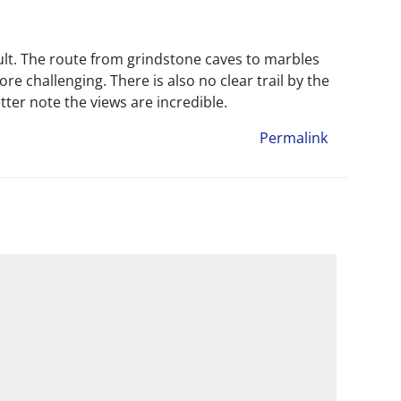
icult. The route from grindstone caves to marbles
 challenging. There is also no clear trail by the
ter note the views are incredible.
Permalink