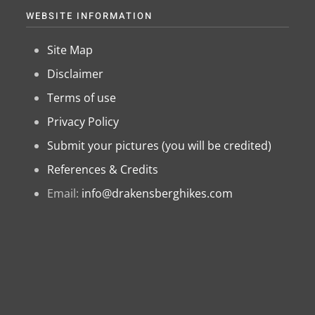
WEBSITE INFORMATION
Site Map
Disclaimer
Terms of use
Privacy Policy
Submit your pictures (you will be credited)
References & Credits
Email:
info@drakensberghikes.com