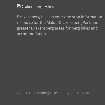
Drakensberg Hikes is your one-stop information
resource for the Maloti-Drakensberg Park and
greater Drakensberg areas for berg hikes and
accommodation.
©
2026
Drakensberg Hikes. All rights reserved.