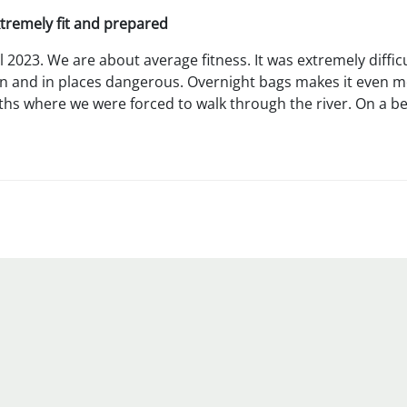
xtremely fit and prepared
il 2023. We are about average fitness. It was extremely diff
n and in places dangerous. Overnight bags makes it even more
ths where we were forced to walk through the river. On a bet