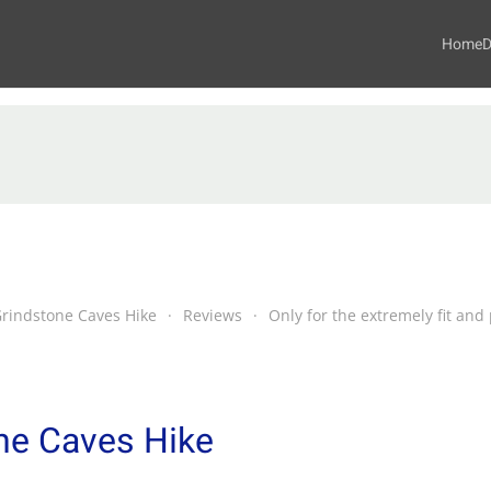
Home
D
Grindstone Caves Hike
Reviews
Only for the extremely fit an
ne Caves Hike