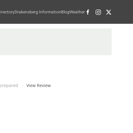
irectory
Drakensberg Information
Blog
Weather
d prepared
View Review