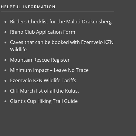
HELPFUL INFORMATION
Birders Checklist for the Maloti-Drakensberg
Rhino Club Application Form
Caves that can be booked with Ezemvelo KZN
Wildlife
Mountain Rescue Register
Minimum Impact – Leave No Trace
Ezemvelo KZN Wildlife Tariffs
Cliff Murch list of all the Kulus.
Giant’s Cup Hiking Trail Guide