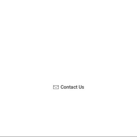
u been on a hike recently in the Maloti-Drakensberg Park
ouch with us, become a blogger and share your adventur
Contact Us