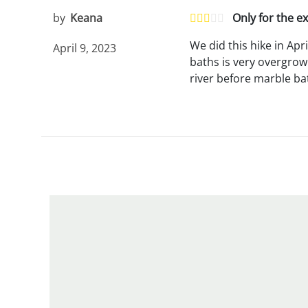
by
Keana
Only for the e
We did this hike in Apr
April 9, 2023
baths is very overgrow
river before marble ba