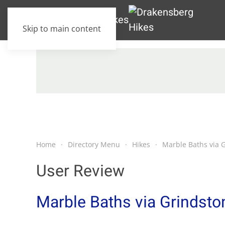
Skip to main content
Home
Directory Menu
Hikes
Marble Baths via 
User Review
Marble Baths via Grindsto