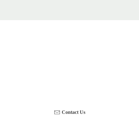
u been on a hike recently in the Maloti-Drakensberg Park
touch with us, become a blogger and share your adventure
Contact Us