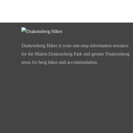
Drakensberg Hikes is your one-stop information resource
for the Maloti-Drakensberg Park and greater Drakensberg
areas for berg hikes and accommodation.