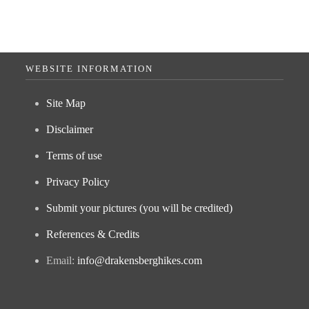
WEBSITE INFORMATION
Site Map
Disclaimer
Terms of use
Privacy Policy
Submit your pictures (you will be credited)
References & Credits
Email:
info@drakensberghikes.com