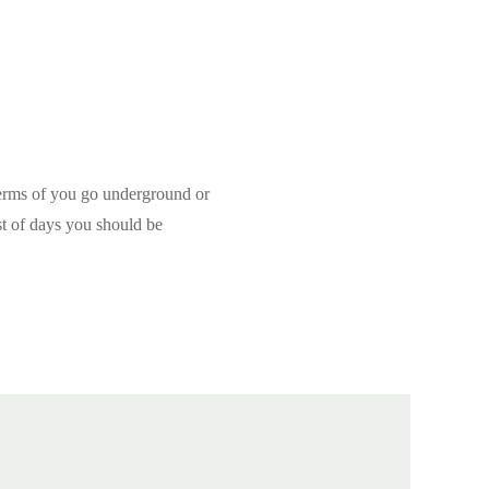
terms of you go underground or
st of days you should be