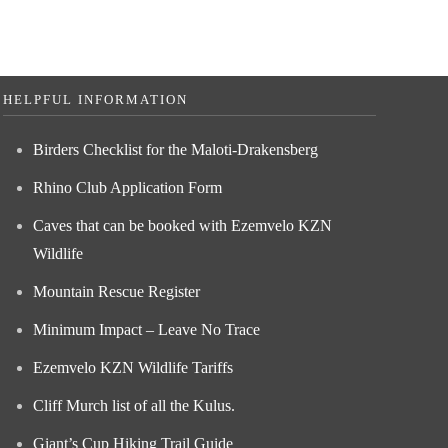
HELPFUL INFORMATION
Birders Checklist for the Maloti-Drakensberg
Rhino Club Application Form
Caves that can be booked with Ezemvelo KZN
Wildlife
Mountain Rescue Register
Minimum Impact – Leave No Trace
Ezemvelo KZN Wildlife Tariffs
Cliff Murch list of all the Kulus.
Giant’s Cup Hiking Trail Guide