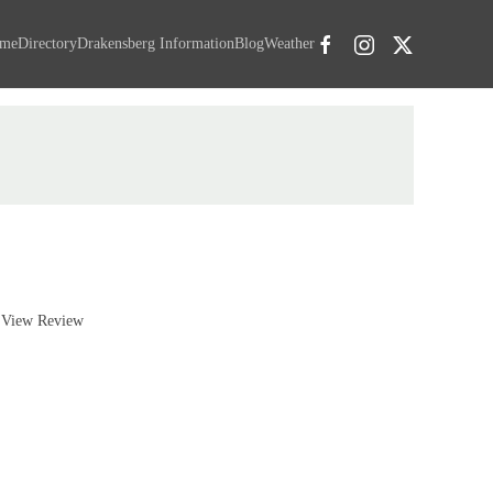
me
Directory
Drakensberg Information
Blog
Weather
View Review