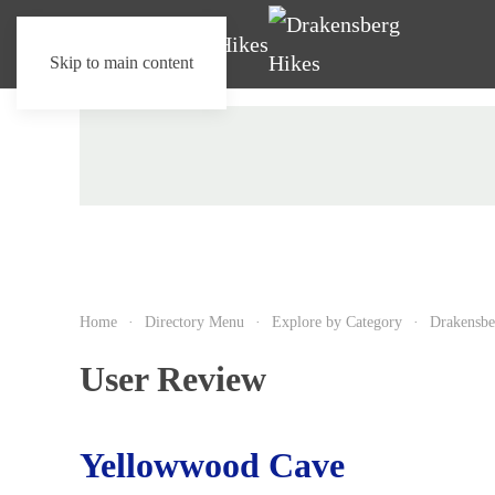
Skip to main content
Home
Directory Menu
Explore by Category
Drakensbe
User Review
Yellowwood Cave