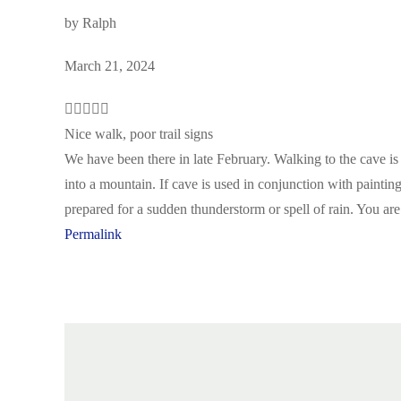
by
Ralph
March 21, 2024
Nice walk, poor trail signs
We have been there in late February. Walking to the cave i
into a mountain. If cave is used in conjunction with painti
prepared for a sudden thunderstorm or spell of rain. You are
Permalink