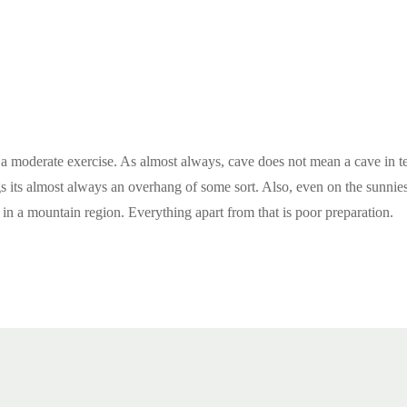
s a moderate exercise. As almost always, cave does not mean a cave in 
ngs its almost always an overhang of some sort. Also, even on the sunnie
 in a mountain region. Everything apart from that is poor preparation.