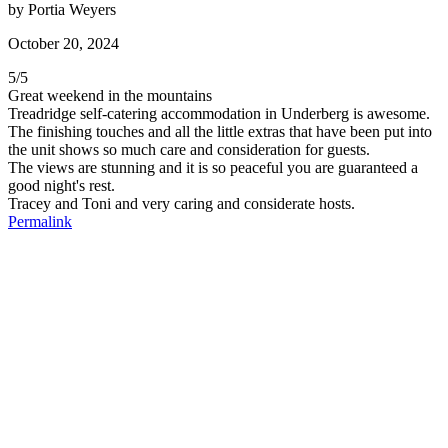
by
Portia Weyers
October 20, 2024
5
/
5
Great weekend in the mountains
Treadridge self-catering accommodation in Underberg is awesome.
The finishing touches and all the little extras that have been put into
the unit shows so much care and consideration for guests.
The views are stunning and it is so peaceful you are guaranteed a
good night's rest.
Tracey and Toni and very caring and considerate hosts.
Permalink