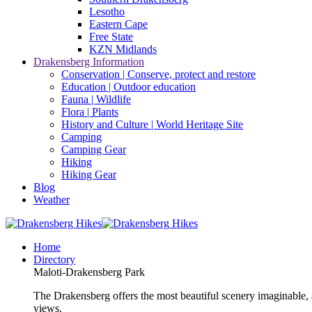
Lesotho
Eastern Cape
Free State
KZN Midlands
Drakensberg Information
Conservation | Conserve, protect and restore
Education | Outdoor education
Fauna | Wildlife
Flora | Plants
History and Culture | World Heritage Site
Camping
Camping Gear
Hiking
Hiking Gear
Blog
Weather
Home
Directory
Maloti-Drakensberg Park
The Drakensberg offers the most beautiful scenery imaginable, a
views.