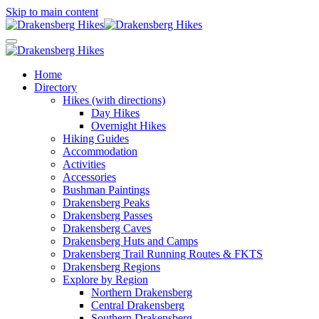
Skip to main content
Home
Directory
Hikes (with directions)
Day Hikes
Overnight Hikes
Hiking Guides
Accommodation
Activities
Accessories
Bushman Paintings
Drakensberg Peaks
Drakensberg Passes
Drakensberg Caves
Drakensberg Huts and Camps
Drakensberg Trail Running Routes & FKTS
Drakensberg Regions
Explore by Region
Northern Drakensberg
Central Drakensberg
Southern Drakensberg