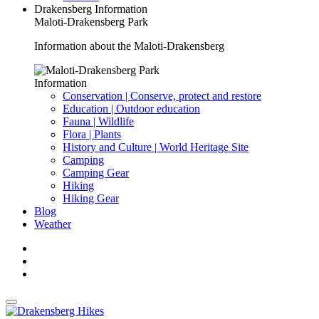
Drakensberg Information
Maloti-Drakensberg Park
Information about the Maloti-Drakensberg
Information
Conservation | Conserve, protect and restore
Education | Outdoor education
Fauna | Wildlife
Flora | Plants
History and Culture | World Heritage Site
Camping
Camping Gear
Hiking
Hiking Gear
Blog
Weather