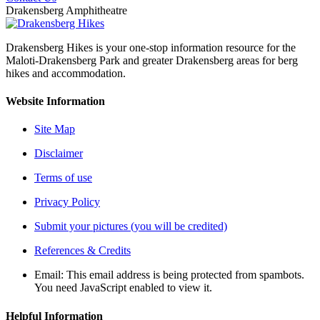
Drakensberg Amphitheatre
Drakensberg Hikes is your one-stop information resource for the
Maloti-Drakensberg Park and greater Drakensberg areas for berg
hikes and accommodation.
Website Information
Site Map
Disclaimer
Terms of use
Privacy Policy
Submit your pictures (you will be credited)
References & Credits
Email:
This email address is being protected from spambots.
You need JavaScript enabled to view it.
Helpful Information