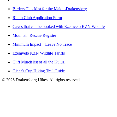
Birders Checklist for the Maloti-Drakensberg
Rhino Club Application Form
Caves that can be booked with Ezemvelo KZN Wildlife
Mountain Rescue Register
Minimum Impact – Leave No Trace
Ezemvelo KZN Wildlife Tariffs
Cliff Murch list of all the Kulus.
Giant’s Cup Hiking Trail Guide
©
2026
Drakensberg Hikes. All rights reserved.