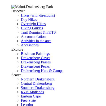
Discover
Hikes (with directions)
Day Hikes
Overnight Hikes
Hiking Guides
Trail Running & FKTS
Accommodation
Activities in the area
Accessories
Explore
Bushman Paintings
Drakensberg Caves
Drakensberg Passes
Drakensberg Peaks
Drakensberg Huts & Camps
Search
Northern Drakensberg
Central Drakensberg
Southern Drakensberg
KZN Midlands
Eastern Cape
Free State
Lesotho