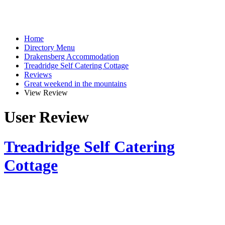
Home
Directory Menu
Drakensberg Accommodation
Treadridge Self Catering Cottage
Reviews
Great weekend in the mountains
View Review
User Review
Treadridge Self Catering
Cottage