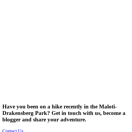
Have you been on a hike recently in the Maloti-
Drakensberg Park? Get in touch with us, become a
blogger and share your adventure.
Contact Us