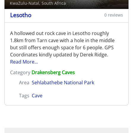
KwaZulu-Natal, South Africa
Lesotho
0 reviews
A hollowed out rock cave in Lesotho roughly
1.8km from Tarn cave with a hole in the middle
but still offers enough space for 6 people. GPS
Coordinates kindly updated by Derek Ridge.
Read More...
Category
Drakensberg Caves
Area
Sehlabathebe National Park
Tags
Cave