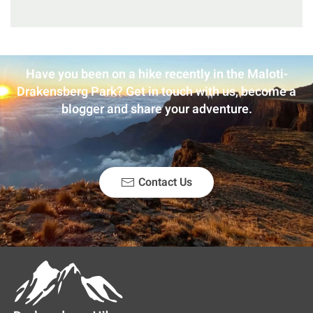
Have you been on a hike recently in the Maloti-
Drakensberg Park? Get in touch with us, become a
blogger and share your adventure.
Contact Us