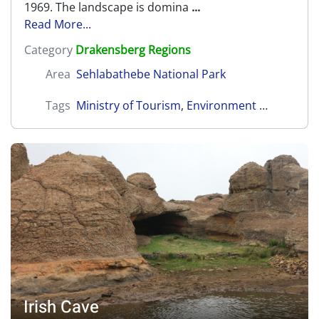
1969. The landscape is domina
...
Read More...
Category
Drakensberg Regions
Area
Sehlabathebe National Park
Tags
Ministry of Tourism
,
Environment and Culture
Irish Cave