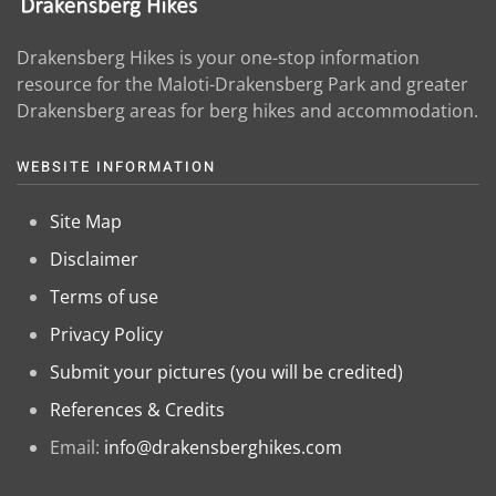
Drakensberg Hikes is your one-stop information
resource for the Maloti-Drakensberg Park and greater
Drakensberg areas for berg hikes and accommodation.
WEBSITE INFORMATION
Site Map
Disclaimer
Terms of use
Privacy Policy
Submit your pictures (you will be credited)
References & Credits
Email:
info@drakensberghikes.com