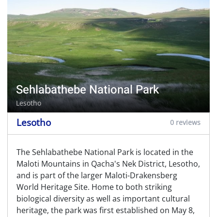
Sehlabathebe National Park
Lesotho
Lesotho
0 reviews
The Sehlabathebe National Park is located in the
Maloti Mountains in Qacha's Nek District, Lesotho,
and is part of the larger Maloti-Drakensberg
World Heritage Site. Home to both striking
biological diversity as well as important cultural
heritage, the park was first established on May 8,