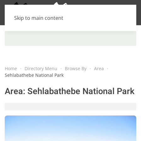
Skip to main content
Home
Directory Menu
Browse By
Area
Sehlabathebe National Park
Area:
Sehlabathebe National Park