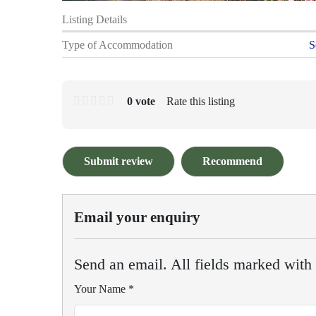
Listing Details
Type of Accommodation
S
0 vote
Rate this listing
Submit review
Recommend
Email your enquiry
Send an email. All fields marked with a
Your Name
*