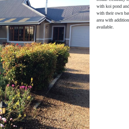
with koi pond and
with their own bat
area with addition
available.