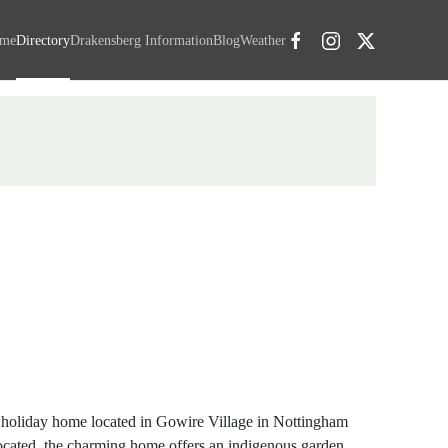
me
Directory
Drakensberg Information
Blog
Weather
 holiday home located in Gowire Village in Nottingham
ocated, the charming home offers an indigenous garden