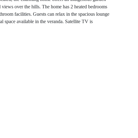
 views over the hills. The home has 2 heated bedrooms
hroom facilities. Guests can relax in the spacious lounge
al space available in the veranda. Satellite TV is