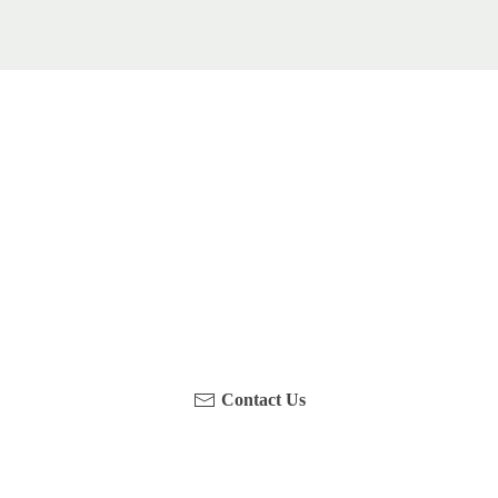
u been on a hike recently in the Maloti-Drakensberg Park
touch with us, become a blogger and share your adventure
Contact Us