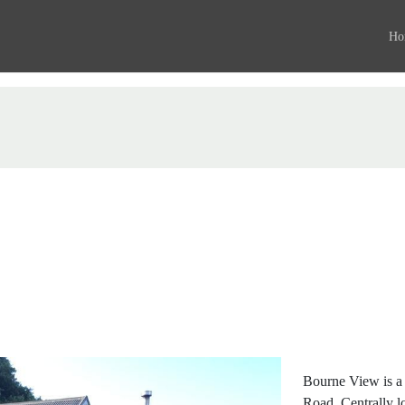
Ho
Bourne View is a
Road. Centrally l