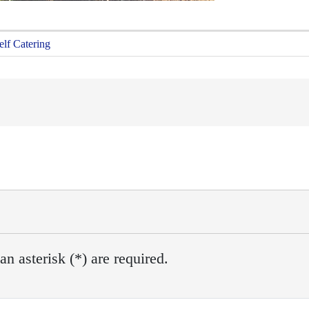
elf Catering
n asterisk (*) are required.