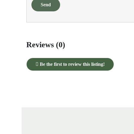
Send
Reviews (0)
Be the first to review this listing!