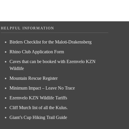
HELPFUL INFORMATION
Birders Checklist for the Maloti-Drakensberg
Rhino Club Application Form
Caves that can be booked with Ezemvelo KZN
Wildlife
Mountain Rescue Register
Minimum Impact – Leave No Trace
Ezemvelo KZN Wildlife Tariffs
Cliff Murch list of all the Kulus.
Giant’s Cup Hiking Trail Guide