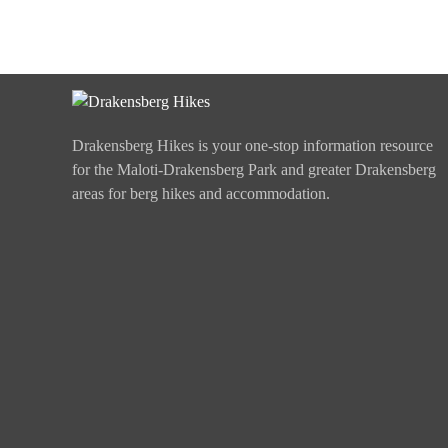
Drakensberg Hikes is your one-stop information resource
for the Maloti-Drakensberg Park and greater Drakensberg
areas for berg hikes and accommodation.