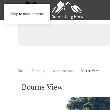
Skip to main content
Home
Directory
Accommodation
Bourne View
Bourne View