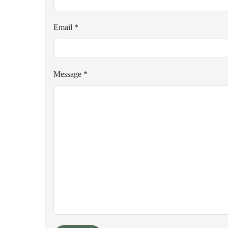
Email
*
Message
*