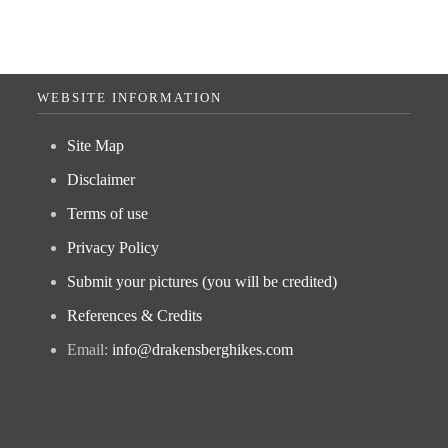
WEBSITE INFORMATION
Site Map
Disclaimer
Terms of use
Privacy Policy
Submit your pictures (you will be credited)
References & Credits
Email:
info@drakensberghikes.com