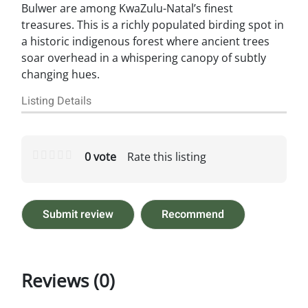
Bulwer are among KwaZulu-Natal’s finest
treasures. This is a richly populated birding spot in
a historic indigenous forest where ancient trees
soar overhead in a whispering canopy of subtly
changing hues.
Listing Details
0 vote
Rate this listing
Submit review
Recommend
Reviews (0)