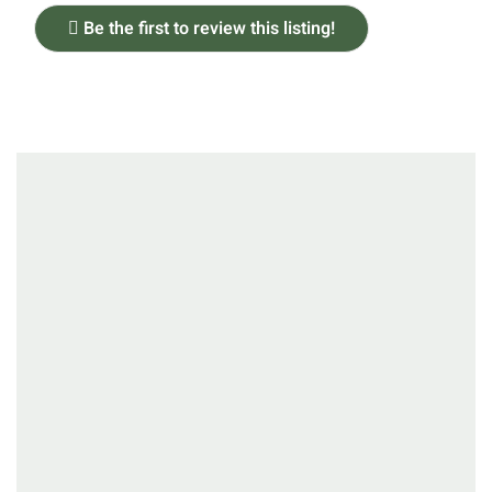
Be the first to review this listing!