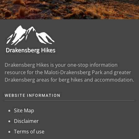
Drakensberg Hikes is your one-stop information
resource for the Maloti-Drakensberg Park and greater
Drakensberg areas for berg hikes and accommodation.
WEBSITE INFORMATION
Site Map
Disclaimer
Terms of use