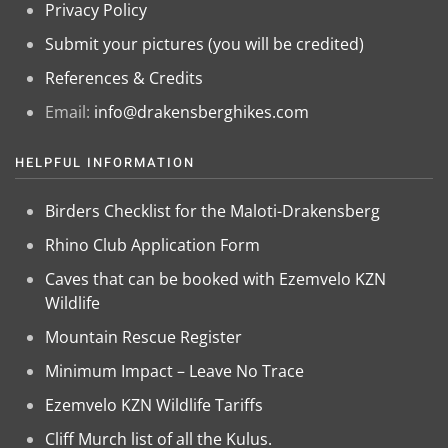
Privacy Policy
Submit your pictures (you will be credited)
References & Credits
Email:
info@drakensberghikes.com
HELPFUL INFORMATION
Birders Checklist for the Maloti-Drakensberg
Rhino Club Application Form
Caves that can be booked with Ezemvelo KZN
Wildlife
Mountain Rescue Register
Minimum Impact – Leave No Trace
Ezemvelo KZN Wildlife Tariffs
Cliff Murch list of all the Kulus.