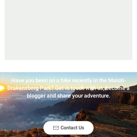
Have you been on a hike recently in the Maloti-
Drakensberg Park? Get in touch with us, become a
blogger and share your adventure.
Contact Us