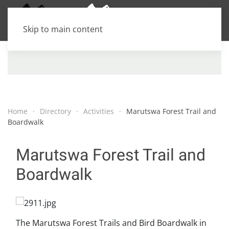
Skip to main content
Home
Directory
Activities
Marutswa Forest Trail and
Boardwalk
Marutswa Forest Trail and
Boardwalk
The Marutswa Forest Trails and Bird Boardwalk in