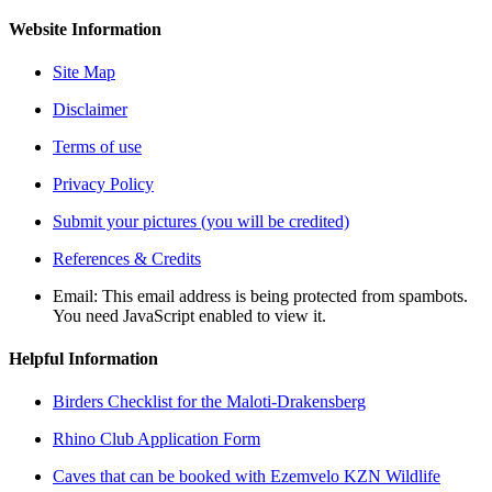
Website Information
Site Map
Disclaimer
Terms of use
Privacy Policy
Submit your pictures (you will be credited)
References & Credits
Email:
This email address is being protected from spambots.
You need JavaScript enabled to view it.
Helpful Information
Birders Checklist for the Maloti-Drakensberg
Rhino Club Application Form
Caves that can be booked with Ezemvelo KZN Wildlife