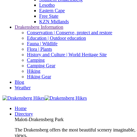
Lesotho
Eastern Cape
Free State
KZN Midlands
Drakensberg Information
Conservation | Conserve, protect and restore
Education | Outdoor education
Fauna | Wildlife
Flora | Plants
History and Culture | World Heritage Site
Camping
Camping Gear
Hiking
Hiking Gear
Blog
Weather
Home
Directory
Maloti-Drakensberg Park
The Drakensberg offers the most beautiful scenery imaginable, a
views.