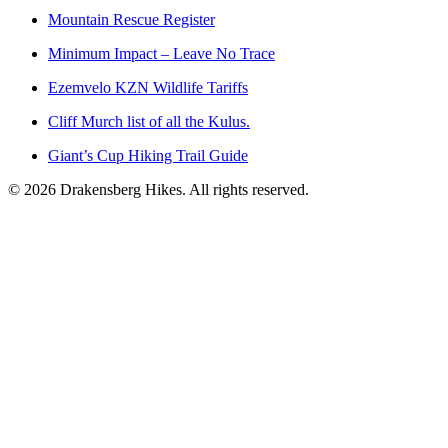
Mountain Rescue Register
Minimum Impact – Leave No Trace
Ezemvelo KZN Wildlife Tariffs
Cliff Murch list of all the Kulus.
Giant’s Cup Hiking Trail Guide
©
2026
Drakensberg Hikes. All rights reserved.