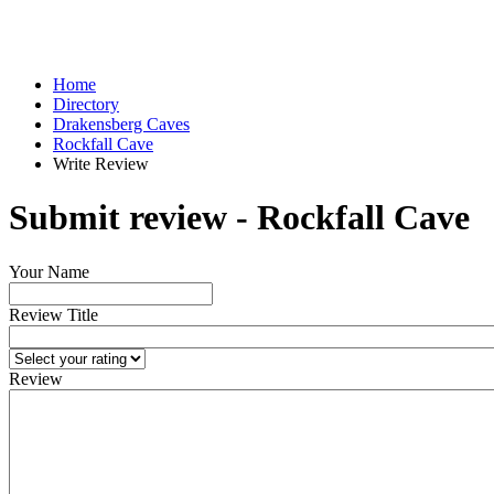
Home
Directory
Drakensberg Caves
Rockfall Cave
Write Review
Submit review - Rockfall Cave
Your Name
Review Title
Review