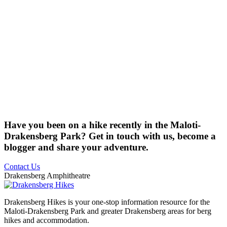
Have you been on a hike recently in the Maloti-
Drakensberg Park? Get in touch with us, become a
blogger and share your adventure.
Contact Us
Drakensberg Amphitheatre
Drakensberg Hikes is your one-stop information resource for the
Maloti-Drakensberg Park and greater Drakensberg areas for berg
hikes and accommodation.