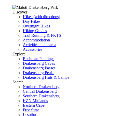
Discover
Hikes (with directions)
Day Hikes
Overnight Hikes
Hiking Guides
Trail Running & FKTS
Accommodation
Activities in the area
Accessories
Explore
Bushman Paintings
Drakensberg Caves
Drakensberg Passes
Drakensberg Peaks
Drakensberg Huts & Camps
Search
Northern Drakensberg
Central Drakensberg
Southern Drakensberg
KZN Midlands
Eastern Cape
Free State
Lesotho