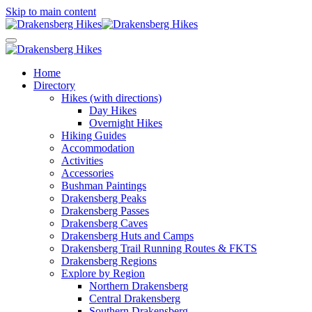
Skip to main content
Home
Directory
Hikes (with directions)
Day Hikes
Overnight Hikes
Hiking Guides
Accommodation
Activities
Accessories
Bushman Paintings
Drakensberg Peaks
Drakensberg Passes
Drakensberg Caves
Drakensberg Huts and Camps
Drakensberg Trail Running Routes & FKTS
Drakensberg Regions
Explore by Region
Northern Drakensberg
Central Drakensberg
Southern Drakensberg