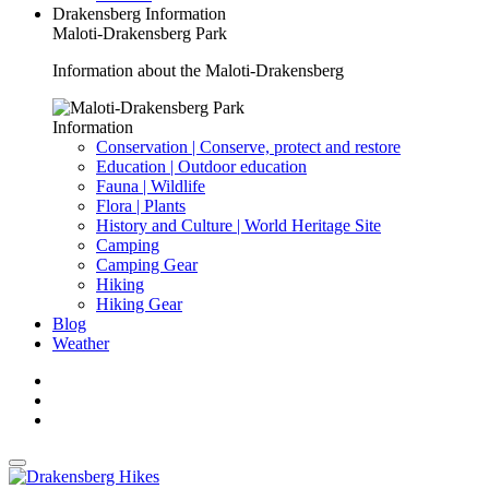
Drakensberg Information
Maloti-Drakensberg Park
Information about the Maloti-Drakensberg
Information
Conservation | Conserve, protect and restore
Education | Outdoor education
Fauna | Wildlife
Flora | Plants
History and Culture | World Heritage Site
Camping
Camping Gear
Hiking
Hiking Gear
Blog
Weather