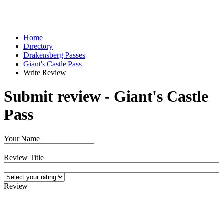
Home
Directory
Drakensberg Passes
Giant's Castle Pass
Write Review
Submit review - Giant's Castle
Pass
Your Name
Review Title
Review