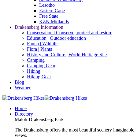
Lesotho
Eastern Cape
Free State
KZN Midlands
Drakensberg Information
Conservation | Conserve, protect and restore
Education | Outdoor education
Fauna | Wildlife
Flora | Plants
History and Culture | World Heritage Site
Camping
Camping Gear
Hiking
Hiking Gear
Blog
Weather
Home
Directory
Maloti-Drakensberg Park
The Drakensberg offers the most beautiful scenery imaginable, a
views.