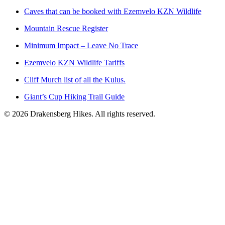
Caves that can be booked with Ezemvelo KZN Wildlife
Mountain Rescue Register
Minimum Impact – Leave No Trace
Ezemvelo KZN Wildlife Tariffs
Cliff Murch list of all the Kulus.
Giant’s Cup Hiking Trail Guide
©
2026
Drakensberg Hikes. All rights reserved.