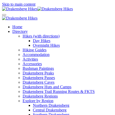
Skip to main content
Home
Directory
Hikes (with directions)
Day Hikes
Overnight Hikes
Hiking Guides
Accommodation
Activities
Accessories
Bushman Paintings
Drakensberg Peaks
Drakensberg Passes
Drakensberg Caves
Drakensberg Huts and Camps
Drakensberg Trail Running Routes & FKTS
Drakensberg Regions
Explore by Region
Northern Drakensberg
Central Drakensberg
Southern Drakensberg