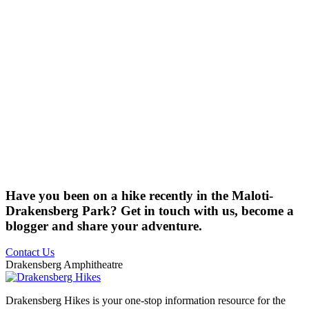
Have you been on a hike recently in the Maloti-
Drakensberg Park? Get in touch with us, become a
blogger and share your adventure.
Contact Us
Drakensberg Amphitheatre
Drakensberg Hikes is your one-stop information resource for the