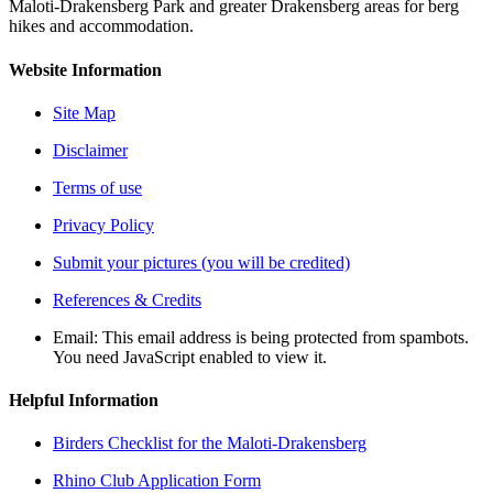
Maloti-Drakensberg Park and greater Drakensberg areas for berg
hikes and accommodation.
Website Information
Site Map
Disclaimer
Terms of use
Privacy Policy
Submit your pictures (you will be credited)
References & Credits
Email:
This email address is being protected from spambots.
You need JavaScript enabled to view it.
Helpful Information
Birders Checklist for the Maloti-Drakensberg
Rhino Club Application Form