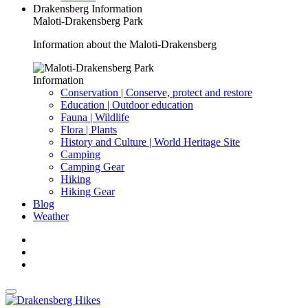
Drakensberg Information
Maloti-Drakensberg Park
Information about the Maloti-Drakensberg
Information
Conservation | Conserve, protect and restore
Education | Outdoor education
Fauna | Wildlife
Flora | Plants
History and Culture | World Heritage Site
Camping
Camping Gear
Hiking
Hiking Gear
Blog
Weather