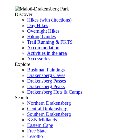
Discover
Hikes (with directions)
Day Hikes
Overnight Hikes
Hiking Guides
Trail Running & FKTS
Accommodation
Activities in the area
Accessories
Explore
Bushman Paintings
Drakensberg Caves
Drakensberg Passes
Drakensberg Peaks
Drakensberg Huts & Camps
Search
Northern Drakensberg
Central Drakensberg
Southern Drakensberg
KZN Midlands
Eastern Cape
Free State
Lesotho