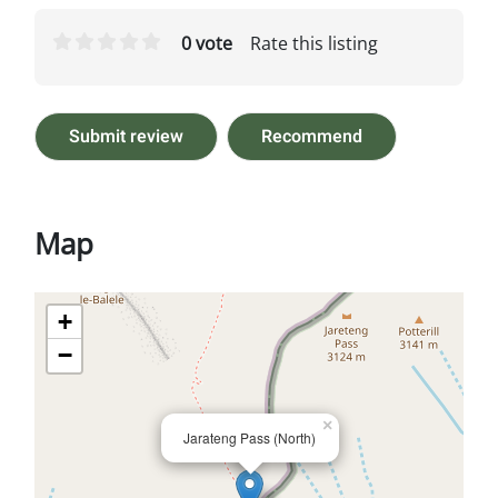
0 vote
Rate this listing
Submit review
Recommend
Map
+
−
×
Jarateng Pass (North)