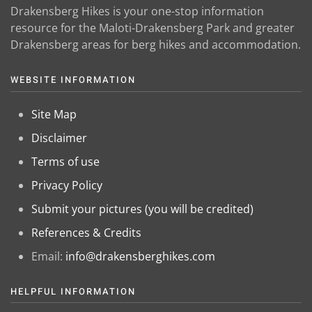
Drakensberg Hikes is your one-stop information
resource for the Maloti-Drakensberg Park and greater
Drakensberg areas for berg hikes and accommodation.
WEBSITE INFORMATION
Site Map
Disclaimer
Terms of use
Privacy Policy
Submit your pictures (you will be credited)
References & Credits
Email:
info@drakensberghikes.com
HELPFUL INFORMATION