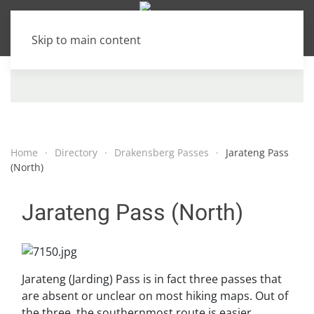
Skip to main content
Home
Directory
Drakensberg Passes
Jarateng Pass
(North)
Jarateng Pass (North)
Jarateng (Jarding) Pass is in fact three passes that
are absent or unclear on most hiking maps. Out of
the three, the southernmost route is easier