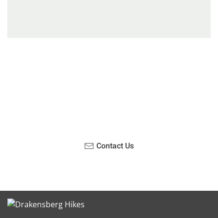
Have you been on a hike recently in the Maloti-
Drakensberg Park? Get in touch with us, become a
blogger and share your adventure.
Contact Us