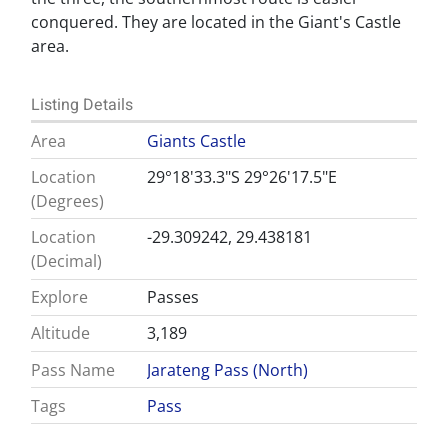
conquered. They are located in the Giant's Castle
area.
Listing Details
Area
Giants Castle
Location
29°18'33.3"S 29°26'17.5"E
(Degrees)
Location
-29.309242, 29.438181
(Decimal)
Explore
Passes
Altitude
3,189
Pass Name
Jarateng Pass (North)
Tags
Pass