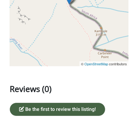
©
OpenStreetMap
contributors
Reviews (0)
Be the first to review this listing!