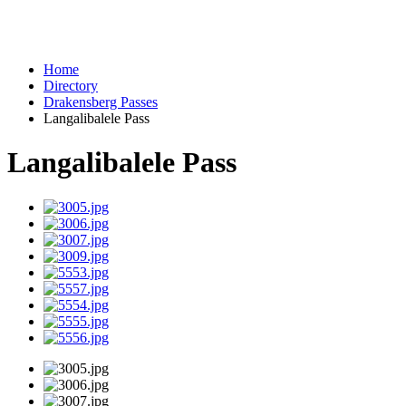
Home
Directory
Drakensberg Passes
Langalibalele Pass
Langalibalele Pass