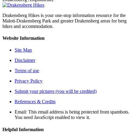
Drakensberg Hikes is your one-stop information resource for the
Maloti-Drakensberg Park and greater Drakensberg areas for berg
hikes and accommodation.
Website Information
Site Map
Disclaimer
Terms of use
Privacy Policy
Submit your pictures (you will be credited)
References & Credits
Email:
This email address is being protected from spambots.
You need JavaScript enabled to view it.
Helpful Information