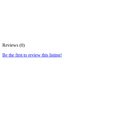
Reviews (0)
Be the first to review this listing!