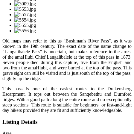
Old maps may refer to this as "Bushman's River Pass", as it was
known in the 19th century. The exact date of the name change to
"Langalibalele Pass" is uncertain, but makes reference to the arrest
of the amaHlubi Chief Langalibalele at the top of this pass in 1873.
Seven people died during this capture, five from the English and
two from the amaHlubi, and were buried at the top of the pass. This
grave sight can still be visited and is just south of the top of the pass,
slightly up the ridge.
This pass is one of the easiest routes to the Drakensberg
Escarpment. It tops out between the Sanqebethu and Durnford
ridges. With a good path along the entire route and no exceptionally
steep sections. This route is suitable for beginners, or fast-and-light
day hikers provided they are fit and sufficiently knowledgeable.
Listing Details
Area