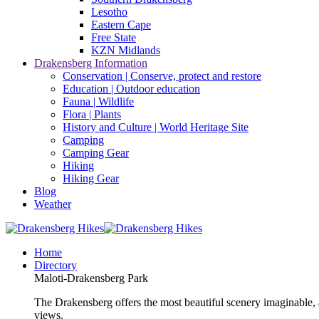
Lesotho
Eastern Cape
Free State
KZN Midlands
Drakensberg Information
Conservation | Conserve, protect and restore
Education | Outdoor education
Fauna | Wildlife
Flora | Plants
History and Culture | World Heritage Site
Camping
Camping Gear
Hiking
Hiking Gear
Blog
Weather
Home
Directory
Maloti-Drakensberg Park
The Drakensberg offers the most beautiful scenery imaginable, a
views.