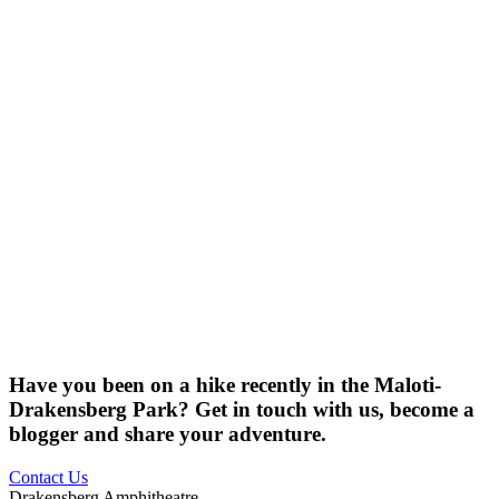
Have you been on a hike recently in the Maloti-
Drakensberg Park? Get in touch with us, become a
blogger and share your adventure.
Contact Us
Drakensberg Amphitheatre