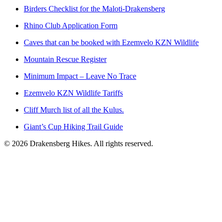
Birders Checklist for the Maloti-Drakensberg
Rhino Club Application Form
Caves that can be booked with Ezemvelo KZN Wildlife
Mountain Rescue Register
Minimum Impact – Leave No Trace
Ezemvelo KZN Wildlife Tariffs
Cliff Murch list of all the Kulus.
Giant’s Cup Hiking Trail Guide
©
2026
Drakensberg Hikes. All rights reserved.