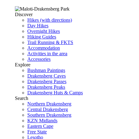
Discover
Hikes (with directions)
Day Hikes
Overnight Hikes
Hiking Guides
Trail Running & FKTS
Accommodation
Activities in the area
Accessories
Explore
Bushman Paintings
Drakensberg Caves
Drakensberg Passes
Drakensberg Peaks
Drakensberg Huts & Camps
Search
Northern Drakensberg
Central Drakensberg
Southern Drakensberg
KZN Midlands
Eastern Cape
Free State
Lesotho