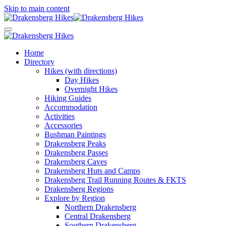
Skip to main content
Home
Directory
Hikes (with directions)
Day Hikes
Overnight Hikes
Hiking Guides
Accommodation
Activities
Accessories
Bushman Paintings
Drakensberg Peaks
Drakensberg Passes
Drakensberg Caves
Drakensberg Huts and Camps
Drakensberg Trail Running Routes & FKTS
Drakensberg Regions
Explore by Region
Northern Drakensberg
Central Drakensberg
Southern Drakensberg