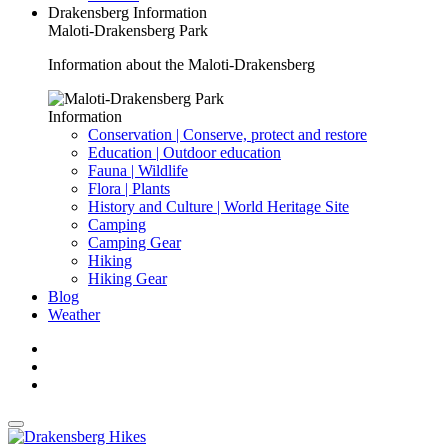
Drakensberg Information
Maloti-Drakensberg Park
Information about the Maloti-Drakensberg
Information
Conservation | Conserve, protect and restore
Education | Outdoor education
Fauna | Wildlife
Flora | Plants
History and Culture | World Heritage Site
Camping
Camping Gear
Hiking
Hiking Gear
Blog
Weather