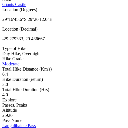
Giants Castle
Location (Degrees)
29°16'45.6"S 29°26'12.0"E
Location (Decimal)
-29.279333, 29.436667
Type of Hike
Day Hike, Overnight
Hike Grade
Moderate
Total Hike Distance (Km's)
6.4
Hike Duration (return)
2.0
Total Hike Duration (Hrs)
4.0
Explore
Passes, Peaks
Altitude
2,926
Pass Name
Langalibalele Pass