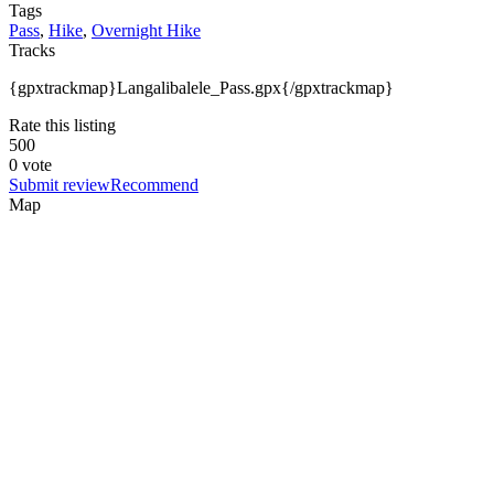
Tags
Pass
,
Hike
,
Overnight Hike
Tracks
{gpxtrackmap}Langalibalele_Pass.gpx{/gpxtrackmap}
Rate this listing
5
0
0
0 vote
Submit review
Recommend
Map