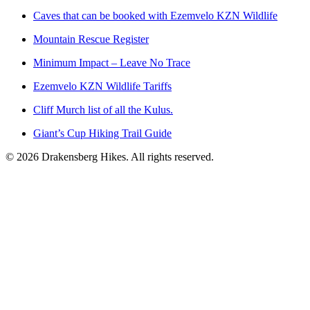
Caves that can be booked with Ezemvelo KZN Wildlife
Mountain Rescue Register
Minimum Impact – Leave No Trace
Ezemvelo KZN Wildlife Tariffs
Cliff Murch list of all the Kulus.
Giant’s Cup Hiking Trail Guide
©
2026
Drakensberg Hikes. All rights reserved.