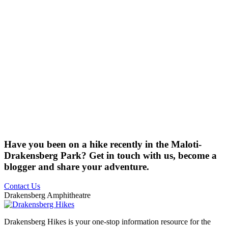
Have you been on a hike recently in the Maloti-
Drakensberg Park? Get in touch with us, become a
blogger and share your adventure.
Contact Us
Drakensberg Amphitheatre
Drakensberg Hikes is your one-stop information resource for the