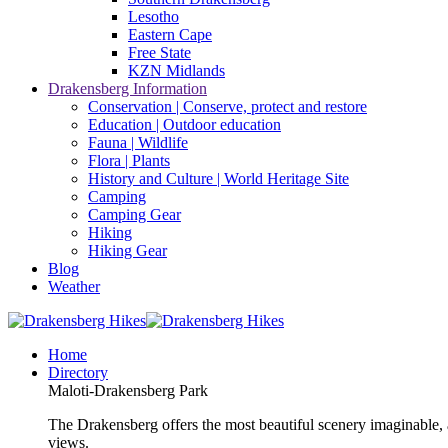
Lesotho
Eastern Cape
Free State
KZN Midlands
Drakensberg Information
Conservation | Conserve, protect and restore
Education | Outdoor education
Fauna | Wildlife
Flora | Plants
History and Culture | World Heritage Site
Camping
Camping Gear
Hiking
Hiking Gear
Blog
Weather
Home
Directory
Maloti-Drakensberg Park
The Drakensberg offers the most beautiful scenery imaginable, a
views.