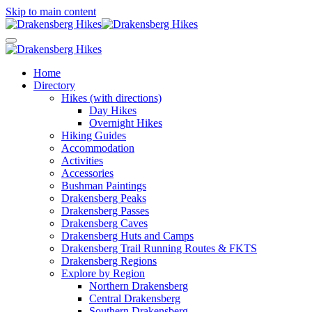
Skip to main content
Home
Directory
Hikes (with directions)
Day Hikes
Overnight Hikes
Hiking Guides
Accommodation
Activities
Accessories
Bushman Paintings
Drakensberg Peaks
Drakensberg Passes
Drakensberg Caves
Drakensberg Huts and Camps
Drakensberg Trail Running Routes & FKTS
Drakensberg Regions
Explore by Region
Northern Drakensberg
Central Drakensberg
Southern Drakensberg