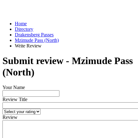
Home
Directory
Drakensberg Passes
Mzimude Pass (North)
Write Review
Submit review - Mzimude Pass
(North)
Your Name
Review Title
Review