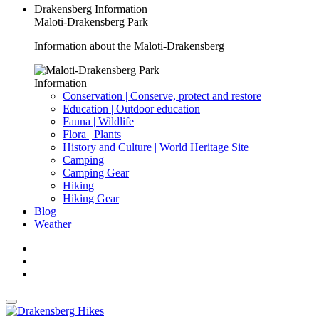
Drakensberg Information
Maloti-Drakensberg Park
Information about the Maloti-Drakensberg
Information
Conservation | Conserve, protect and restore
Education | Outdoor education
Fauna | Wildlife
Flora | Plants
History and Culture | World Heritage Site
Camping
Camping Gear
Hiking
Hiking Gear
Blog
Weather