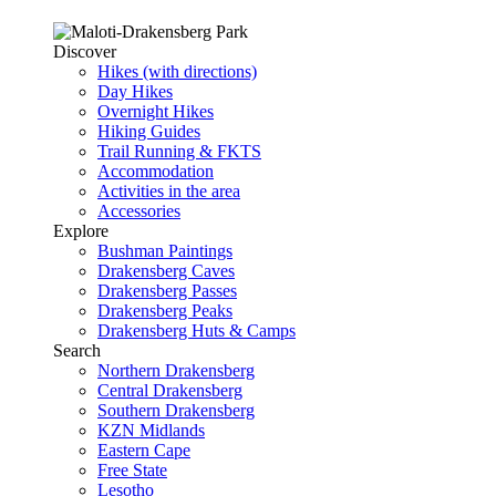
Discover
Hikes (with directions)
Day Hikes
Overnight Hikes
Hiking Guides
Trail Running & FKTS
Accommodation
Activities in the area
Accessories
Explore
Bushman Paintings
Drakensberg Caves
Drakensberg Passes
Drakensberg Peaks
Drakensberg Huts & Camps
Search
Northern Drakensberg
Central Drakensberg
Southern Drakensberg
KZN Midlands
Eastern Cape
Free State
Lesotho