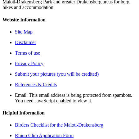
Maloti-Drakensberg Park and greater Drakensberg areas for berg
hikes and accommodation.
Website Information
Site Map
Disclaimer
Terms of use
Privacy Policy
Submit your pictures (you will be credited)
References & Credits
Email:
This email address is being protected from spambots.
You need JavaScript enabled to view it.
Helpful Information
Birders Checklist for the Maloti-Drakensberg
Rhino Club Application Form