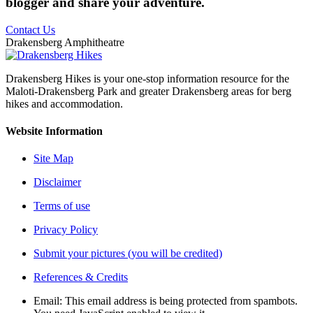
blogger and share your adventure.
Contact Us
Drakensberg Amphitheatre
Drakensberg Hikes is your one-stop information resource for the
Maloti-Drakensberg Park and greater Drakensberg areas for berg
hikes and accommodation.
Website Information
Site Map
Disclaimer
Terms of use
Privacy Policy
Submit your pictures (you will be credited)
References & Credits
Email:
This email address is being protected from spambots.