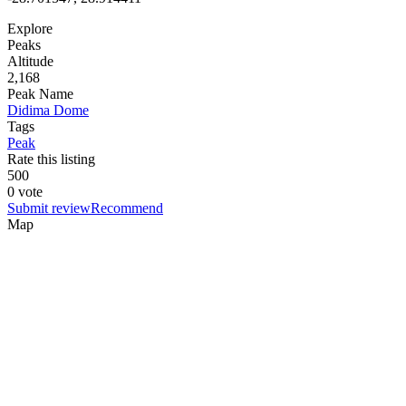
Explore
Peaks
Altitude
2,168
Peak Name
Didima Dome
Tags
Peak
Rate this listing
5
0
0
0 vote
Submit review
Recommend
Map