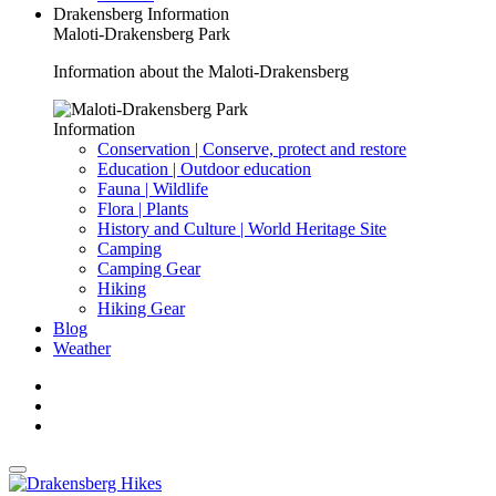
Drakensberg Information
Maloti-Drakensberg Park
Information about the Maloti-Drakensberg
Information
Conservation | Conserve, protect and restore
Education | Outdoor education
Fauna | Wildlife
Flora | Plants
History and Culture | World Heritage Site
Camping
Camping Gear
Hiking
Hiking Gear
Blog
Weather