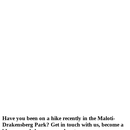
Have you been on a hike recently in the Maloti-
Drakensberg Park? Get in touch with us, become a