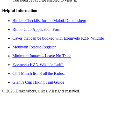
You need JavaScript enabled to view it.
Helpful Information
Birders Checklist for the Maloti-Drakensberg
Rhino Club Application Form
Caves that can be booked with Ezemvelo KZN Wildlife
Mountain Rescue Register
Minimum Impact – Leave No Trace
Ezemvelo KZN Wildlife Tariffs
Cliff Murch list of all the Kulus.
Giant’s Cup Hiking Trail Guide
©
2026
Drakensberg Hikes. All rights reserved.