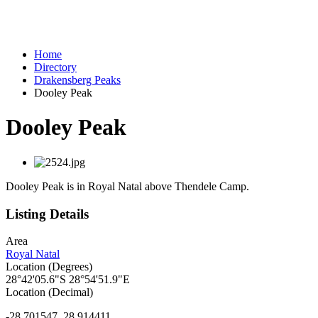
Home
Directory
Drakensberg Peaks
Dooley Peak
Dooley Peak
Dooley Peak is in Royal Natal above Thendele Camp.
Listing Details
Area
Royal Natal
Location (Degrees)
28°42'05.6"S 28°54'51.9"E
Location (Decimal)
-28.701547, 28.914411