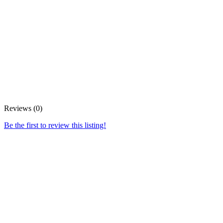
Reviews (0)
Be the first to review this listing!