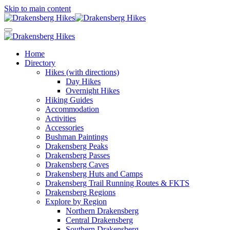
Skip to main content
Home
Directory
Hikes (with directions)
Day Hikes
Overnight Hikes
Hiking Guides
Accommodation
Activities
Accessories
Bushman Paintings
Drakensberg Peaks
Drakensberg Passes
Drakensberg Caves
Drakensberg Huts and Camps
Drakensberg Trail Running Routes & FKTS
Drakensberg Regions
Explore by Region
Northern Drakensberg
Central Drakensberg
Southern Drakensberg