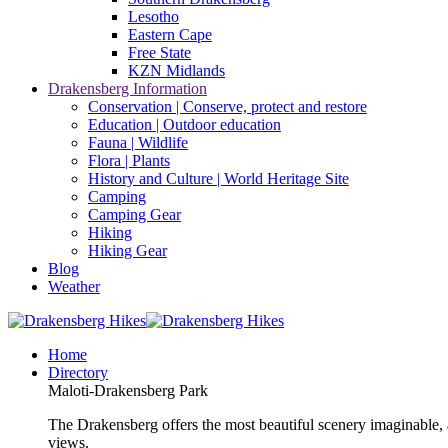
Lesotho
Eastern Cape
Free State
KZN Midlands
Drakensberg Information
Conservation | Conserve, protect and restore
Education | Outdoor education
Fauna | Wildlife
Flora | Plants
History and Culture | World Heritage Site
Camping
Camping Gear
Hiking
Hiking Gear
Blog
Weather
Home
Directory
Maloti-Drakensberg Park
The Drakensberg offers the most beautiful scenery imaginable, a
views.