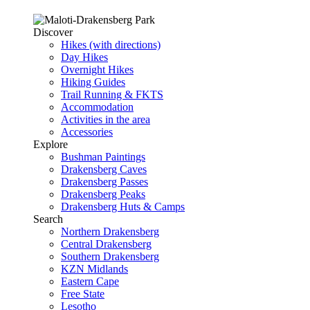
Discover
Hikes (with directions)
Day Hikes
Overnight Hikes
Hiking Guides
Trail Running & FKTS
Accommodation
Activities in the area
Accessories
Explore
Bushman Paintings
Drakensberg Caves
Drakensberg Passes
Drakensberg Peaks
Drakensberg Huts & Camps
Search
Northern Drakensberg
Central Drakensberg
Southern Drakensberg
KZN Midlands
Eastern Cape
Free State
Lesotho