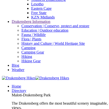
Lesotho
Eastern Cape
Free State
KZN Midlands
Drakensberg Information
Conservation | Conserve, protect and restore
Education | Outdoor education
Fauna | Wildlife
Flora | Plants
History and Culture | World Heritage Site
Camping
Camping Gear
Hiking
Hiking Gear
Blog
Weather
Home
Directory
Maloti-Drakensberg Park
The Drakensberg offers the most beautiful scenery imaginable, a
views.