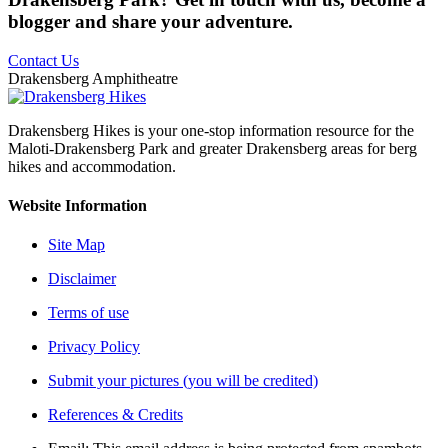
blogger and share your adventure.
Contact Us
Drakensberg Amphitheatre
Drakensberg Hikes is your one-stop information resource for the
Maloti-Drakensberg Park and greater Drakensberg areas for berg
hikes and accommodation.
Website Information
Site Map
Disclaimer
Terms of use
Privacy Policy
Submit your pictures (you will be credited)
References & Credits