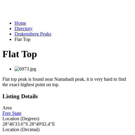
Home
Directory
Drakensberg Peaks
Flat Top
Flat Top
Flat top peak is found near Namahadi peak, it is very hard to find
the exact highest point on top.
Listing Details
Area
Free State
Location (Degrees)
28°46'33.6"S 28°49'02.4"E
Location (Decimal)