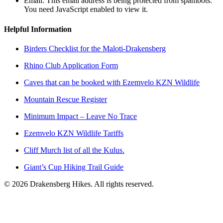
Email:
This email address is being protected from spambots.
You need JavaScript enabled to view it.
Helpful Information
Birders Checklist for the Maloti-Drakensberg
Rhino Club Application Form
Caves that can be booked with Ezemvelo KZN Wildlife
Mountain Rescue Register
Minimum Impact – Leave No Trace
Ezemvelo KZN Wildlife Tariffs
Cliff Murch list of all the Kulus.
Giant’s Cup Hiking Trail Guide
©
2026
Drakensberg Hikes. All rights reserved.