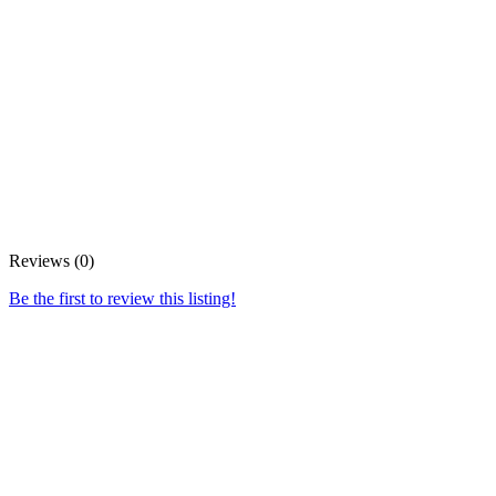
Reviews (0)
Be the first to review this listing!