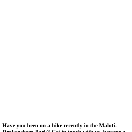
Have you been on a hike recently in the Maloti-
Drakensberg Park? Get in touch with us, become a