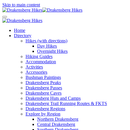
Skip to main content
Home
Directory
Hikes (with directions)
Day Hikes
Overnight Hikes
Hiking Guides
Accommodation
Activities
Accessories
Bushman Paintings
Drakensberg Peaks
Drakensberg Passes
Drakensberg Caves
Drakensberg Huts and Camps
Drakensberg Trail Running Routes & FKTS
Drakensberg Regions
Explore by Region
Northern Drakensberg
Central Drakensberg
Southern Drakensberg