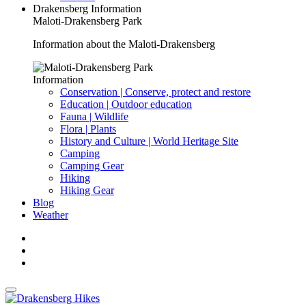
Drakensberg Information
Maloti-Drakensberg Park
Information about the Maloti-Drakensberg
Information
Conservation | Conserve, protect and restore
Education | Outdoor education
Fauna | Wildlife
Flora | Plants
History and Culture | World Heritage Site
Camping
Camping Gear
Hiking
Hiking Gear
Blog
Weather