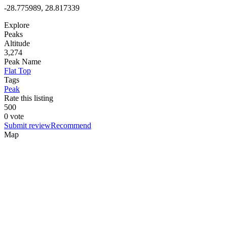
-28.775989, 28.817339
Explore
Peaks
Altitude
3,274
Peak Name
Flat Top
Tags
Peak
Rate this listing
5
0
0
0 vote
Submit review
Recommend
Map