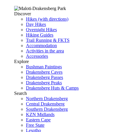
Discover
Hikes (with directions)
Day Hikes
Overnight Hikes
Hiking Guides
Trail Running & FKTS
Accommodation
Activities in the area
Accessories
Explore
Bushman Paintings
Drakensberg Caves
Drakensberg Passes
Drakensberg Peaks
Drakensberg Huts & Camps
Search
Northern Drakensberg
Central Drakensberg
Southern Drakensberg
KZN Midlands
Eastern Cape
Free State
Lesotho