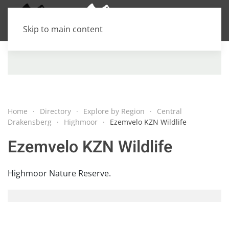
Skip to main content
Home
Directory
Explore by Region
Central
Drakensberg
Highmoor
Ezemvelo KZN Wildlife
Ezemvelo KZN Wildlife
Highmoor Nature Reserve.