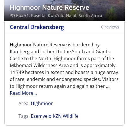
Highmoor Nature Reserve
PO Box 51,
Rosetta
, KwaZulu-Natal, South Africa
Central Drakensberg
0 reviews
Highmoor Nature Reserve is bordered by
Kamberg and Lotheni to the South and Giants
Castle to the North. Highmoor forms part of the
Mkhomazi Wilderness Area and is approximately
14 749 hectares in extent and boasts a huge array
of rare, endemic and endangered species. Visitors
to Highmoor return again and again as ther
...
Read More...
Area
Highmoor
Tags
Ezemvelo KZN Wildlife