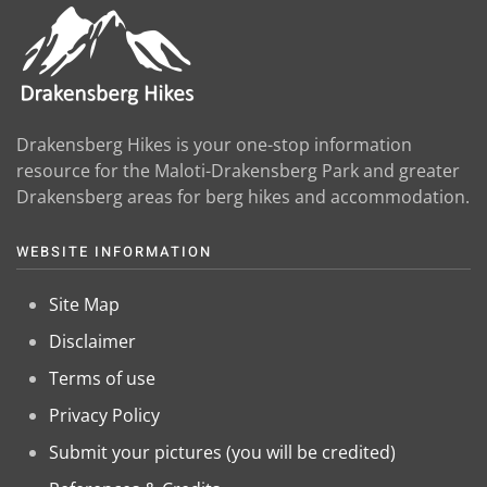
Drakensberg Hikes is your one-stop information
resource for the Maloti-Drakensberg Park and greater
Drakensberg areas for berg hikes and accommodation.
WEBSITE INFORMATION
Site Map
Disclaimer
Terms of use
Privacy Policy
Submit your pictures (you will be credited)