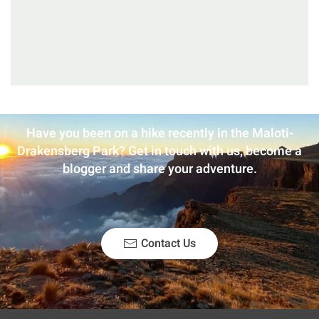
Have you been on a hike recently in the Maloti-
Drakensberg Park? Get in touch with us, become a
blogger and share your adventure.
Contact Us