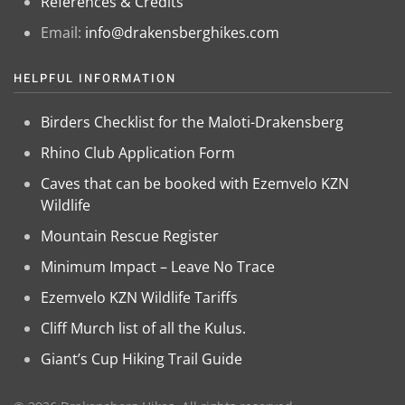
References & Credits
Email:
info@drakensberghikes.com
HELPFUL INFORMATION
Birders Checklist for the Maloti-Drakensberg
Rhino Club Application Form
Caves that can be booked with Ezemvelo KZN
Wildlife
Mountain Rescue Register
Minimum Impact – Leave No Trace
Ezemvelo KZN Wildlife Tariffs
Cliff Murch list of all the Kulus.
Giant’s Cup Hiking Trail Guide