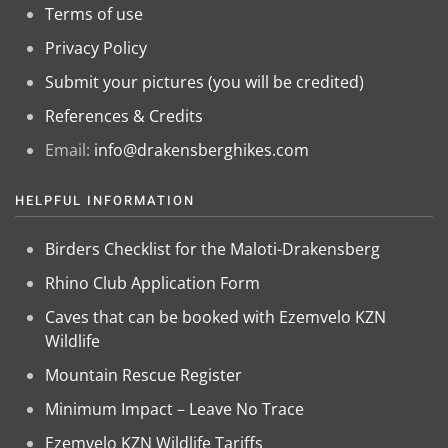
Terms of use
Privacy Policy
Submit your pictures (you will be credited)
References & Credits
Email:
info@drakensberghikes.com
HELPFUL INFORMATION
Birders Checklist for the Maloti-Drakensberg
Rhino Club Application Form
Caves that can be booked with Ezemvelo KZN
Wildlife
Mountain Rescue Register
Minimum Impact – Leave No Trace
Ezemvelo KZN Wildlife Tariffs