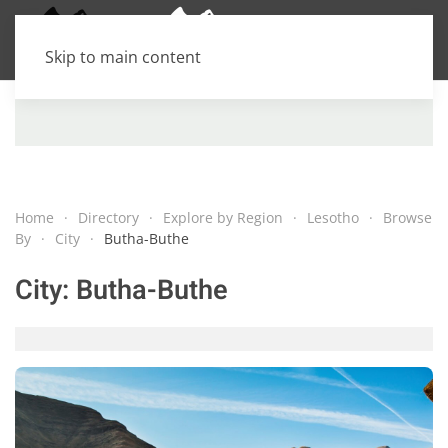
Skip to main content
Home
Directory
Explore by Region
Lesotho
Browse
By
City
Butha-Buthe
City:
Butha-Buthe