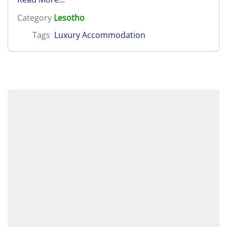
Category
Lesotho
Tags
Luxury Accommodation