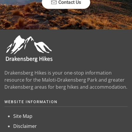
Contact Us
Drakensberg Hikes is your one-stop information
resource for the Maloti-Drakensberg Park and greater
Drakensberg areas for berg hikes and accommodation.
WEBSITE INFORMATION
Site Map
Disclaimer