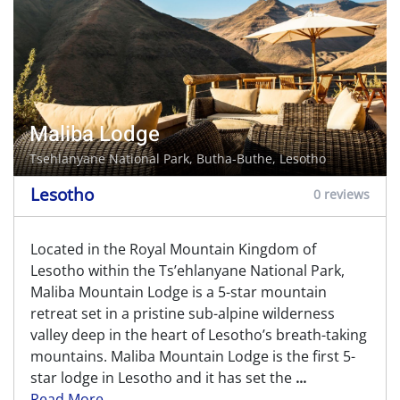
Maliba Lodge
Tsehlanyane National Park,
Butha-Buthe
, Lesotho
Lesotho
0 reviews
Located in the Royal Mountain Kingdom of
Lesotho within the Ts’ehlanyane National Park,
Maliba Mountain Lodge is a 5-star mountain
retreat set in a pristine sub-alpine wilderness
valley deep in the heart of Lesotho’s breath-taking
mountains. Maliba Mountain Lodge is the first 5-
star lodge in Lesotho and it has set the
...
Read More...