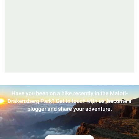
Have you been on a hike recently in the Maloti-
Drakensberg Park? Get in touch with us, become a
blogger and share your adventure.