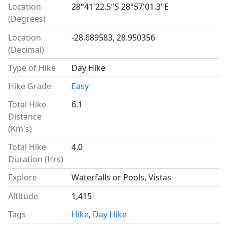
Location
28°41'22.5"S 28°57'01.3"E
(Degrees)
Location
-28.689583, 28.950356
(Decimal)
Type of Hike
Day Hike
Hike Grade
Easy
Total Hike
6.1
Distance
(Km's)
Total Hike
4.0
Duration (Hrs)
Explore
Waterfalls or Pools, Vistas
Altitude
1,415
Tags
Hike
,
Day Hike