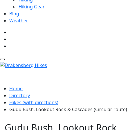
Hiking Gear
Blog
Weather
Home
Directory
Hikes (with directions)
Gudu Bush, Lookout Rock & Cascades (Circular route)
Gudu Bush, Lookout Rock