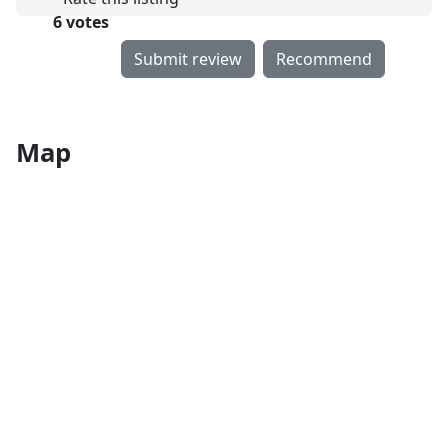
6 votes
Submit review
Recommend
Map