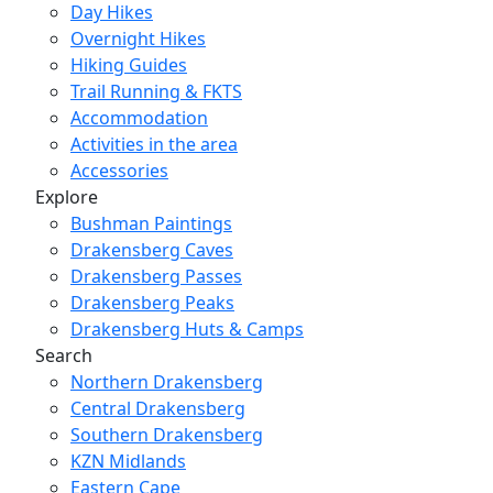
Day Hikes
Overnight Hikes
Hiking Guides
Trail Running & FKTS
Accommodation
Activities in the area
Accessories
Explore
Bushman Paintings
Drakensberg Caves
Drakensberg Passes
Drakensberg Peaks
Drakensberg Huts & Camps
Search
Northern Drakensberg
Central Drakensberg
Southern Drakensberg
KZN Midlands
Eastern Cape