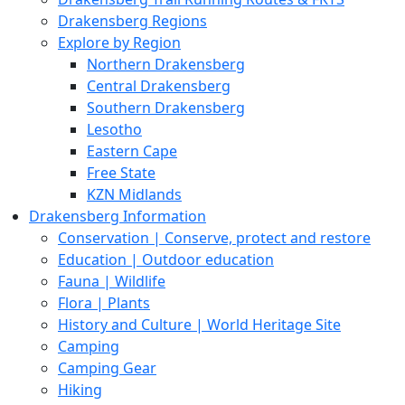
Drakensberg Regions
Explore by Region
Northern Drakensberg
Central Drakensberg
Southern Drakensberg
Lesotho
Eastern Cape
Free State
KZN Midlands
Drakensberg Information
Conservation | Conserve, protect and restore
Education | Outdoor education
Fauna | Wildlife
Flora | Plants
History and Culture | World Heritage Site
Camping
Camping Gear
Hiking