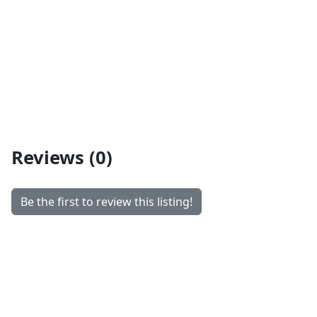
Reviews (0)
Be the first to review this listing!