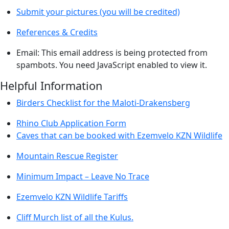
Submit your pictures (you will be credited)
References & Credits
Email:
This email address is being protected from
spambots. You need JavaScript enabled to view it.
Helpful Information
Birders Checklist for the Maloti-Drakensberg
Rhino Club Application Form
Caves that can be booked with Ezemvelo KZN Wildlife
Mountain Rescue Register
Minimum Impact – Leave No Trace
Ezemvelo KZN Wildlife Tariffs
Cliff Murch list of all the Kulus.