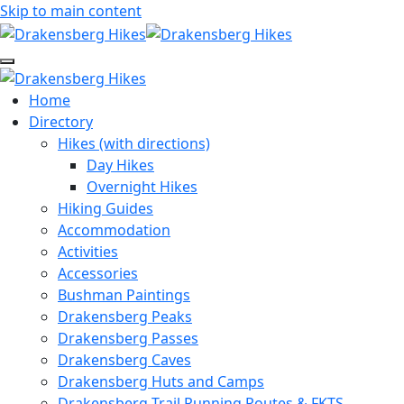
Skip to main content
Home
Directory
Hikes (with directions)
Day Hikes
Overnight Hikes
Hiking Guides
Accommodation
Activities
Accessories
Bushman Paintings
Drakensberg Peaks
Drakensberg Passes
Drakensberg Caves
Drakensberg Huts and Camps
Drakensberg Trail Running Routes & FKTS