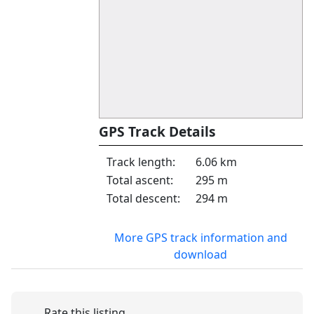
GPS Track Details
Track length:
6.06 km
Total ascent:
295 m
Total descent:
294 m
More GPS track information and
download
Rate this listing