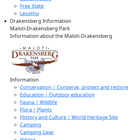
Free State
Lesotho
Drakensberg Information
Maloti-Drakensberg Park
Information about the Maloti-Drakensberg
Information
Conservation | Conserve, protect and restore
Education | Outdoor education
Fauna | Wildlife
Flora | Plants
History and Culture | World Heritage Site
Camping
Camping Gear
Hiking