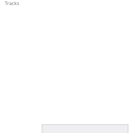
Tracks