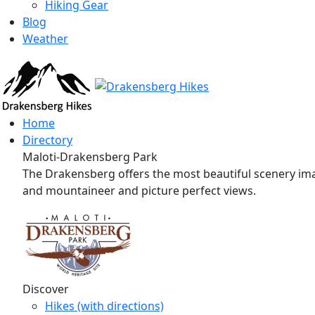
Hiking Gear
Blog
Weather
Home
Directory
Maloti-Drakensberg Park
The Drakensberg offers the most beautiful scenery imag
and mountaineer and picture perfect views.
Discover
Hikes (with directions)