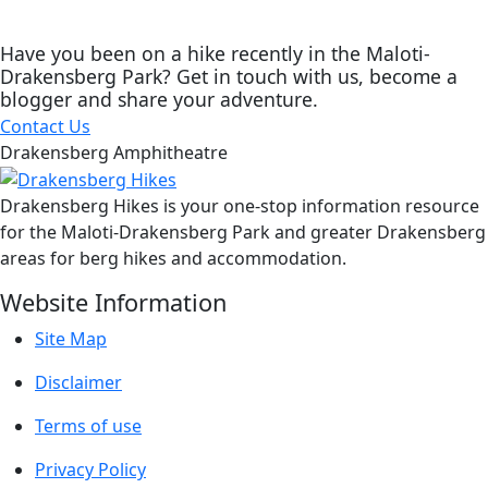
Have you been on a hike recently in the Maloti-
Drakensberg Park? Get in touch with us, become a
blogger and share your adventure.
Contact Us
Drakensberg Amphitheatre
Drakensberg Hikes is your one-stop information resource
for the Maloti-Drakensberg Park and greater Drakensberg
areas for berg hikes and accommodation.
Website Information
Site Map
Disclaimer
Terms of use
Privacy Policy