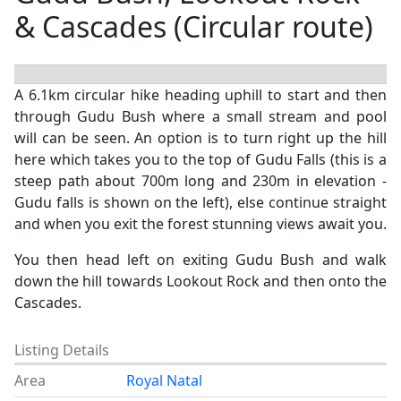
& Cascades (Circular route)
A 6.1km circular hike heading uphill to start and then
through Gudu Bush where a small stream and pool
will can be seen. An option is to turn right up the hill
here which takes you to the top of Gudu Falls (this is a
steep path about 700m long and 230m in elevation -
Gudu falls is shown on the left), else continue straight
and when you exit the forest stunning views await you.
You then head left on exiting Gudu Bush and walk
down the hill towards Lookout Rock and then onto the
Cascades.
Listing Details
Area
Royal Natal