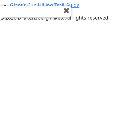
Giant’s Cup Hiking Trail Guide
©
2026
Drakensberg Hikes. All rights reserved.