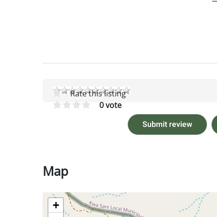
Rate this listing
0 vote
Submit review
Map
+