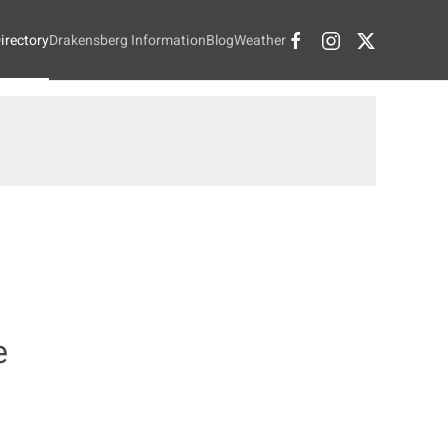
irectory
Drakensberg Information
Blog
Weather
e