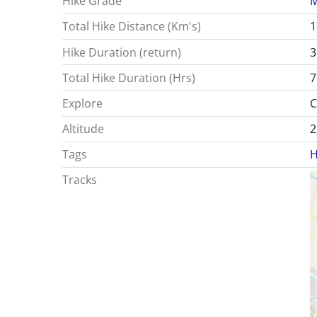
Hike Grade
M
Total Hike Distance (Km's)
1
Hike Duration (return)
3
Total Hike Duration (Hrs)
7
Explore
C
Altitude
2
Tags
H
Tracks