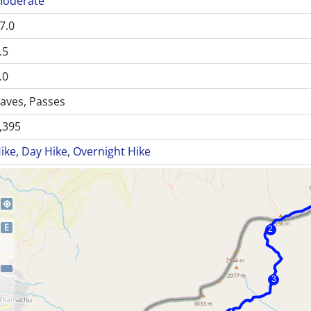
oderate
7.0
.5
.0
aves, Passes
,395
ike
,
Day Hike
,
Overnight Hike
my_location
E