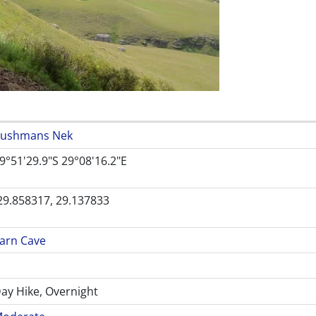
ushmans Nek
9°51'29.9"S 29°08'16.2"E
29.858317, 29.137833
arn Cave
ay Hike, Overnight