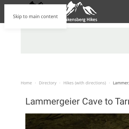
Skip to main content
Home
Directory
Hikes (with directions)
Lammerg
Lammergeier Cave to Tar