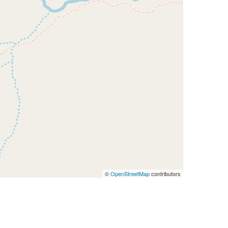
©
OpenStreetMap
contributors