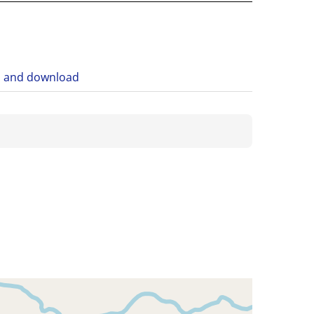
n and download