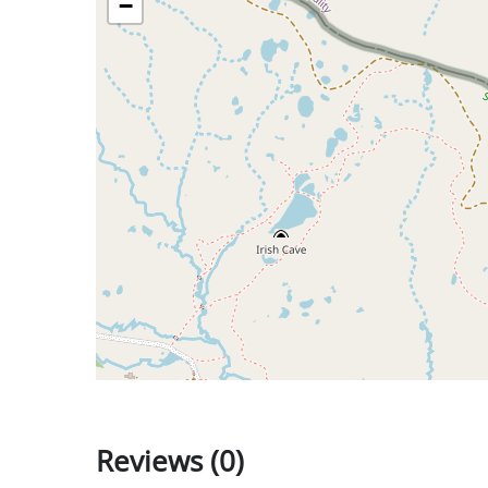
−
Reviews (0)