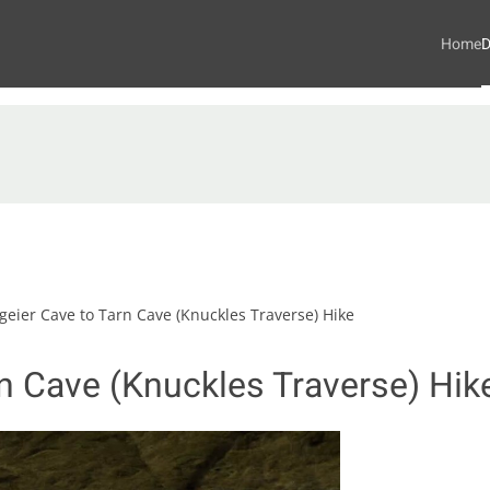
Home
D
eier Cave to Tarn Cave (Knuckles Traverse) Hike
n Cave (Knuckles Traverse) Hik