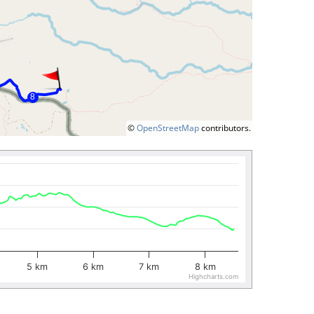
©
OpenStreetMap
contributors.
5 km
6 km
7 km
8 km
Highcharts.com