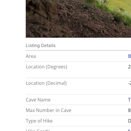
Listing Details
Area
B
Location (Degrees)
2
Location (Decimal)
-
Cave Name
T
Max Number in Cave
8
Type of Hike
D