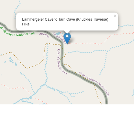
×
Lammergeier Cave to Tarn Cave (Knuckles Traverse)
Hike