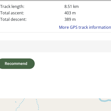
Track length:
8.51 km
Total ascent:
403 m
Total descent:
389 m
More GPS track informatio
Recommend