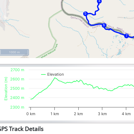
1000 m
2700 m
Elevation
Elevation (m)
2600 m
2500 m
2400 m
2300 m
0 km
1 km
2 km
3 km
4 km
PS Track Details