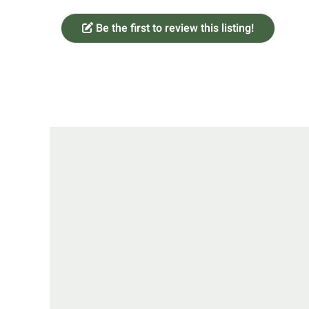
Be the first to review this listing!