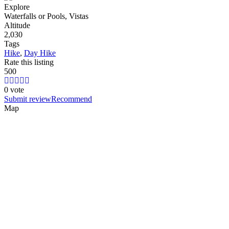
Explore
Waterfalls or Pools, Vistas
Altitude
2,030
Tags
Hike
,
Day Hike
Rate this listing
5
0
0
0 vote
Submit review
Recommend
Map