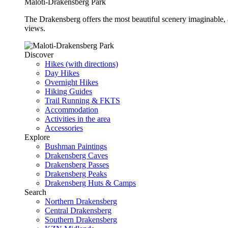
Maloti-Drakensberg Park
The Drakensberg offers the most beautiful scenery imaginable, a
views.
Discover
Hikes (with directions)
Day Hikes
Overnight Hikes
Hiking Guides
Trail Running & FKTS
Accommodation
Activities in the area
Accessories
Explore
Bushman Paintings
Drakensberg Caves
Drakensberg Passes
Drakensberg Peaks
Drakensberg Huts & Camps
Search
Northern Drakensberg
Central Drakensberg
Southern Drakensberg