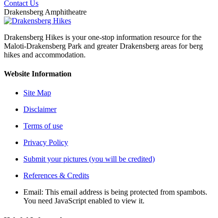
Contact Us
Drakensberg Amphitheatre
Drakensberg Hikes is your one-stop information resource for the
Maloti-Drakensberg Park and greater Drakensberg areas for berg
hikes and accommodation.
Website Information
Site Map
Disclaimer
Terms of use
Privacy Policy
Submit your pictures (you will be credited)
References & Credits
Email:
This email address is being protected from spambots.
You need JavaScript enabled to view it.