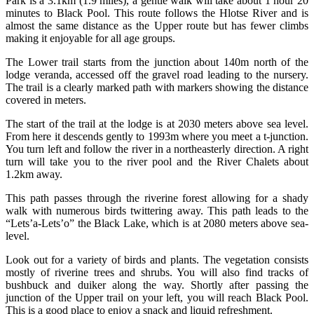
Park is a 3.1km (1.9 miles), a gentle walk will take about 1 hour 20
minutes to Black Pool. This route follows the Hlotse River and is
almost the same distance as the Upper route but has fewer climbs
making it enjoyable for all age groups.
The Lower trail starts from the junction about 140m north of the
lodge veranda, accessed off the gravel road leading to the nursery.
The trail is a clearly marked path with markers showing the distance
covered in meters.
The start of the trail at the lodge is at 2030 meters above sea level.
From here it descends gently to 1993m where you meet a t-junction.
You turn left and follow the river in a northeasterly direction. A right
turn will take you to the river pool and the River Chalets about
1.2km away.
This path passes through the riverine forest allowing for a shady
walk with numerous birds twittering away. This path leads to the
“Lets’a-Lets’o” the Black Lake, which is at 2080 meters above sea-
level.
Look out for a variety of birds and plants. The vegetation consists
mostly of riverine trees and shrubs. You will also find tracks of
bushbuck and duiker along the way. Shortly after passing the
junction of the Upper trail on your left, you will reach Black Pool.
This is a good place to enjoy a snack and liquid refreshment.