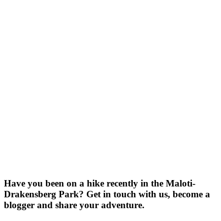
Have you been on a hike recently in the Maloti-
Drakensberg Park? Get in touch with us, become a
blogger and share your adventure.