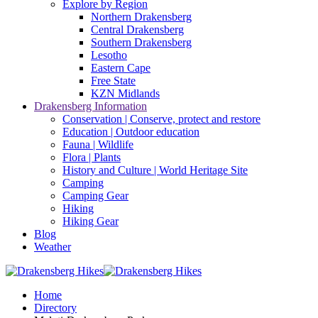
Explore by Region
Northern Drakensberg
Central Drakensberg
Southern Drakensberg
Lesotho
Eastern Cape
Free State
KZN Midlands
Drakensberg Information
Conservation | Conserve, protect and restore
Education | Outdoor education
Fauna | Wildlife
Flora | Plants
History and Culture | World Heritage Site
Camping
Camping Gear
Hiking
Hiking Gear
Blog
Weather
Home
Directory