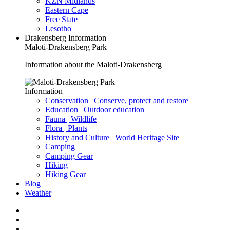
KZN Midlands
Eastern Cape
Free State
Lesotho
Drakensberg Information
Maloti-Drakensberg Park
Information about the Maloti-Drakensberg
Information
Conservation | Conserve, protect and restore
Education | Outdoor education
Fauna | Wildlife
Flora | Plants
History and Culture | World Heritage Site
Camping
Camping Gear
Hiking
Hiking Gear
Blog
Weather