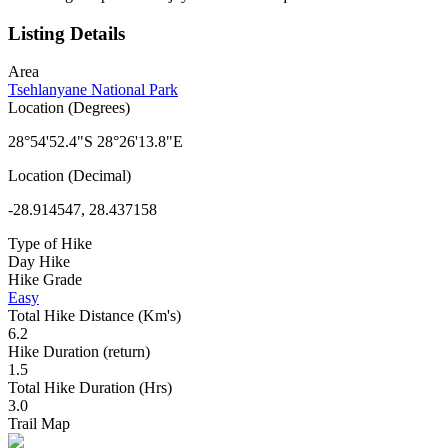
Listing Details
Area
Tsehlanyane National Park
Location (Degrees)
28°54'52.4"S 28°26'13.8"E
Location (Decimal)
-28.914547, 28.437158
Type of Hike
Day Hike
Hike Grade
Easy
Total Hike Distance (Km's)
6.2
Hike Duration (return)
1.5
Total Hike Duration (Hrs)
3.0
Trail Map