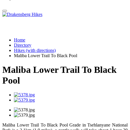
Home
Directory
Hikes (with directions)
Maliba Lower Trail To Black Pool
Maliba Lower Trail To Black
Pool
Maliba Lower Trail To Black Pool Grade in Tsehlanyane National