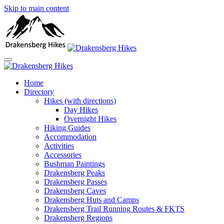
Skip to main content
Home
Directory
Hikes (with directions)
Day Hikes
Overnight Hikes
Hiking Guides
Accommodation
Activities
Accessories
Bushman Paintings
Drakensberg Peaks
Drakensberg Passes
Drakensberg Caves
Drakensberg Huts and Camps
Drakensberg Trail Running Routes & FKTS
Drakensberg Regions