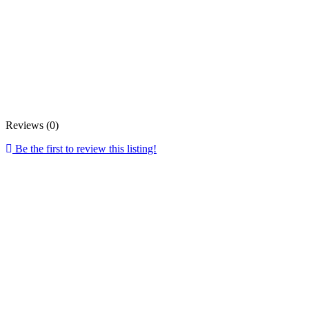
Reviews (0)
Be the first to review this listing!