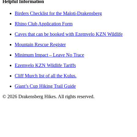
Helpful Information
Birders Checklist for the Maloti-Drakensberg
Rhino Club Application Form
Caves that can be booked with Ezemvelo KZN Wildlife
Mountain Rescue Register
Minimum Impact – Leave No Trace
Ezemvelo KZN Wildlife Tariffs
Cliff Murch list of all the Kulus.
Giant’s Cup Hiking Trail Guide
©
2026
Drakensberg Hikes. All rights reserved.