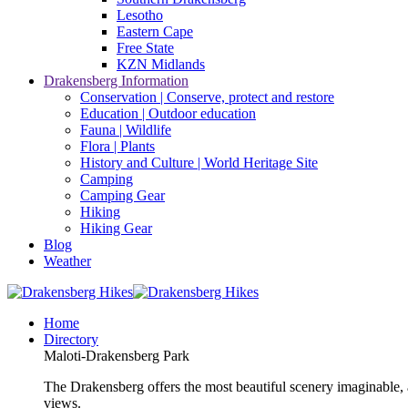
Lesotho
Eastern Cape
Free State
KZN Midlands
Drakensberg Information
Conservation | Conserve, protect and restore
Education | Outdoor education
Fauna | Wildlife
Flora | Plants
History and Culture | World Heritage Site
Camping
Camping Gear
Hiking
Hiking Gear
Blog
Weather
Home
Directory
Maloti-Drakensberg Park
The Drakensberg offers the most beautiful scenery imaginable, a
views.