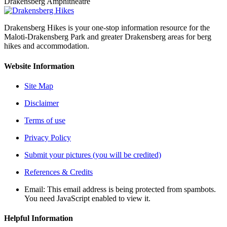
Drakensberg Amphitheatre
Drakensberg Hikes is your one-stop information resource for the
Maloti-Drakensberg Park and greater Drakensberg areas for berg
hikes and accommodation.
Website Information
Site Map
Disclaimer
Terms of use
Privacy Policy
Submit your pictures (you will be credited)
References & Credits
Email:
This email address is being protected from spambots.
You need JavaScript enabled to view it.
Helpful Information