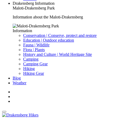
Drakensberg Information
Maloti-Drakensberg Park
Information about the Maloti-Drakensberg
Information
Conservation | Conserve, protect and restore
Education | Outdoor education
Fauna | Wildlife
Flora | Plants
History and Culture | World Heritage Site
Camping
Camping Gear
Hiking
Hiking Gear
Blog
Weather