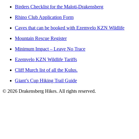
Birders Checklist for the Maloti-Drakensberg
Rhino Club Application Form
Caves that can be booked with Ezemvelo KZN Wildlife
Mountain Rescue Register
Minimum Impact – Leave No Trace
Ezemvelo KZN Wildlife Tariffs
Cliff Murch list of all the Kulus.
Giant’s Cup Hiking Trail Guide
©
2026
Drakensberg Hikes. All rights reserved.