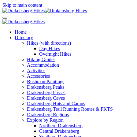
Skip to main content
Home
Directory
Hikes (with directions)
Day Hikes
Overnight Hikes
Hiking Guides
Accommodation
Activities
Accessories
Bushman Paintings
Drakensberg Peaks
Drakensberg Passes
Drakensberg Caves
Drakensberg Huts and Camps
Drakensberg Trail Running Routes & FKTS
Drakensberg Regions
Explore by Region
Northern Drakensberg
Central Drakensberg
Southern Drakensberg