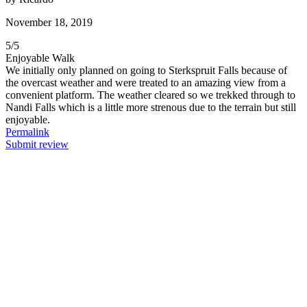
November 18, 2019
5
/
5
Enjoyable Walk
We initially only planned on going to Sterkspruit Falls because of
the overcast weather and were treated to an amazing view from a
convenient platform. The weather cleared so we trekked through to
Nandi Falls which is a little more strenous due to the terrain but still
enjoyable.
Permalink
Submit review