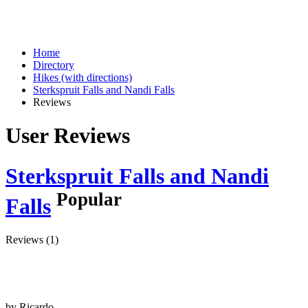
Home
Directory
Hikes (with directions)
Sterkspruit Falls and Nandi Falls
Reviews
User Reviews
Sterkspruit Falls and Nandi
Popular
Falls
Reviews (1)
by
Ricardo