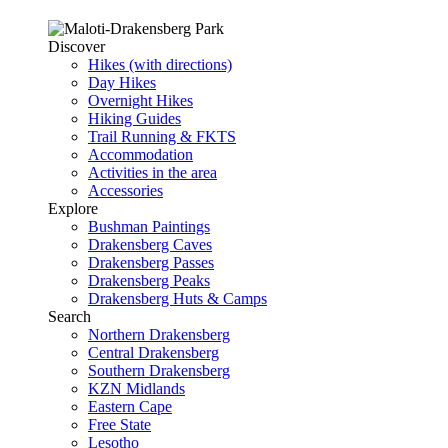
Discover
Hikes (with directions)
Day Hikes
Overnight Hikes
Hiking Guides
Trail Running & FKTS
Accommodation
Activities in the area
Accessories
Explore
Bushman Paintings
Drakensberg Caves
Drakensberg Passes
Drakensberg Peaks
Drakensberg Huts & Camps
Search
Northern Drakensberg
Central Drakensberg
Southern Drakensberg
KZN Midlands
Eastern Cape
Free State
Lesotho