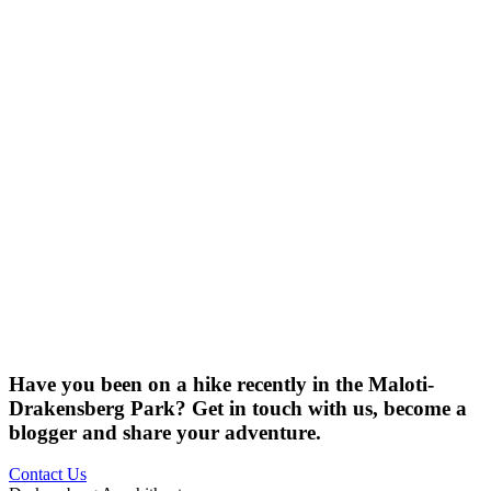
Have you been on a hike recently in the Maloti-
Drakensberg Park? Get in touch with us, become a
blogger and share your adventure.
Contact Us