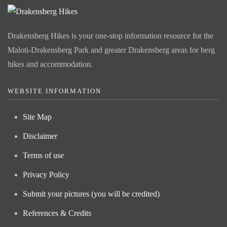
Drakensberg Hikes is your one-stop information resource for the
Maloti-Drakensberg Park and greater Drakensberg areas for berg
hikes and accommodation.
WEBSITE INFORMATION
Site Map
Disclaimer
Terms of use
Privacy Policy
Submit your pictures (you will be credited)
References & Credits