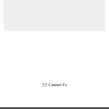
Have you been on a hike recently in the Maloti-
Drakensberg Park? Get in touch with us, become a
blogger and share your adventure.
Contact Us