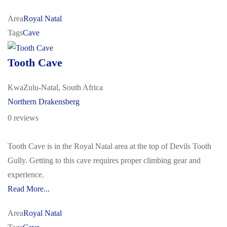
Area
Royal Natal
Tags
Cave
Tooth Cave
KwaZulu-Natal, South Africa
Northern Drakensberg
0 reviews
Tooth Cave is in the Royal Natal area at the top of Devils Tooth
Gully. Getting to this cave requires proper climbing gear and
experience.
Read More...
Area
Royal Natal