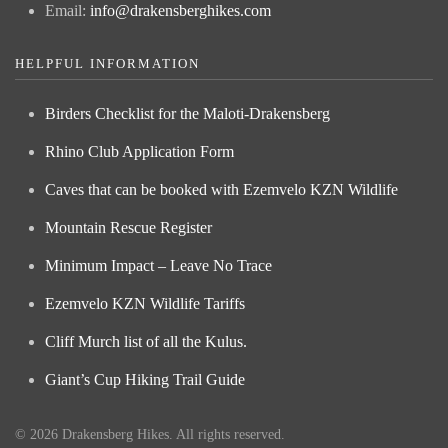
Email:
info@drakensberghikes.com
HELPFUL INFORMATION
Birders Checklist for the Maloti-Drakensberg
Rhino Club Application Form
Caves that can be booked with Ezemvelo KZN Wildlife
Mountain Rescue Register
Minimum Impact – Leave No Trace
Ezemvelo KZN Wildlife Tariffs
Cliff Murch list of all the Kulus.
Giant’s Cup Hiking Trail Guide
©
2026
Drakensberg Hikes. All rights reserved.