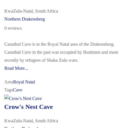
KwaZulu-Natal, South Africa
Northern Drakensberg
0 reviews
Cannibal Cave is in the Royal Natal area of the Drakensberg.
Cannibal Cave in the past was occupied by Bushmen and more
recently by refugees of Shaka Zulu wars.
Read More...
Area
Royal Natal
Tags
Cave
Crow's Nest Cave
KwaZulu-Natal, South Africa