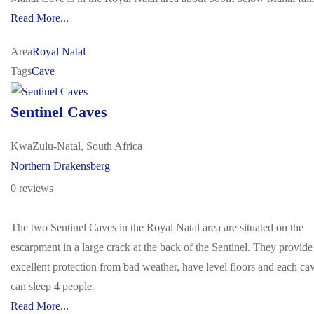
Read More...
Area
Royal Natal
Tags
Cave
Sentinel Caves
KwaZulu-Natal, South Africa
Northern Drakensberg
0 reviews
The two Sentinel Caves in the Royal Natal area are situated on the
escarpment in a large crack at the back of the Sentinel. They provide
excellent protection from bad weather, have level floors and each ca
can sleep 4 people.
Read More...