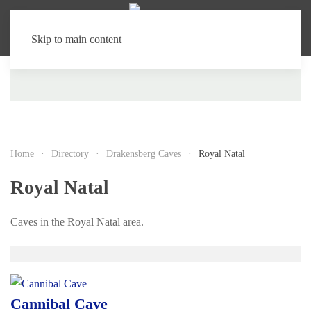
Skip to main content
Home
Directory
Drakensberg Caves
Royal Natal
Royal Natal
Caves in the Royal Natal area.
Cannibal Cave