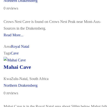
Northern Drakensberg
0 reviews
Crows Nest Cave is found on Crows Nest Peak near Mont-Aux-
Sources in the Drakensberg.
Read More...
Area
Royal Natal
Tags
Cave
Mahai Cave
KwaZulu-Natal, South Africa
Northern Drakensberg
0 reviews
Mahai Cave is in the Royal Natal area about 500m below Mahai fall