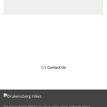
Have you been on a hike recently in the Maloti-
Drakensberg Park? Get in touch with us, become a
blogger and share your adventure.
Contact Us
Drakensberg Hikes is your one-stop information