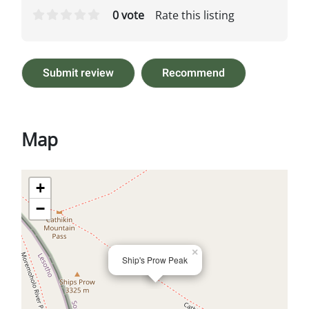
0 vote
Rate this listing
Submit review
Recommend
Map
+
−
×
Ship's Prow Peak