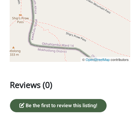
©
OpenStreetMap
contributors
Reviews (0)
Be the first to review this listing!