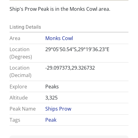
Ship's Prow Peak is in the Monks Cowl area.
Listing Details
Area
Monks Cowl
Location
29°05'50.54"S,29°19'36.23"E
(Degrees)
Location
-29.097373,29.326732
(Decimal)
Explore
Peaks
Altitude
3,325
Peak Name
Ships Prow
Tags
Peak