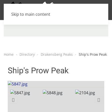
Skip to main content
Home
Directory
Drakensberg Peaks
Ship's Prow Peak
Ship's Prow Peak