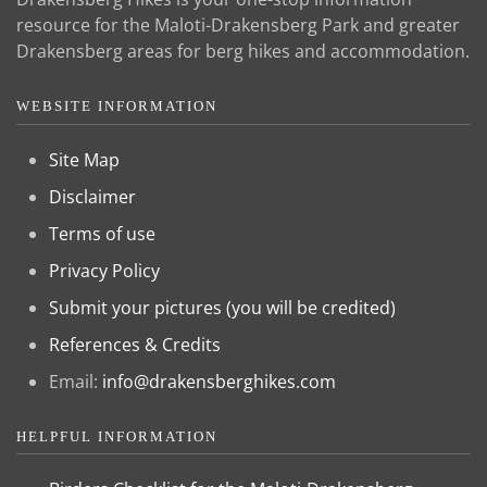
resource for the Maloti-Drakensberg Park and greater
Drakensberg areas for berg hikes and accommodation.
WEBSITE INFORMATION
Site Map
Disclaimer
Terms of use
Privacy Policy
Submit your pictures (you will be credited)
References & Credits
Email:
info@drakensberghikes.com
HELPFUL INFORMATION