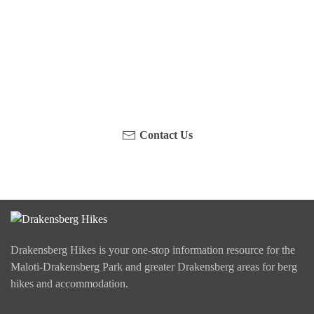
Have you been on a hike recently in the Maloti-
Drakensberg Park? Get in touch with us, become a
blogger and share your adventure.
Contact Us
Drakensberg Hikes is your one-stop information resource for the
Maloti-Drakensberg Park and greater Drakensberg areas for berg
hikes and accommodation.