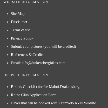
WEBSITE INFORMATION
Site Map
Disclaimer
Terms of use
Privacy Policy
Submit your pictures (you will be credited)
References & Credits
Email:
info@drakensberghikes.com
HELPFUL INFORMATION
Birders Checklist for the Maloti-Drakensberg
Rhino Club Application Form
Caves that can be booked with Ezemvelo KZN Wildlife