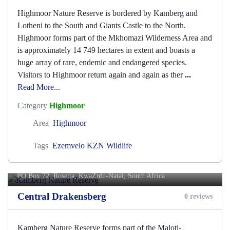
Highmoor Nature Reserve is bordered by Kamberg and
Lotheni to the South and Giants Castle to the North.
Highmoor forms part of the Mkhomazi Wilderness Area and
is approximately 14 749 hectares in extent and boasts a
huge array of rare, endemic and endangered species.
Visitors to Highmoor return again and again as ther
...
Read More...
Category
Highmoor
Area
Highmoor
Tags
Ezemvelo KZN Wildlife
Kamberg Nature Reserve
PO Box 72,
Rosetta
, KwaZulu-Natal, South Africa
Central Drakensberg
0 reviews
Kamberg Nature Reserve forms part of the Maloti-