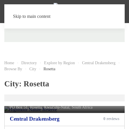
Skip to main content
Home
Directory
Explore by Region
Central Drakensberg
Browse By
City
Rosetta
City:
Rosetta
Highmoor Nature Reserve
PO Box 51,
Rosetta
, KwaZulu-Natal, South Africa
Central Drakensberg
0 reviews