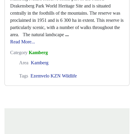
Drakensberg Park World Heritage Site and is situated
centrally in the foothills of the mountains. The reserve was
proclaimed in 1951 and is 6 300 ha in extent. This reserve is
particularly scenic, with a number of walks throughout the
area. The natural landscape
...
Read More...
Category
Kamberg
Area
Kamberg
Tags
Ezemvelo KZN Wildlife