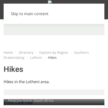
Skip to main content
Home
Directory
Explore by Region
Southern
Drakensberg
Lotheni
Hikes
Hikes
Hikes in the Lotheni area.
Ash Cave Hike
KwaZulu-Natal, South Africa