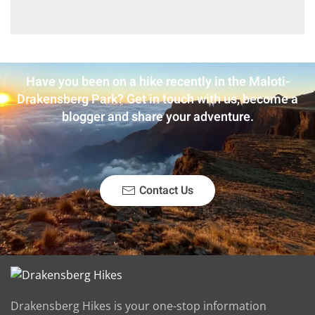
Have you been on a hike recently in the Maloti-
Drakensberg Park? Get in touch with us, become a
blogger and share your adventure.
Contact Us
Drakensberg Hikes is your one-stop information