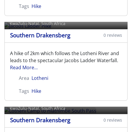
Tags
Hike
Jacobs Ladder Hike
KwaZulu-Natal, South Africa
Southern Drakensberg
0 reviews
A hike of 2km which follows the Lotheni River and
leads to the spectacular Jacobs Ladder Waterfall.
Read More...
Area
Lotheni
Tags
Hike
Lotheni Camp to Hlathimbe South
Pass
KwaZulu-Natal, South Africa
Southern Drakensberg
0 reviews