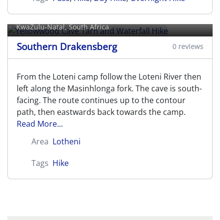
Yellowwood Cave Tarn and
Waterfall Hike
KwaZulu-Natal, South Africa
Southern Drakensberg
0 reviews
From the Loteni camp follow the Loteni River then
left along the Masinhlonga fork. The cave is south-
facing. The route continues up to the contour
path, then eastwards back towards the camp.
Read More...
Area
Lotheni
Tags
Hike