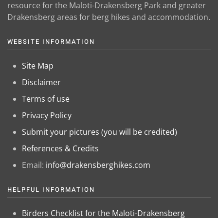
resource for the Maloti-Drakensberg Park and greater
Drakensberg areas for berg hikes and accommodation.
WEBSITE INFORMATION
Site Map
Disclaimer
Terms of use
Privacy Policy
Submit your pictures (you will be credited)
References & Credits
Email:
info@drakensberghikes.com
HELPFUL INFORMATION
Birders Checklist for the Maloti-Drakensberg