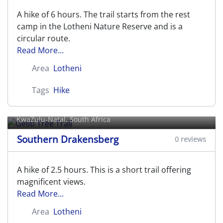
A hike of 6 hours. The trail starts from the rest
camp in the Lotheni Nature Reserve and is a
circular route.
Read More...
Area
Lotheni
Tags
Hike
Gelib Tree Trail
KwaZulu-Natal, South Africa
Southern Drakensberg
0 reviews
A hike of 2.5 hours. This is a short trail offering
magnificent views.
Read More...
Area
Lotheni