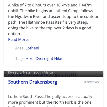
A hike of 7 to 8 hours over 16 km's and 1 447m
uphill. The hike begins at Lotheni Camp, follows
the Ngodwini River and ascends up to the contour
path. The Hlathimbe Pass itself is very steep,
doing the hike to the top over 2 days is a good
option.
Read More...
Area
Lotheni
Tags
Hike
,
Overnight Hike
Lotheni Pass (South Fork - gully
access)
KwaZulu-Natal, South Africa
Southern Drakensberg
0 reviews
Lotheni South Pass. The gully access is actually
more prominent but the North Fork is the one