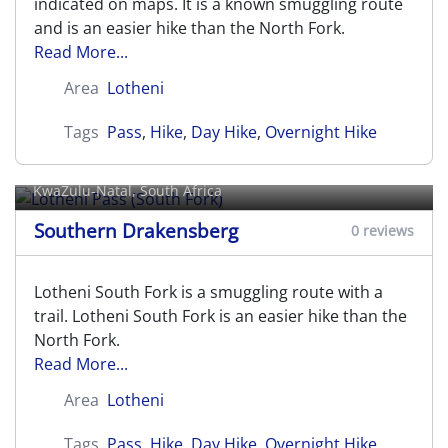
indicated on maps. It is a known smuggling route
and is an easier hike than the North Fork.
Read More...
Area
Lotheni
Tags
Pass
,
Hike
,
Day Hike
,
Overnight Hike
Lotheni Pass (South Fork)
KwaZulu-Natal, South Africa
Southern Drakensberg
0 reviews
Lotheni South Fork is a smuggling route with a
trail. Lotheni South Fork is an easier hike than the
North Fork.
Read More...
Area
Lotheni
Tags
Pass
,
Hike
,
Day Hike
,
Overnight Hike