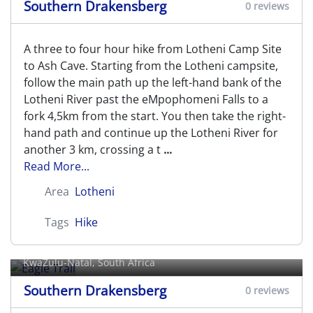
Southern Drakensberg
0 reviews
A three to four hour hike from Lotheni Camp Site
to Ash Cave. Starting from the Lotheni campsite,
follow the main path up the left-hand bank of the
Lotheni River past the eMpophomeni Falls to a
fork 4,5km from the start. You then take the right-
hand path and continue up the Lotheni River for
another 3 km, crossing a t
...
Read More...
Area
Lotheni
Tags
Hike
Eagle Trail
KwaZulu-Natal, South Africa
Southern Drakensberg
0 reviews