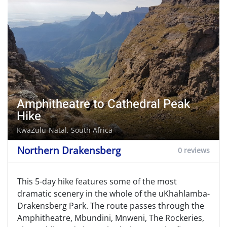
Amphitheatre to Cathedral Peak
Hike
KwaZulu-Natal, South Africa
Northern Drakensberg
0 reviews
This 5-day hike features some of the most
dramatic scenery in the whole of the uKhahlamba-
Drakensberg Park. The route passes through the
Amphitheatre, Mbundini, Mnweni, The Rockeries,