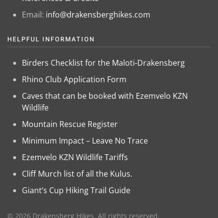
Email:
info@drakensberghikes.com
HELPFUL INFORMATION
Birders Checklist for the Maloti-Drakensberg
Rhino Club Application Form
Caves that can be booked with Ezemvelo KZN
Wildlife
Mountain Rescue Register
Minimum Impact – Leave No Trace
Ezemvelo KZN Wildlife Tariffs
Cliff Murch list of all the Kulus.
Giant’s Cup Hiking Trail Guide
©
2026
Drakensberg Hikes. All rights reserved.