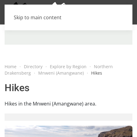
Skip to main content
Home
Directory
Explore by Region
Northern
Drakensberg
Mnweni (Amangwane)
Hikes
Hikes
Hikes in the Mnweni (Amangwane) area.