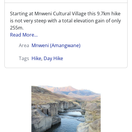
Starting at Mnweni Cultural Village this 9.7km hike
is not very steep with a total elevation gain of only
255m.
Read More...
Area
Mnweni (Amangwane)
Tags
Hike
,
Day Hike