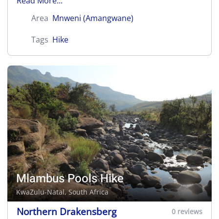
Read More...
Area
Mnweni (Amangwane)
Tags
Hike
Mlambus Pools Hike
KwaZulu-Natal, South Africa
Northern Drakensberg
0 reviews