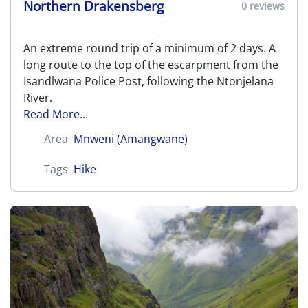
Northern Drakensberg
0 reviews
An extreme round trip of a minimum of 2 days. A
long route to the top of the escarpment from the
Isandlwana Police Post, following the Ntonjelana
River.
Read More...
Area
Mnweni (Amangwane)
Tags
Hike