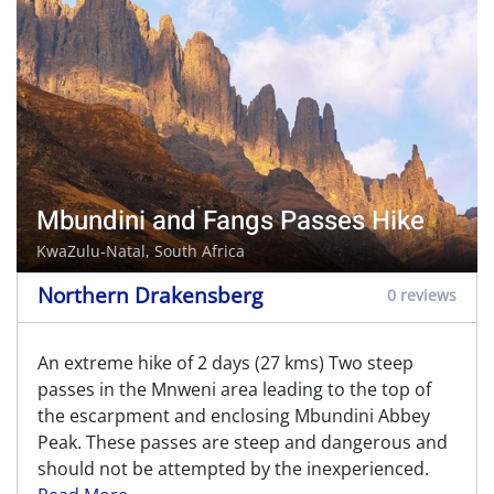
Mbundini and Fangs Passes Hike
KwaZulu-Natal, South Africa
Northern Drakensberg
0 reviews
An extreme hike of 2 days (27 kms) Two steep
passes in the Mnweni area leading to the top of
the escarpment and enclosing Mbundini Abbey
Peak. These passes are steep and dangerous and
should not be attempted by the inexperienced.