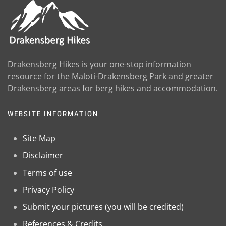
Drakensberg Hikes is your one-stop information
resource for the Maloti-Drakensberg Park and greater
Drakensberg areas for berg hikes and accommodation.
WEBSITE INFORMATION
Site Map
Disclaimer
Terms of use
Privacy Policy
Submit your pictures (you will be credited)
References & Credits