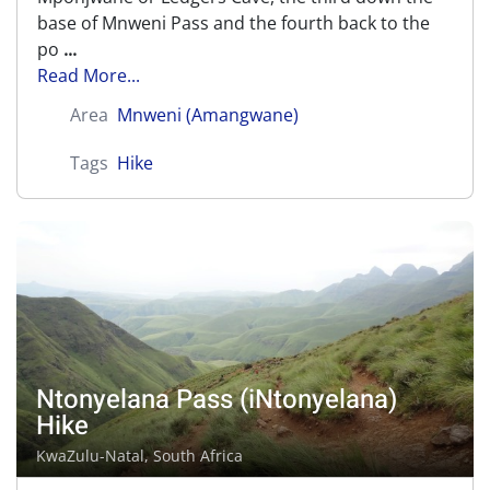
base of Mnweni Pass and the fourth back to the
po
...
Read More...
Area
Mnweni (Amangwane)
Tags
Hike
Ntonyelana Pass (iNtonyelana)
Hike
KwaZulu-Natal, South Africa