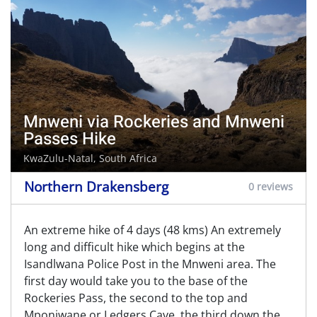
Mnweni via Rockeries and Mnweni
Passes Hike
KwaZulu-Natal, South Africa
Northern Drakensberg
0 reviews
An extreme hike of 4 days (48 kms) An extremely
long and difficult hike which begins at the
Isandlwana Police Post in the Mnweni area. The
first day would take you to the base of the
Rockeries Pass, the second to the top and
Mponjwane or Ledgers Cave, the third down the