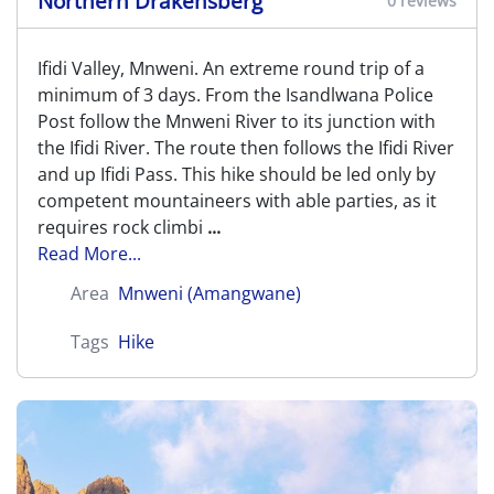
Northern Drakensberg
0 reviews
Ifidi Valley, Mnweni. An extreme round trip of a
minimum of 3 days. From the Isandlwana Police
Post follow the Mnweni River to its junction with
the Ifidi River. The route then follows the Ifidi River
and up Ifidi Pass. This hike should be led only by
competent mountaineers with able parties, as it
requires rock climbi
...
Read More...
Area
Mnweni (Amangwane)
Tags
Hike