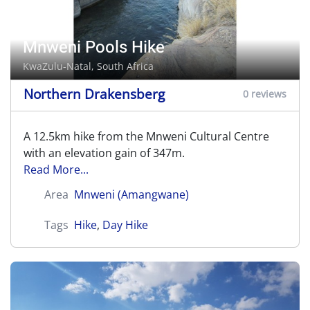
Mnweni Pools Hike
KwaZulu-Natal, South Africa
Northern Drakensberg
0 reviews
A 12.5km hike from the Mnweni Cultural Centre
with an elevation gain of 347m.
Read More...
Area
Mnweni (Amangwane)
Tags
Hike
,
Day Hike