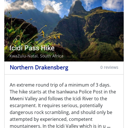
Icidi Pass Hike
KwaZulu-Natal, South Africa
Northern Drakensberg
0 reviews
An extreme round trip of a minimum of 3 days.
The hike starts at the Isanlwana Police Post in the
Mweni Valley and follows the Icidi River to the
escarpment. It requires serious, potentially
dangerous rock scrambling, and should only be
attempted by experienced, competent
mountaineers. In the Icidi Valley which is in u
...