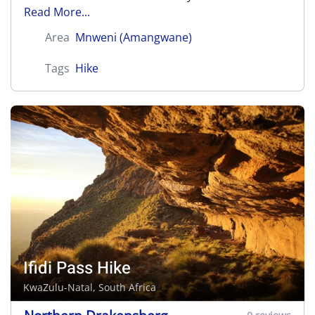
Read More...
Area
Mnweni (Amangwane)
Tags
Hike
Ifidi Pass Hike
KwaZulu-Natal, South Africa