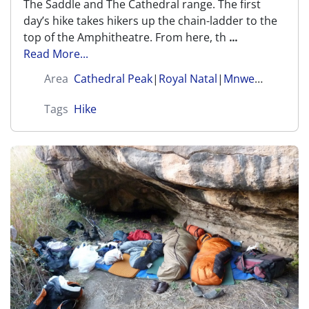
The Saddle and The Cathedral range. The first
day’s hike takes hikers up the chain-ladder to the
top of the Amphitheatre. From here, th
...
Read More...
Area
Cathedral Peak
|
Royal Natal
|
Mnweni (Amangwane)
Tags
Hike