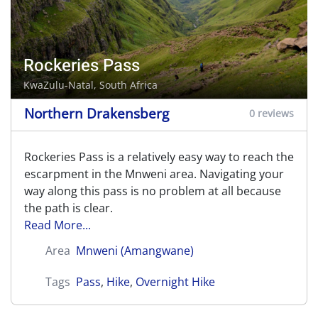
Rockeries Pass
KwaZulu-Natal, South Africa
Northern Drakensberg
0 reviews
Rockeries Pass is a relatively easy way to reach the
escarpment in the Mnweni area. Navigating your
way along this pass is no problem at all because
the path is clear.
Read More...
Area
Mnweni (Amangwane)
Tags
Pass
,
Hike
,
Overnight Hike