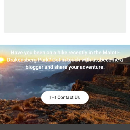
Have you been on a hike recently in the Maloti-
Drakensberg Park? Get in touch with us, become a
blogger and share your adventure.
Contact Us