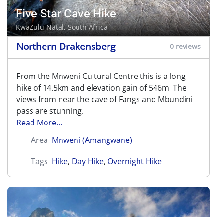
Five Star Cave Hike
KwaZulu-Natal, South Africa
Northern Drakensberg
0 reviews
From the Mnweni Cultural Centre this is a long
hike of 14.5km and elevation gain of 546m. The
views from near the cave of Fangs and Mbundini
pass are stunning.
Read More...
Area
Mnweni (Amangwane)
Tags
Hike
,
Day Hike
,
Overnight Hike