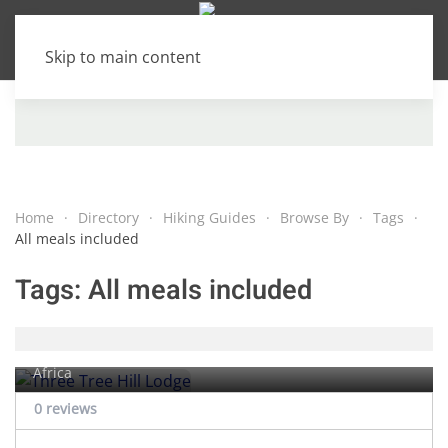
Skip to main content
Home
Directory
Hiking Guides
Browse By
Tags
All meals included
Tags:
All meals included
Three Tree Hill Lodge
Rhenosterfontein farm,
Bergville
, KwaZulu-Natal, South
Africa
0 reviews