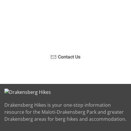
Have you been on a hike recently in the Maloti-
Drakensberg Park? Get in touch with us, become a
blogger and share your adventure.
Contact Us
Drakensberg Hikes is your one-stop information
resource for the Maloti-Drakensberg Park and greater
Drakensberg areas for berg hikes and accommodation.