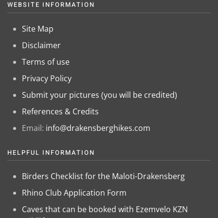
WEBSITE INFORMATION
Site Map
Disclaimer
Terms of use
Privacy Policy
Submit your pictures (you will be credited)
References & Credits
Email:
info@drakensberghikes.com
HELPFUL INFORMATION
Birders Checklist for the Maloti-Drakensberg
Rhino Club Application Form
Caves that can be booked with Ezemvelo KZN