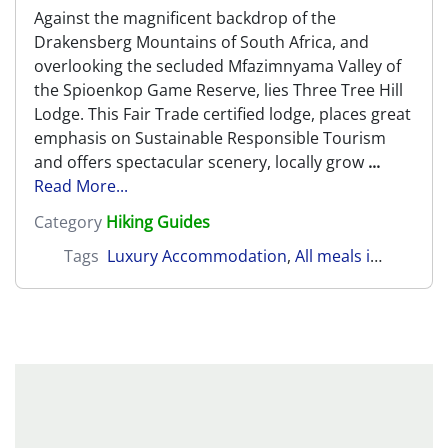
Against the magnificent backdrop of the
Drakensberg Mountains of South Africa, and
overlooking the secluded Mfazimnyama Valley of
the Spioenkop Game Reserve, lies Three Tree Hill
Lodge. This Fair Trade certified lodge, places great
emphasis on Sustainable Responsible Tourism
and offers spectacular scenery, locally grow
...
Read More...
Category
Hiking Guides
Tags
Luxury Accommodation
,
All meals included
,
N