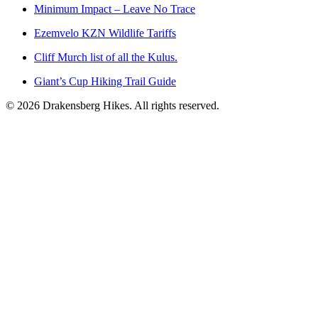
Minimum Impact – Leave No Trace
Ezemvelo KZN Wildlife Tariffs
Cliff Murch list of all the Kulus.
Giant’s Cup Hiking Trail Guide
©
2026
Drakensberg Hikes. All rights reserved.