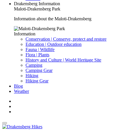
Drakensberg Information
Maloti-Drakensberg Park
Information about the Maloti-Drakensberg
Information
Conservation | Conserve, protect and restore
Education | Outdoor education
Fauna | Wildlife
Flora | Plants
History and Culture | World Heritage Site
Camping
Camping Gear
Hiking
Hiking Gear
Blog
Weather