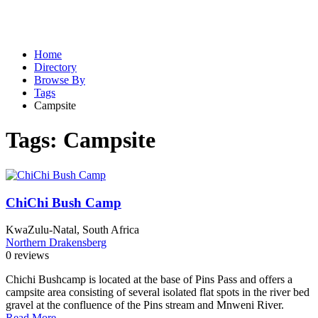
Home
Directory
Browse By
Tags
Campsite
Tags:
Campsite
ChiChi Bush Camp
KwaZulu-Natal, South Africa
Northern Drakensberg
0 reviews
Chichi Bushcamp is located at the base of Pins Pass and offers a
campsite area consisting of several isolated flat spots in the river bed
gravel at the confluence of the Pins stream and Mnweni River.
Read More...