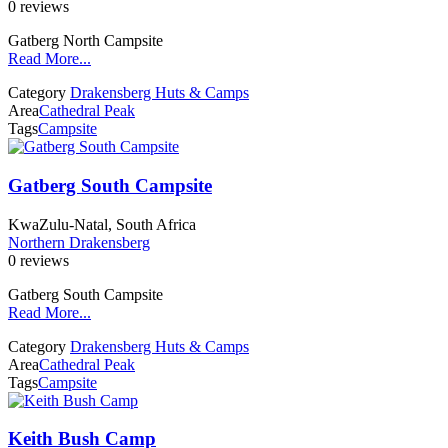
0 reviews
Gatberg North Campsite
Read More...
Category
Drakensberg Huts & Camps
Area
Cathedral Peak
Tags
Campsite
Gatberg South Campsite
KwaZulu-Natal, South Africa
Northern Drakensberg
0 reviews
Gatberg South Campsite
Read More...
Category
Drakensberg Huts & Camps
Area
Cathedral Peak
Tags
Campsite
Keith Bush Camp