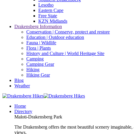
Lesotho
Eastern Cape
Free State
KZN Midlands
Drakensberg Information
Conservation | Conserve, protect and restore
Education | Outdoor education
Fauna | Wildlife
Flora | Plants
History and Culture | World Heritage Site
Camping
Camping Gear
Hiking
Hiking Gear
Blog
Weather
Home
Directory
Maloti-Drakensberg Park
The Drakensberg offers the most beautiful scenery imaginable, a
views.