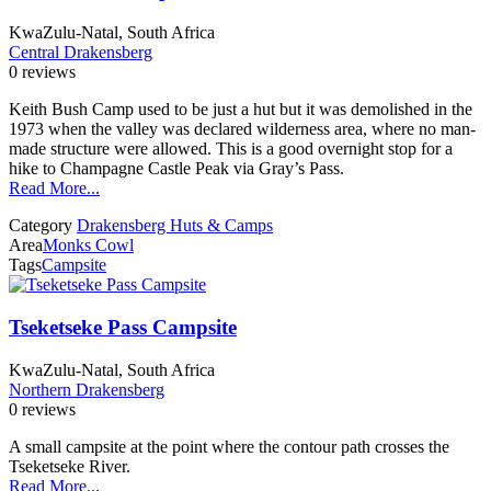
KwaZulu-Natal, South Africa
Central Drakensberg
0 reviews
Keith Bush Camp used to be just a hut but it was demolished in the
1973 when the valley was declared wilderness area, where no man-
made structure were allowed. This is a good overnight stop for a
hike to Champagne Castle Peak via Gray’s Pass.
Read More...
Category
Drakensberg Huts & Camps
Area
Monks Cowl
Tags
Campsite
Tseketseke Pass Campsite
KwaZulu-Natal, South Africa
Northern Drakensberg
0 reviews
A small campsite at the point where the contour path crosses the
Tseketseke River.
Read More...