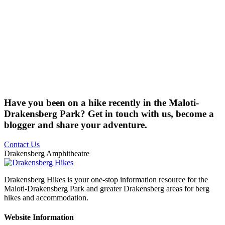
Have you been on a hike recently in the Maloti-
Drakensberg Park? Get in touch with us, become a
blogger and share your adventure.
Contact Us
Drakensberg Amphitheatre
Drakensberg Hikes is your one-stop information resource for the
Maloti-Drakensberg Park and greater Drakensberg areas for berg
hikes and accommodation.
Website Information