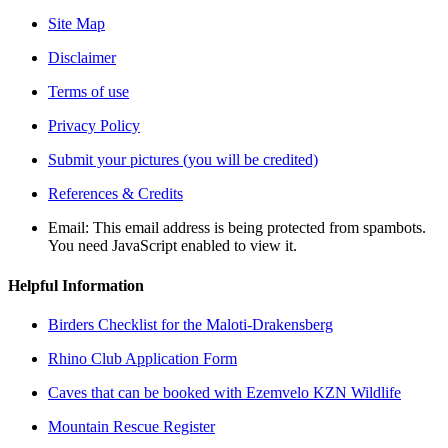
Site Map
Disclaimer
Terms of use
Privacy Policy
Submit your pictures (you will be credited)
References & Credits
Email:
This email address is being protected from spambots.
You need JavaScript enabled to view it.
Helpful Information
Birders Checklist for the Maloti-Drakensberg
Rhino Club Application Form
Caves that can be booked with Ezemvelo KZN Wildlife
Mountain Rescue Register