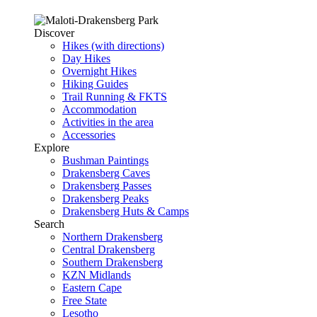
Discover
Hikes (with directions)
Day Hikes
Overnight Hikes
Hiking Guides
Trail Running & FKTS
Accommodation
Activities in the area
Accessories
Explore
Bushman Paintings
Drakensberg Caves
Drakensberg Passes
Drakensberg Peaks
Drakensberg Huts & Camps
Search
Northern Drakensberg
Central Drakensberg
Southern Drakensberg
KZN Midlands
Eastern Cape
Free State
Lesotho