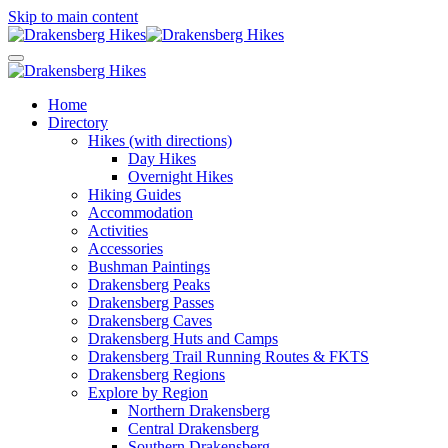
Skip to main content
Home
Directory
Hikes (with directions)
Day Hikes
Overnight Hikes
Hiking Guides
Accommodation
Activities
Accessories
Bushman Paintings
Drakensberg Peaks
Drakensberg Passes
Drakensberg Caves
Drakensberg Huts and Camps
Drakensberg Trail Running Routes & FKTS
Drakensberg Regions
Explore by Region
Northern Drakensberg
Central Drakensberg
Southern Drakensberg