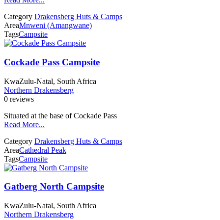
Category
Drakensberg Huts & Camps
Area
Mnweni (Amangwane)
Tags
Campsite
Cockade Pass Campsite
KwaZulu-Natal, South Africa
Northern Drakensberg
0 reviews
Situated at the base of Cockade Pass
Read More...
Category
Drakensberg Huts & Camps
Area
Cathedral Peak
Tags
Campsite
Gatberg North Campsite
KwaZulu-Natal, South Africa
Northern Drakensberg