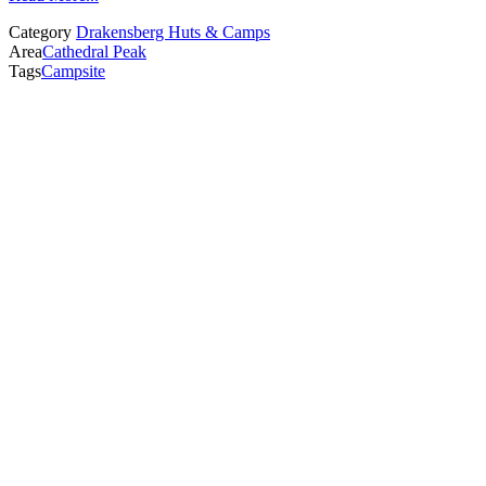
Category
Drakensberg Huts & Camps
Area
Cathedral Peak
Tags
Campsite