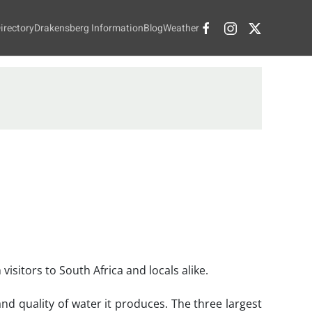
irectory
Drakensberg Information
Blog
Weather
isitors to South Africa and locals alike.
d quality of water it produces. The three largest