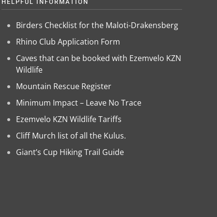
HELPFUL INFORMATION
Birders Checklist for the Maloti-Drakensberg
Rhino Club Application Form
Caves that can be booked with Ezemvelo KZN
Wildlife
Mountain Rescue Register
Minimum Impact – Leave No Trace
Ezemvelo KZN Wildlife Tariffs
Cliff Murch list of all the Kulus.
Giant’s Cup Hiking Trail Guide