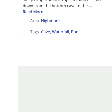
down from the bottom cave to the
...
Read More...
Area
Highmoor
Tags
Cave
,
Waterfall
,
Pools