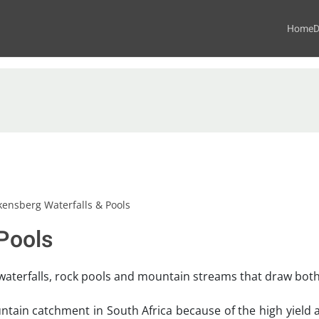
Home
D
kensberg Waterfalls & Pools
Pools
waterfalls, rock pools and mountain streams that draw both v
tain catchment in South Africa because of the high yield an