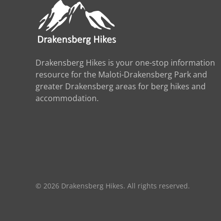
Drakensberg Hikes is your one-stop information
resource for the Maloti-Drakensberg Park and
greater Drakensberg areas for berg hikes and
accommodation.
©
2026
Drakensberg Hikes. All rights reserved.