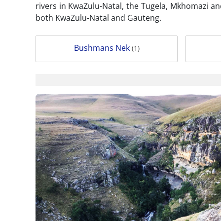
rivers in KwaZulu-Natal, the Tugela, Mkhomazi an
both KwaZulu-Natal and Gauteng.
Bushmans Nek
(1)