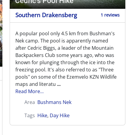
Cedric's Pool Hike
Southern Drakensberg
1 reviews
A popular pool only 4.5 km from Bushman's
Nek camp. The pool is apparently named
after Cedric Biggs, a leader of the Mountain
Backpackers Club some years ago, who was
known for plunging through the ice into the
freezing pool. It's also referred to as "Three
pools" on some of the Ezemvelo KZN Wildlife
maps and literatu
...
Read More...
Area
Bushmans Nek
Tags
Hike
,
Day Hike