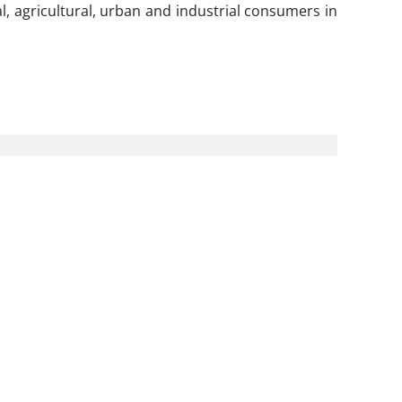
, agricultural, urban and industrial consumers in