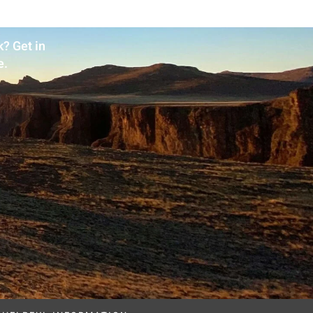
? Get in
e.