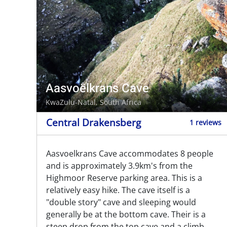
Aasvoëlkrans Cave
KwaZulu-Natal, South Africa
Central Drakensberg
1 reviews
Aasvoelkrans Cave accommodates 8 people
and is approximately 3.9km's from the
Highmoor Reserve parking area. This is a
relatively easy hike. The cave itself is a
"double story" cave and sleeping would
generally be at the bottom cave. Their is a
steep drop from the top cave and a climb