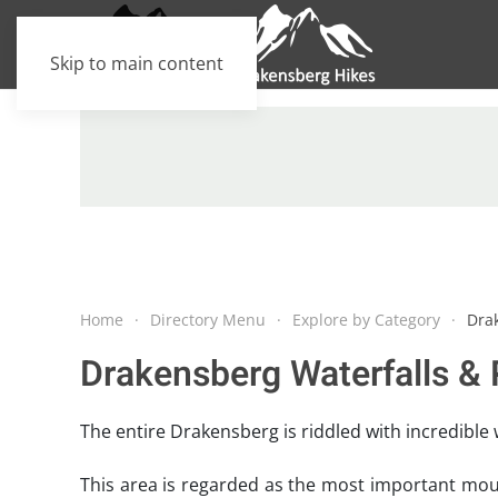
Skip to main content
Home
Directory Menu
Explore by Category
Dra
Drakensberg Waterfalls & 
The entire Drakensberg is riddled with incredible 
This area is regarded as the most important moun