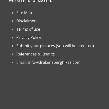
WEBSITE INFORMATION
Site Map
Disclaimer
Terms of use
Privacy Policy
Submit your pictures (you will be credited)
References & Credits
Email:
info@drakensberghikes.com