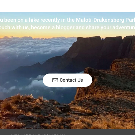
u been on a hike recently in the Maloti-Drakensberg Park
ouch with us, become a blogger and share your adventur
Contact Us