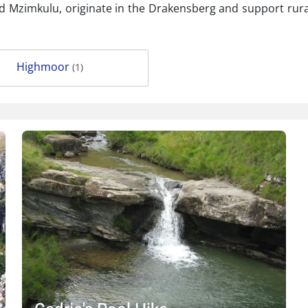
d Mzimkulu, originate in the Drakensberg and support rural
Highmoor
(1)