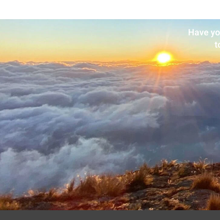
Have yo
t