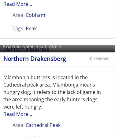
Read More...
Area
Cobham
Tags
Peak
Mlambonja Buttress
KwaZulu-Natal, South Africa
Northern Drakensberg
0 reviews
Mlambonja buttress is located in the
Cathedral peak area. Mlambonja means
hungry dog, it refers to the lack of game in
the area meaning the early hunters dogs
were left hungry.
Read More...
Area
Cathedral Peak