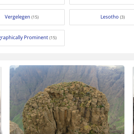
Vergelegen
Lesotho
(15)
(3)
raphically Prominent
(15)