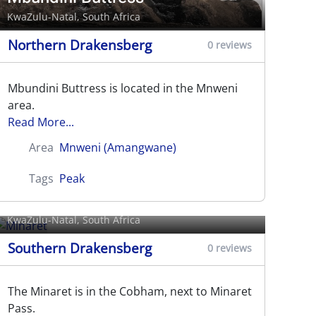
KwaZulu-Natal, South Africa
Northern Drakensberg
0 reviews
Mbundini Buttress is located in the Mnweni
area.
Read More...
Area
Mnweni (Amangwane)
Tags
Peak
Minaret
KwaZulu-Natal, South Africa
Southern Drakensberg
0 reviews
The Minaret is in the Cobham, next to Minaret
Pass.