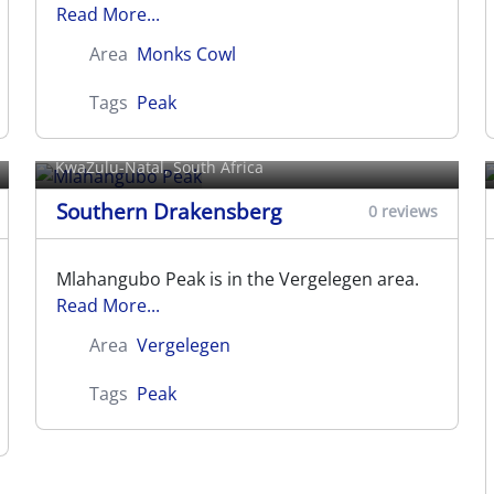
Read More...
Area
Monks Cowl
Tags
Peak
Mlahangubo Peak
KwaZulu-Natal, South Africa
Southern Drakensberg
0 reviews
Mlahangubo Peak is in the Vergelegen area.
Read More...
Area
Vergelegen
Tags
Peak