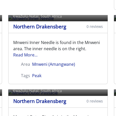
Mnweni Inner Needle
KwaZulu-Natal, South Africa
Northern Drakensberg
0 reviews
Mnweni Inner Needle is found in the Mnweni
area. The inner needle is on the right.
Read More...
Area
Mnweni (Amangwane)
Tags
Peak
Mnweni Outer Pinnacle
KwaZulu-Natal, South Africa
Northern Drakensberg
0 reviews