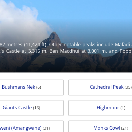
82 metres (11,424 ft). Other notable peaks include Mafadi
's Castle at 3,315 m, Ben Macdhui at 3,001 m, and Popple
Bushmans Nek
Cathedral Peak
(6)
(35)
Giants Castle
Highmoor
(16)
(1)
weni (Amangwane)
Monks Cowl
(31)
(21)