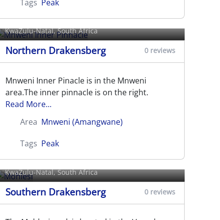
Tags
Peak
Mnweni Inner Pinnacle
KwaZulu-Natal, South Africa
Northern Drakensberg
0 reviews
Mnweni Inner Pinacle is in the Mnweni
area.The inner pinnacle is on the right.
Read More...
Area
Mnweni (Amangwane)
Tags
Peak
Mohlesi
KwaZulu-Natal, South Africa
Southern Drakensberg
0 reviews