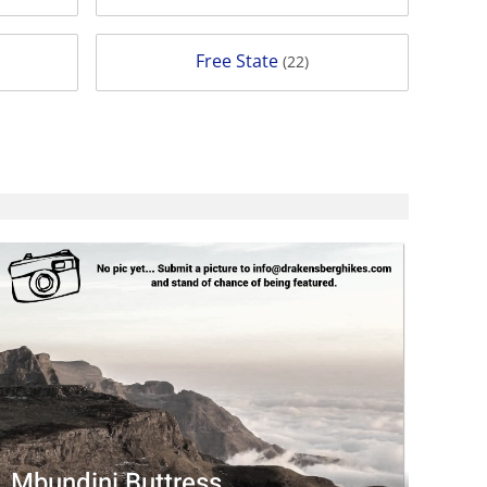
Free State
(22)
Mbundini Buttress