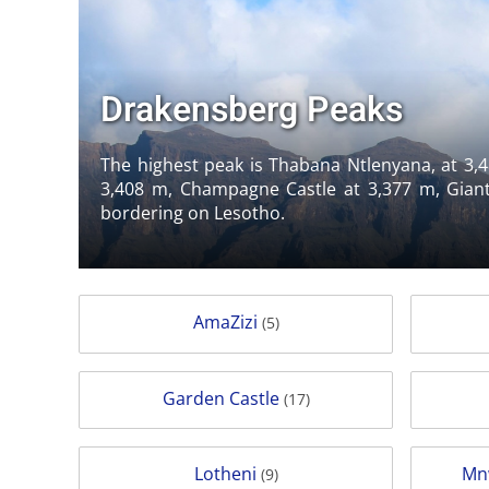
Drakensberg Peaks
The highest peak is Thabana Ntlenyana, at 3,4
3,408 m, Champagne Castle at 3,377 m, Giant
bordering on Lesotho.
AmaZizi
(5)
Garden Castle
(17)
Lotheni
Mn
(9)