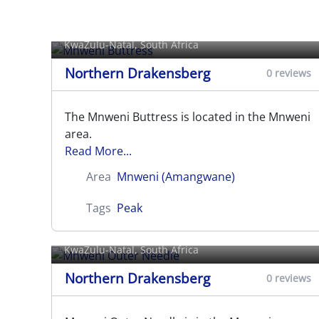
Mnweni Buttress
KwaZulu-Natal, South Africa
Northern Drakensberg
0 reviews
The Mnweni Buttress is located in the Mnweni
area.
Read More...
Area
Mnweni (Amangwane)
Tags
Peak
Mnweni Outer Needle
KwaZulu-Natal, South Africa
Northern Drakensberg
0 reviews