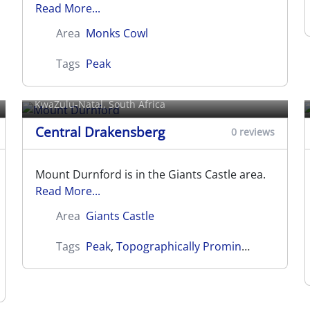
Read More...
Area
Monks Cowl
Tags
Peak
Mount Durnford
KwaZulu-Natal, South Africa
Central Drakensberg
0 reviews
Mount Durnford is in the Giants Castle area.
Read More...
Area
Giants Castle
Tags
Peak
,
Topographically Prominent
Mount Oompie