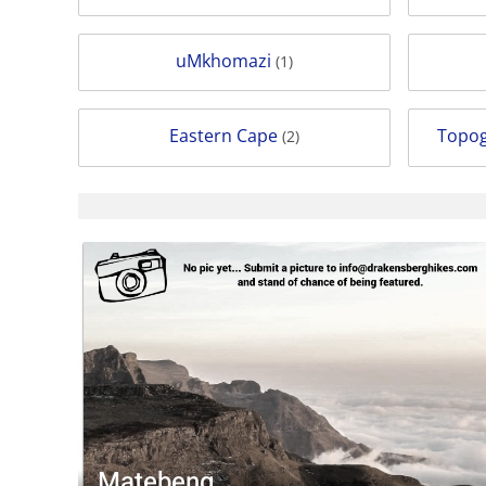
uMkhomazi
(1)
Eastern Cape
Topog
(2)
Matebeng