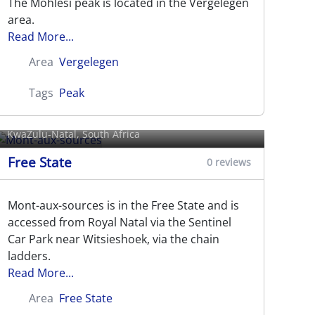
The Mohlesi peak is located in the Vergelegen
area.
Read More...
Area
Vergelegen
Tags
Peak
Mont-aux-sources
KwaZulu-Natal, South Africa
Free State
0 reviews
Mont-aux-sources is in the Free State and is
accessed from Royal Natal via the Sentinel
Car Park near Witsieshoek, via the chain
ladders.
Read More...
Area
Free State