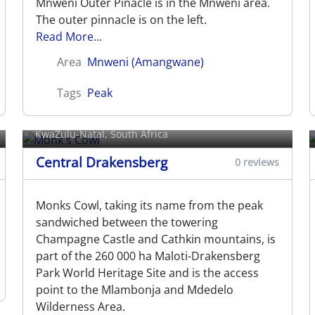
Mnweni Outer Pinacle is in the Mnweni area.
The outer pinnacle is on the left.
Read More...
Area
Mnweni (Amangwane)
Tags
Peak
Monk's Cowl
KwaZulu-Natal, South Africa
Central Drakensberg
0 reviews
Monks Cowl, taking its name from the peak
sandwiched between the towering
Champagne Castle and Cathkin mountains, is
part of the 260 000 ha Maloti-Drakensberg
Park World Heritage Site and is the access
point to the Mlambonja and Mdedelo
Wilderness Area.