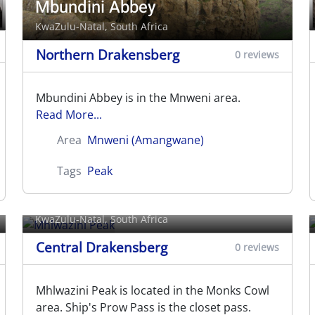
Mbundini Abbey
KwaZulu-Natal, South Africa
Northern Drakensberg
0 reviews
Mbundini Abbey is in the Mnweni area.
Read More...
Area
Mnweni (Amangwane)
Tags
Peak
Mhlwazini Peak
KwaZulu-Natal, South Africa
Central Drakensberg
0 reviews
Mhlwazini Peak is located in the Monks Cowl
area. Ship's Prow Pass is the closet pass.