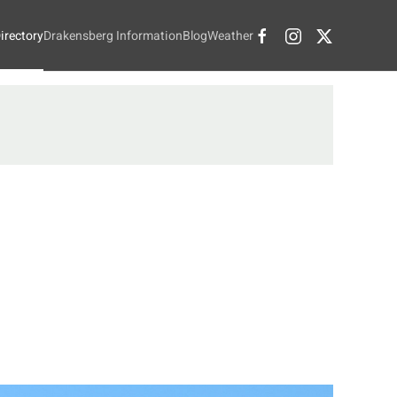
irectory
Drakensberg Information
Blog
Weather