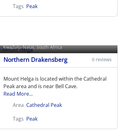
Tags
Peak
Mount Helga
KwaZulu-Natal, South Africa
Northern Drakensberg
0 reviews
Mount Helga is located within the Cathedral
Peak area and is near Bell Cave.
Read More...
Area
Cathedral Peak
Tags
Peak
Mponjwane (Rockeries Tower)