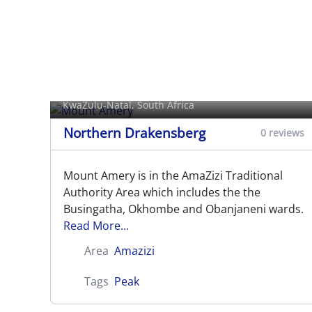
Mount Amery
KwaZulu-Natal, South Africa
Northern Drakensberg
0 reviews
Mount Amery is in the AmaZizi Traditional
Authority Area which includes the the
Busingatha, Okhombe and Obanjaneni wards.
Read More...
Area
Amazizi
Tags
Peak
Mount Lebanon