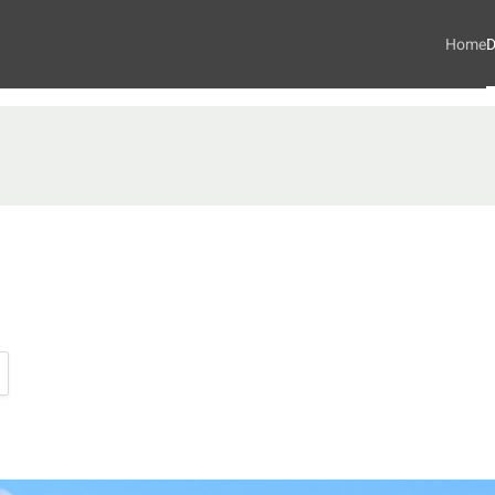
Home
D