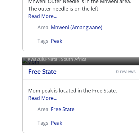
Mnweni Outer Needle is in the Mnweni area.
The outer needle is on the left.
Read More...
Area
Mnweni (Amangwane)
Tags
Peak
Mom
KwaZulu-Natal, South Africa
Free State
0 reviews
Mom peak is located in the Free State.
Read More...
Area
Free State
Tags
Peak