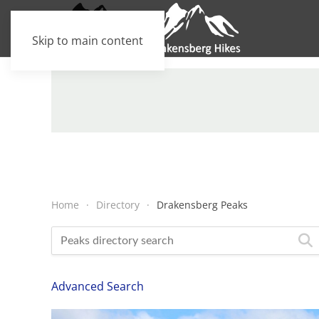
Skip to main content
Home
Directory
Drakensberg Peaks
Advanced Search