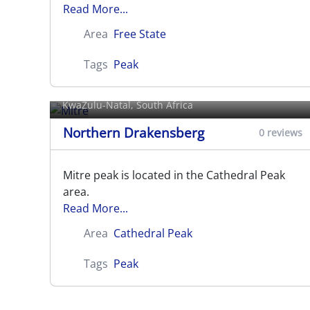
Read More...
Area
Free State
Tags
Peak
Mitre
KwaZulu-Natal, South Africa
Northern Drakensberg
0 reviews
Mitre peak is located in the Cathedral Peak
area.
Read More...
Area
Cathedral Peak
Tags
Peak