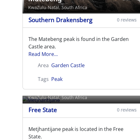
KwaZulu-Natal, South Africa
Southern Drakensberg
0 reviews
The Matebeng peak is found in the Garden
Castle area.
Read More...
Area
Garden Castle
Tags
Peak
Metjhantijane
KwaZulu-Natal, South Africa
Free State
0 reviews
Metjhantijane peak is located in the Free
State.