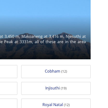
 at 3,450 m, Makoaneng at 3,416 m, Njesuthi at
 Peak at 3331m, all of these are in the area
Cobham
(12)
Injisuthi
(19)
Royal Natal
(12)