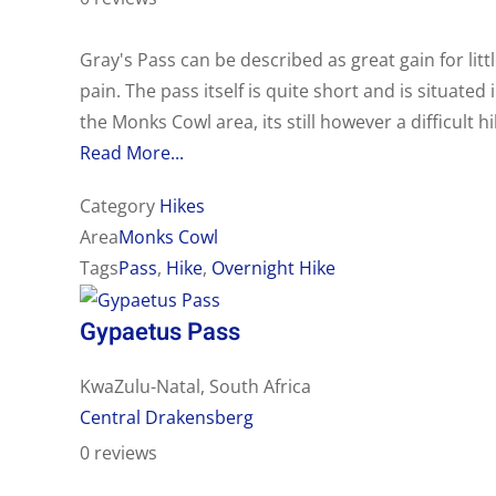
Gray's Pass can be described as great gain for litt
pain. The pass itself is quite short and is situated 
the Monks Cowl area, its still however a difficult hi
Read More...
Category
Hikes
Area
Monks Cowl
Tags
Pass
,
Hike
,
Overnight Hike
Gypaetus Pass
KwaZulu-Natal, South Africa
Central Drakensberg
0 reviews