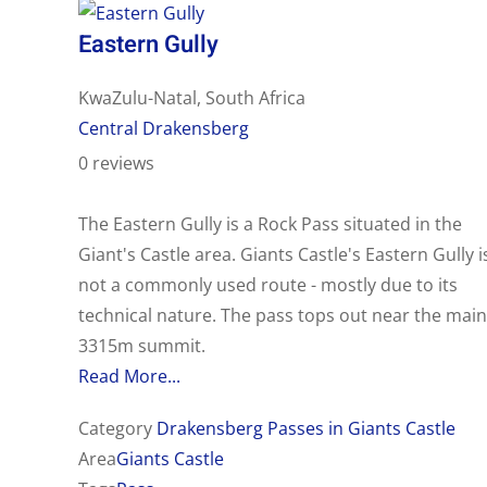
Eastern Gully
KwaZulu-Natal, South Africa
Central Drakensberg
0 reviews
The Eastern Gully is a Rock Pass situated in the
Giant's Castle area. Giants Castle's Eastern Gully i
not a commonly used route - mostly due to its
technical nature. The pass tops out near the main
3315m summit.
Read More...
Category
Drakensberg Passes in Giants Castle
Area
Giants Castle