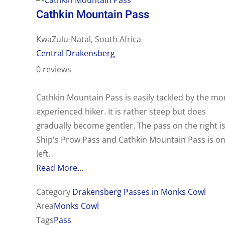
Cathkin Mountain Pass
KwaZulu-Natal, South Africa
Central Drakensberg
0 reviews
Cathkin Mountain Pass is easily tackled by the mo
experienced hiker. It is rather steep but does
gradually become gentler. The pass on the right i
Ship's Prow Pass and Cathkin Mountain Pass is on
left.
Read More...
Category
Drakensberg Passes in Monks Cowl
Area
Monks Cowl
Tags
Pass