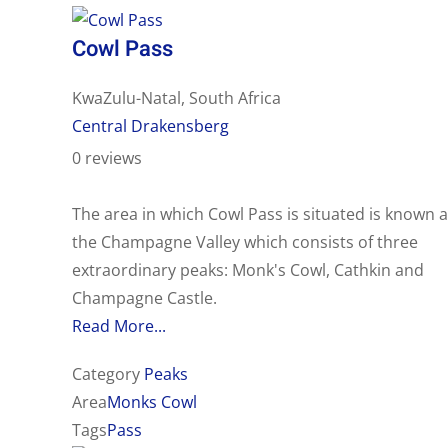
Cowl Pass
KwaZulu-Natal, South Africa
Central Drakensberg
0 reviews
The area in which Cowl Pass is situated is known 
the Champagne Valley which consists of three
extraordinary peaks: Monk's Cowl, Cathkin and
Champagne Castle.
Read More...
Category
Peaks
Area
Monks Cowl
Tags
Pass