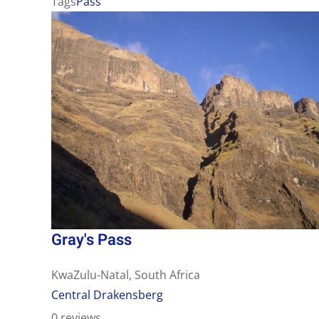
Tags
Pass
Gray's Pass
KwaZulu-Natal, South Africa
Central Drakensberg
0 reviews