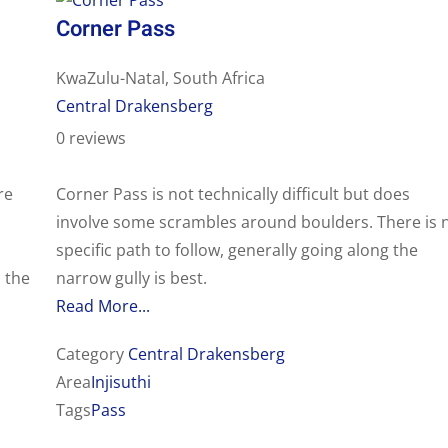
Corner Pass
KwaZulu-Natal, South Africa
Central Drakensberg
0 reviews
re
Corner Pass is not technically difficult but does
involve some scrambles around boulders. There is 
s
specific path to follow, generally going along the
 the
narrow gully is best.
Read More...
Category
Central Drakensberg
Area
Injisuthi
Tags
Pass