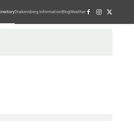
irectory
Drakensberg Information
Blog
Weather