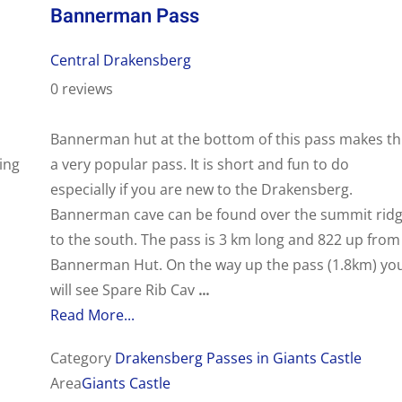
Bannerman Pass
Central Drakensberg
0 reviews
Bannerman hut at the bottom of this pass makes th
ing
a very popular pass. It is short and fun to do
especially if you are new to the Drakensberg.
Bannerman cave can be found over the summit rid
to the south. The pass is 3 km long and 822 up from
Bannerman Hut. On the way up the pass (1.8km) yo
will see Spare Rib Cav
...
Read More...
Category
Drakensberg Passes in Giants Castle
Area
Giants Castle