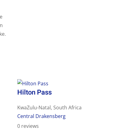
le
in
ke.
Hilton Pass
KwaZulu-Natal, South Africa
Central Drakensberg
0 reviews