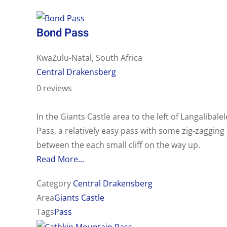
Bond Pass
KwaZulu-Natal, South Africa
Central Drakensberg
0 reviews
In the Giants Castle area to the left of Langalibalel
Pass, a relatively easy pass with some zig-zagging
between the each small cliff on the way up.
Read More...
Category
Central Drakensberg
Area
Giants Castle
Tags
Pass