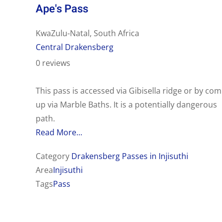
Ape's Pass
KwaZulu-Natal, South Africa
Central Drakensberg
0 reviews
This pass is accessed via Gibisella ridge or by com
up via Marble Baths. It is a potentially dangerous
path.
Read More...
Category
Drakensberg Passes in Injisuthi
Area
Injisuthi
Tags
Pass