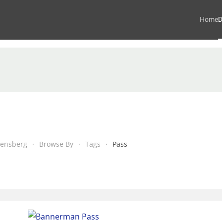
Home
D
kensberg
Browse By
Tags
Pass