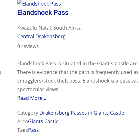
Elandshoek Pass
KwaZulu-Natal, South Africa
Central Drakensberg
0 reviews
Elandshoek Pass is situated in the Giant's Castle are
s
There is evidence that the path is frequently used a
smugglers/stock theft pass. Elandshoek is a pass wi
spectacular views.
Read More...
Category
Drakensberg Passes in Giants Castle
Area
Giants Castle
Tags
Pass