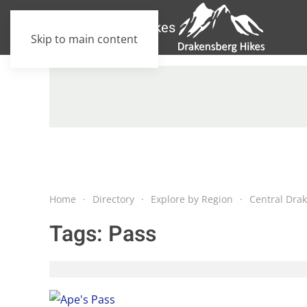
Skip to main content
Home
Directory
Explore by Region
Central Dra
Tags:
Pass