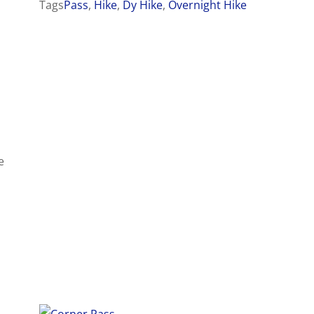
Tags
Pass
,
Hike
,
Dy Hike
,
Overnight Hike
e