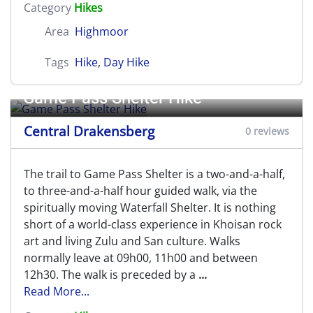
Category
Hikes
Area
Highmoor
Tags
Hike
,
Day Hike
Game Pass Shelter Hike
Central Drakensberg
0 reviews
The trail to Game Pass Shelter is a two-and-a-half,
to three-and-a-half hour guided walk, via the
spiritually moving Waterfall Shelter. It is nothing
short of a world-class experience in Khoisan rock
art and living Zulu and San culture. Walks
normally leave at 09h00, 11h00 and between
12h30. The walk is preceded by a
...
Read More...