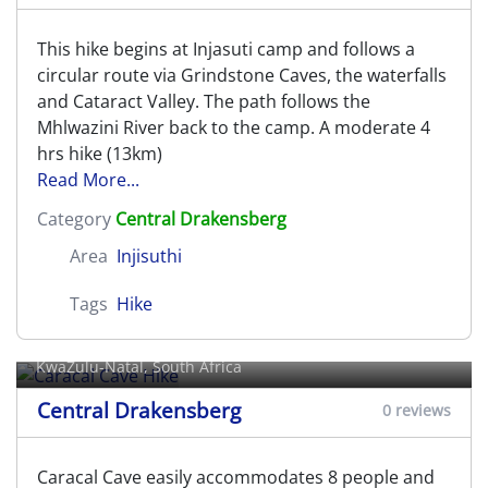
This hike begins at Injasuti camp and follows a
circular route via Grindstone Caves, the waterfalls
and Cataract Valley. The path follows the
Mhlwazini River back to the camp. A moderate 4
hrs hike (13km)
Read More...
Category
Central Drakensberg
Area
Injisuthi
Tags
Hike
Caracal Cave Hike
KwaZulu-Natal, South Africa
Central Drakensberg
0 reviews
Caracal Cave easily accommodates 8 people and