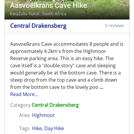
Aasvoëlkrans Cave Hike
KwaZulu-Natal, South Africa
Central Drakensberg
0 reviews
Aasvoelkrans Cave accommodates 8 people and is
approximately 4.2km's from the Highmoor
Reserve parking area. This is an easy hike. The
cave itself is a "double story" cave and sleeping
would generally be at the bottom cave. There is a
steep drop from the top cave and a climb down
from the bottom cave to the lovely poo
...
Read More...
Category
Central Drakensberg
Area
Highmoor
Tags
Hike
,
Day Hike