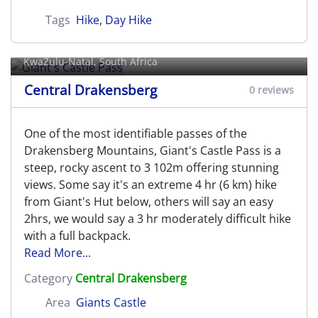
Tags
Hike
,
Day Hike
Giant's Castle Pass
KwaZulu-Natal, South Africa
Central Drakensberg
0 reviews
One of the most identifiable passes of the
Drakensberg Mountains, Giant's Castle Pass is a
steep, rocky ascent to 3 102m offering stunning
views. Some say it's an extreme 4 hr (6 km) hike
from Giant's Hut below, others will say an easy
2hrs, we would say a 3 hr moderately difficult hike
with a full backpack.
Read More...
Category
Central Drakensberg
Area
Giants Castle