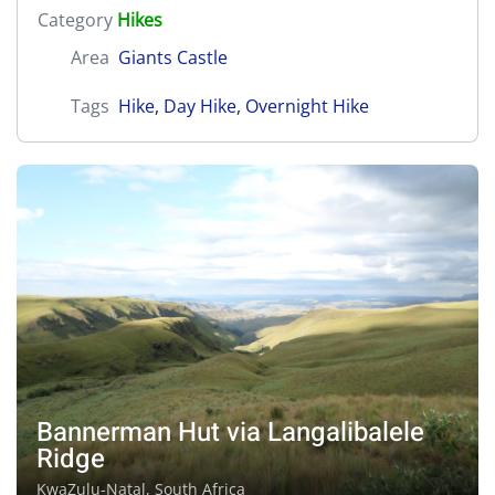
Category
Hikes
Area
Giants Castle
Tags
Hike
,
Day Hike
,
Overnight Hike
Bannerman Hut via Langalibalele
Ridge
KwaZulu-Natal, South Africa