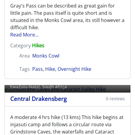
Gray's Pass can be described as great gain for
little pain. The pass itself is quite short and is
situated in the Monks Cowl area, its still however a
difficult hike.
Read More...
Category
Hikes
Area
Monks Cowl
Tags
Pass
,
Hike
,
Overnight Hike
Grindstone Caves and Cataract
Valley Hike
KwaZulu-Natal, South Africa
Central Drakensberg
0 reviews
A moderate 4 hrs hike (13 kms) This hike begins at
injasuti camp and follows a circular route via
Grindstone Caves, the waterfalls and Cataract