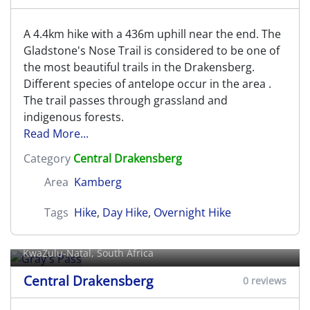
A 4.4km hike with a 436m uphill near the end. The
Gladstone's Nose Trail is considered to be one of
the most beautiful trails in the Drakensberg.
Different species of antelope occur in the area .
The trail passes through grassland and
indigenous forests.
Read More...
Category
Central Drakensberg
Area
Kamberg
Tags
Hike
,
Day Hike
,
Overnight Hike
Gray's Pass
KwaZulu-Natal, South Africa
Central Drakensberg
0 reviews