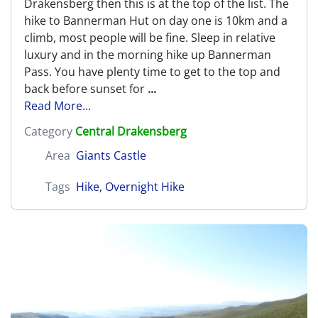
Drakensberg then this is at the top of the list. The
hike to Bannerman Hut on day one is 10km and a
climb, most people will be fine. Sleep in relative
luxury and in the morning hike up Bannerman
Pass. You have plenty time to get to the top and
back before sunset for
...
Read More...
Category
Central Drakensberg
Area
Giants Castle
Tags
Hike
,
Overnight Hike