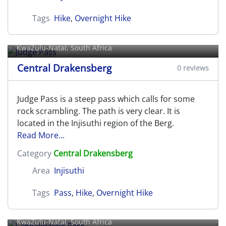
Tags
Hike
,
Overnight Hike
Judge Pass
KwaZulu-Natal, South Africa
Central Drakensberg
0 reviews
Judge Pass is a steep pass which calls for some
rock scrambling. The path is very clear. It is
located in the Injisuthi region of the Berg.
Read More...
Category
Central Drakensberg
Area
Injisuthi
Tags
Pass
,
Hike
,
Overnight Hike
Langalibalele Pass
KwaZulu-Natal, South Africa