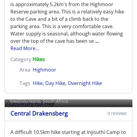
is approximately 5.2km's from the Highmoor
Reserve parking area. This is a relatively easy hike
to the Cave and a bit of a climb back to the
parking area. This is a very comfortable cave.
Water supply is seasonal, although water flowing
over the top of the cave has been se
...
Read More...
Category
Hikes
Area
Highmoor
Tags
Hike
,
Day Hike
,
Overnight Hike
Centenary Hut Hike
KwaZulu-Natal, South Africa
Central Drakensberg
0 reviews
A difficult 10.5km hike starting at Injisuthi Camp to