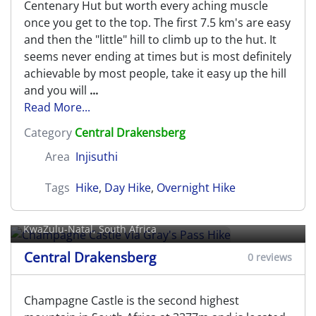
Centenary Hut but worth every aching muscle
once you get to the top. The first 7.5 km's are easy
and then the "little" hill to climb up to the hut. It
seems never ending at times but is most definitely
achievable by most people, take it easy up the hill
and you will
...
Read More...
Category
Central Drakensberg
Area
Injisuthi
Tags
Hike
,
Day Hike
,
Overnight Hike
Champagne Castle Via Gray's Pass
Hike
KwaZulu-Natal, South Africa
Central Drakensberg
0 reviews
Champagne Castle is the second highest