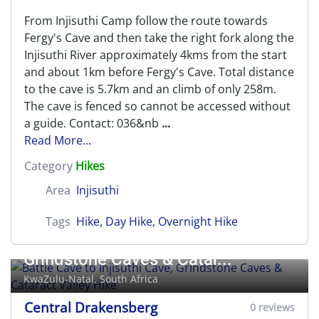
From Injisuthi Camp follow the route towards
Fergy's Cave and then take the right fork along the
Injisuthi River approximately 4kms from the start
and about 1km before Fergy's Cave. Total distance
to the cave is 5.7km and an climb of only 258m.
The cave is fenced so cannot be accessed without
a guide. Contact: 036&nb
...
Read More...
Category
Hikes
Area
Injisuthi
Tags
Hike
,
Day Hike
,
Overnight Hike
Battle Cave to Injisuthi Cave,
Grindstone Caves & Catar...
KwaZulu-Natal, South Africa
Central Drakensberg
0 reviews