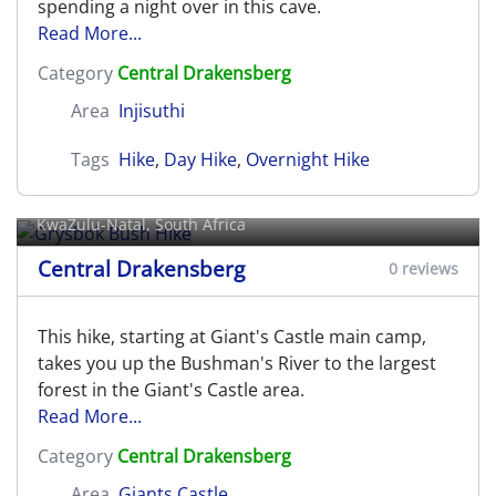
spending a night over in this cave.
Read More...
Category
Central Drakensberg
Area
Injisuthi
Tags
Hike
,
Day Hike
,
Overnight Hike
Grysbok Bush Hike
KwaZulu-Natal, South Africa
Central Drakensberg
0 reviews
This hike, starting at Giant's Castle main camp,
takes you up the Bushman's River to the largest
forest in the Giant's Castle area.
Read More...
Category
Central Drakensberg
Area
Giants Castle