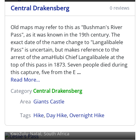
Central Drakensberg
0 reviews
Old maps may refer to this as "Bushman's River
Pass", as it was known in the 19th century. The
exact date of the name change to "Langalibalele
Pass" is uncertain, but makes reference to the
arrest of the amaHlubi Chief Langalibalele at the
top of this pass in 1873. Seven people died during
this capture, five from the E
...
Read More...
Category
Central Drakensberg
Area
Giants Castle
Tags
Hike
,
Day Hike
,
Overnight Hike
Leslie's Pass
KwaZulu-Natal, South Africa