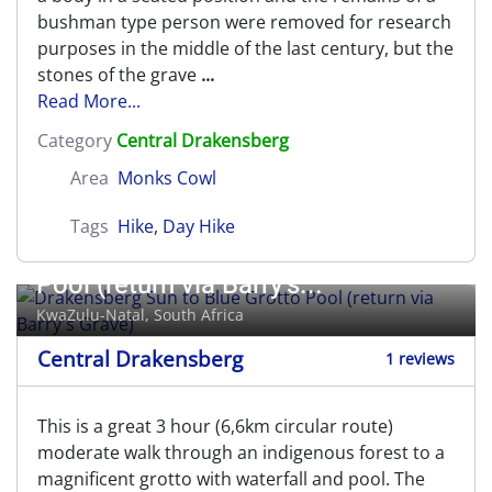
bushman type person were removed for research
purposes in the middle of the last century, but the
stones of the grave
...
Read More...
Category
Central Drakensberg
Area
Monks Cowl
Tags
Hike
,
Day Hike
Drakensberg Sun to Blue Grotto
Pool (return via Barry's...
KwaZulu-Natal, South Africa
Central Drakensberg
1 reviews
This is a great 3 hour (6,6km circular route)
moderate walk through an indigenous forest to a
magnificent grotto with waterfall and pool. The