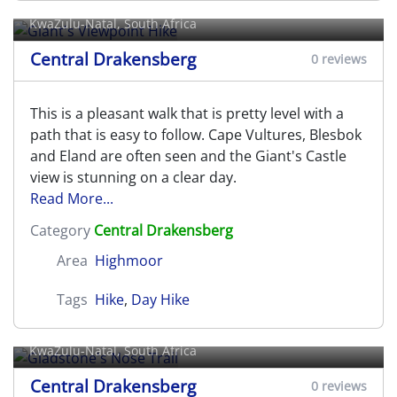
KwaZulu-Natal, South Africa
Central Drakensberg
0 reviews
This is a pleasant walk that is pretty level with a
path that is easy to follow. Cape Vultures, Blesbok
and Eland are often seen and the Giant's Castle
view is stunning on a clear day.
Read More...
Category
Central Drakensberg
Area
Highmoor
Tags
Hike
,
Day Hike
Gladstone's Nose Trail
KwaZulu-Natal, South Africa
Central Drakensberg
0 reviews