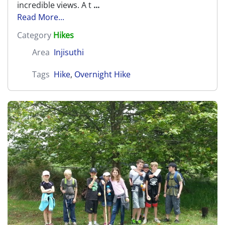
incredible views. A t
...
Read More...
Category
Hikes
Area
Injisuthi
Tags
Hike
,
Overnight Hike