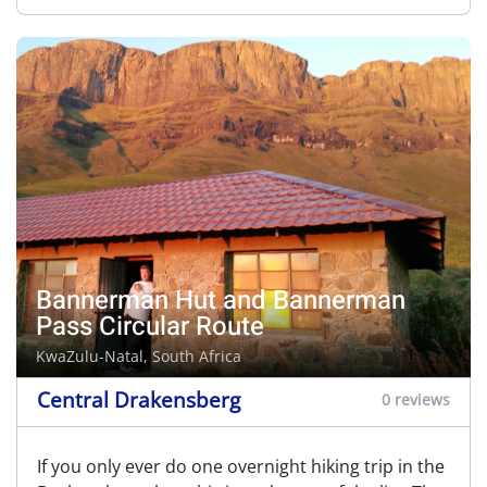
Bannerman Hut and Bannerman
Pass Circular Route
KwaZulu-Natal, South Africa
Central Drakensberg
0 reviews
If you only ever do one overnight hiking trip in the