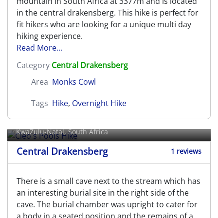
mountain in South Africa at 3377m and is located
in the central drakensberg. This hike is perfect for
fit hikers who are looking for a unique multi day
hiking experience.
Read More...
Category
Central Drakensberg
Area
Monks Cowl
Tags
Hike
,
Overnight Hike
Cleo's Pools Hike
KwaZulu-Natal, South Africa
Central Drakensberg
1 reviews
There is a small cave next to the stream which has
an interesting burial site in the right side of the
cave. The burial chamber was upright to cater for
a body in a seated position and the remains of a