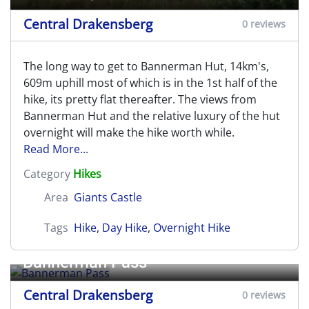
Central Drakensberg
0 reviews
The long way to get to Bannerman Hut, 14km's,
609m uphill most of which is in the 1st half of the
hike, its pretty flat thereafter. The views from
Bannerman Hut and the relative luxury of the hut
overnight will make the hike worth while.
Read More...
Category
Hikes
Area
Giants Castle
Tags
Hike
,
Day Hike
,
Overnight Hike
Bannerman Pass
Central Drakensberg
0 reviews