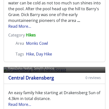
water can be cold as not too much sun shines into
the pool. After the pool head up the hill to Barry's
Grave. Dick Barry was one of the early
mountaineering pioneers of the area
...
Read More...
Category
Hikes
Area
Monks Cowl
Tags
Hike
,
Day Hike
Drakensberg Sun to Fern Forest
KwaZulu-Natal, South Africa
Central Drakensberg
0 reviews
An easy family hike starting at Drakensberg Sun of
4.3km in total distance.
Read More...