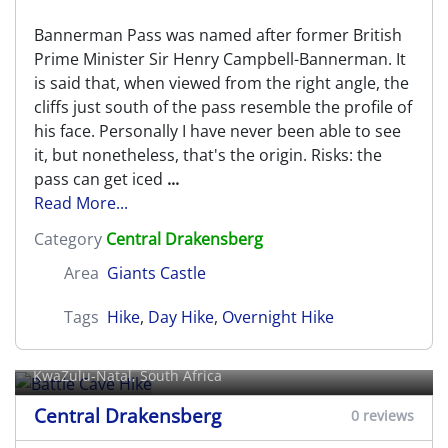
Bannerman Pass was named after former British
Prime Minister Sir Henry Campbell-Bannerman. It
is said that, when viewed from the right angle, the
cliffs just south of the pass resemble the profile of
his face. Personally I have never been able to see
it, but nonetheless, that's the origin. Risks: the
pass can get iced
...
Read More...
Category
Central Drakensberg
Area
Giants Castle
Tags
Hike
,
Day Hike
,
Overnight Hike
Battle Cave Hike
KwaZulu-Natal, South Africa
Central Drakensberg
0 reviews