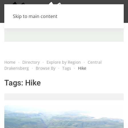
Skip to main content
Home
Directory
Explore by Region
Central
Drakensberg
Browse By
Tags
Hike
Tags:
Hike