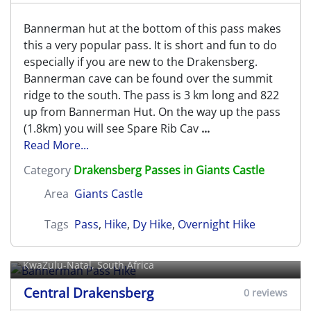
Bannerman hut at the bottom of this pass makes
this a very popular pass. It is short and fun to do
especially if you are new to the Drakensberg.
Bannerman cave can be found over the summit
ridge to the south. The pass is 3 km long and 822
up from Bannerman Hut. On the way up the pass
(1.8km) you will see Spare Rib Cav
...
Read More...
Category
Drakensberg Passes in Giants Castle
Area
Giants Castle
Tags
Pass
,
Hike
,
Dy Hike
,
Overnight Hike
Bannerman Pass Hike
KwaZulu-Natal, South Africa
Central Drakensberg
0 reviews