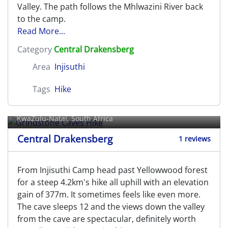
Valley. The path follows the Mhlwazini River back
to the camp.
Read More...
Category
Central Drakensberg
Area
Injisuthi
Tags
Hike
Grindstone Caves Hike
KwaZulu-Natal, South Africa
Central Drakensberg
1 reviews
From Injisuthi Camp head past Yellowwood forest
for a steep 4.2km's hike all uphill with an elevation
gain of 377m. It sometimes feels like even more.
The cave sleeps 12 and the views down the valley
from the cave are spectacular, definitely worth