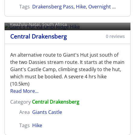
Tags
Drakensberg Pass
,
Hike
,
Overnight Hike
,
Cent
Giant's Hut via Oribi Ridge Hike
KwaZulu-Natal, South Africa
Central Drakensberg
0 reviews
An alternative route to Giant's Hut just south of
the two Dassies stream route. It starts at the main
Giant's Castle Camp, climbing steadily to the hut,
which must be booked. A severe 4 hrs hike
(10.5km)
Read More...
Category
Central Drakensberg
Area
Giants Castle
Tags
Hike
Giant's Viewpoint Hike