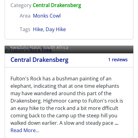
Category
Central Drakensberg
Area
Monks Cowl
Tags
Hike
,
Day Hike
Fulton's Rock Hike
KwaZulu-Natal, South Africa
Central Drakensberg
1 reviews
Fulton's Rock has a bushman painting of an
elephant, indicating that at one time elephants
may have wandered around this part of the
Drakensberg. Highmoor camp to Fulton's rock is
an easy hike to the rock and a bit more dfficult
coming back to the camp up the steep hill you
walked down earlier. A slow and steady pace
...
Read More...