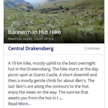
Bannerman Hut Hike
KwaZulu-Natal, South Africa
Central Drakensberg
0 reviews
A 10 km hike, mostly uphill to the best overnight
hut in the Drakensberg. The hike starts at the day
picnic spot at Giants Castle. A short downhill and
then a mostly gentle climb for about 4km's. The
last 5km's are along the contours to the Hut,
enjoy the views on the way. The sunrise that
awaits you from the hut in t
...
Read More...