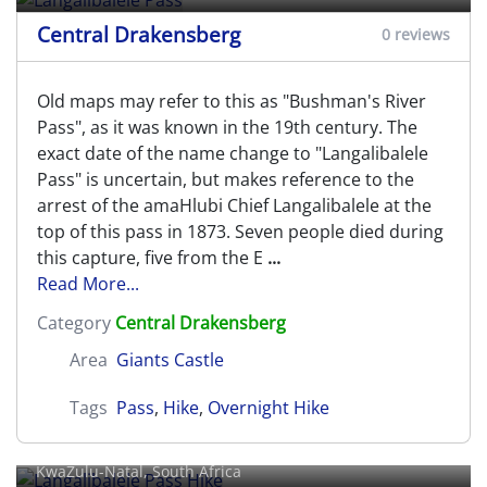
Central Drakensberg
0 reviews
Old maps may refer to this as "Bushman's River
Pass", as it was known in the 19th century. The
exact date of the name change to "Langalibalele
Pass" is uncertain, but makes reference to the
arrest of the amaHlubi Chief Langalibalele at the
top of this pass in 1873. Seven people died during
this capture, five from the E
...
Read More...
Category
Central Drakensberg
Area
Giants Castle
Tags
Pass
,
Hike
,
Overnight Hike
Langalibalele Pass Hike
KwaZulu-Natal, South Africa