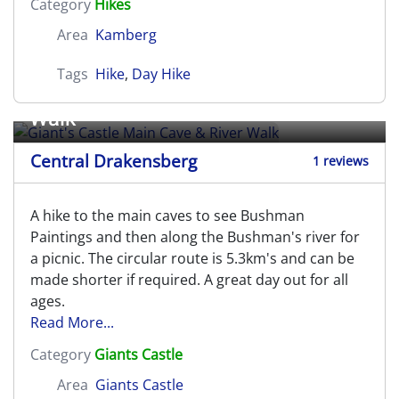
Category
Hikes
Area
Kamberg
Tags
Hike
,
Day Hike
Giant's Castle Main Cave & River
Walk
Central Drakensberg
1 reviews
A hike to the main caves to see Bushman
Paintings and then along the Bushman's river for
a picnic. The circular route is 5.3km's and can be
made shorter if required. A great day out for all
ages.
Read More...
Category
Giants Castle
Area
Giants Castle