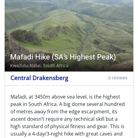
Mafadi Hike (SA’s Highest Peak)
KwaZulu-Natal, South Africa
Central Drakensberg
0 reviews
Mafadi, at 3450m above sea level, is the highest
peak in South Africa. A big dome several hundred
of metres away from the edge escarpment, its
ascent doesn’t require any technical skill but a
high standard of physical fitness and gear. This is
usually a 4-day/3-night hike with great caves and