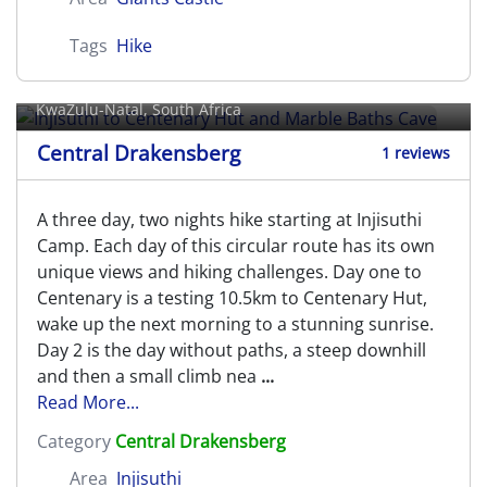
Tags
Hike
Injisuthi to Centenary Hut and
Marble Baths Cave
KwaZulu-Natal, South Africa
Central Drakensberg
1 reviews
A three day, two nights hike starting at Injisuthi
Camp. Each day of this circular route has its own
unique views and hiking challenges. Day one to
Centenary is a testing 10.5km to Centenary Hut,
wake up the next morning to a stunning sunrise.
Day 2 is the day without paths, a steep downhill
and then a small climb nea
...
Read More...
Category
Central Drakensberg
Area
Injisuthi