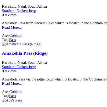
KwaZulu-Natal, South Africa
Southern Drakensberg
0 reviews
Amakhela Pass from Pholela Cave which is located in the Cobham ar
Read More...
Area
Cobham
Tags
Pass
Amakehla Pass (Ridge)
KwaZulu-Natal, South Africa
Southern Drakensberg
0 reviews
Amakhela Pass via the ridge route which is located in the Cobham re
Read More...
Area
Cobham
Tags
Pass