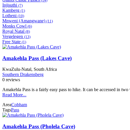
(14)
Injisuthi
(7)
Kamberg
(1)
Lotheni
(10)
Mnweni (Amangwane)
(11)
Monks Cowl
(6)
Royal Natal
(8)
Vergelegen
(13)
Free State
(1)
Amakehla Pass (Lakes Cave)
KwaZulu-Natal, South Africa
Southern Drakensberg
0 reviews
Amakehla Pass is a fairly easy pass to hike. It can be accessed in tw
Read More...
Area
Cobham
Tags
Pass
Amakehla Pass (Pholela Cave)