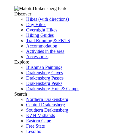
Discover
Hikes (with directions)
Day Hikes
Overnight Hikes
Hiking Guides
Trail Running & FKTS
Accommodation
Activities in the area
Accessories
Explore
Bushman Paintings
Drakensberg Caves
Drakensberg Passes
Drakensberg Peaks
Drakensberg Huts & Camps
Search
Northern Drakensberg
Central Drakensberg
Southern Drakensberg
KZN Midlands
Eastern Cape
Free State
Lesotho