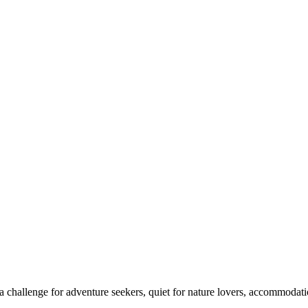
 challenge for adventure seekers, quiet for nature lovers, accommodatio