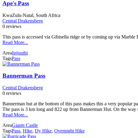
Ape's Pass
KwaZulu-Natal, South Africa
Central Drakensberg
0 reviews
This pass is accessed via Gibisella ridge or by coming up via Marble Ba
Read More...
Area
Injisuthi
Tags
Pass
Bannerman Pass
Central Drakensberg
0 reviews
Bannerman hut at the bottom of this pass makes this a very popular pa
The pass is 3 km long and 822 up from Bannerman Hut. On the way u
Read More...
Area
Giants Castle
Tags
Pass
,
Hike
,
Dy Hike
,
Overnight Hike