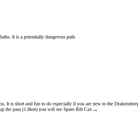
ths. It is a potentially dangerous path.
ss. It is short and fun to do especially if you are new to the Drakensb
p the pass (1.8km) you will see Spare Rib Cav
...