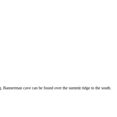
erg. Bannerman cave can be found over the summit ridge to the south.