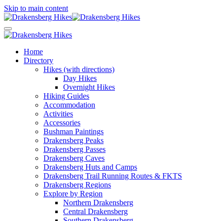
Skip to main content
Home
Directory
Hikes (with directions)
Day Hikes
Overnight Hikes
Hiking Guides
Accommodation
Activities
Accessories
Bushman Paintings
Drakensberg Peaks
Drakensberg Passes
Drakensberg Caves
Drakensberg Huts and Camps
Drakensberg Trail Running Routes & FKTS
Drakensberg Regions
Explore by Region
Northern Drakensberg
Central Drakensberg
Southern Drakensberg