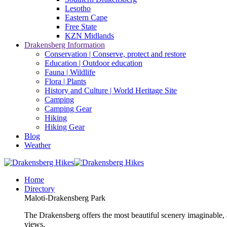
Lesotho
Eastern Cape
Free State
KZN Midlands
Drakensberg Information
Conservation | Conserve, protect and restore
Education | Outdoor education
Fauna | Wildlife
Flora | Plants
History and Culture | World Heritage Site
Camping
Camping Gear
Hiking
Hiking Gear
Blog
Weather
Home
Directory
Maloti-Drakensberg Park
The Drakensberg offers the most beautiful scenery imaginable, a
views.