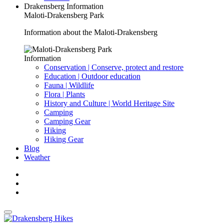
Drakensberg Information
Maloti-Drakensberg Park
Information about the Maloti-Drakensberg
Information
Conservation | Conserve, protect and restore
Education | Outdoor education
Fauna | Wildlife
Flora | Plants
History and Culture | World Heritage Site
Camping
Camping Gear
Hiking
Hiking Gear
Blog
Weather