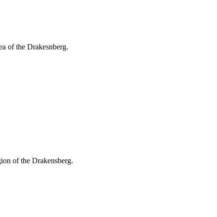
ea of the Drakesnberg.
gion of the Drakensberg.