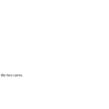
 the two caves.