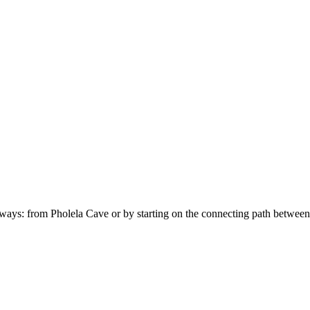
o ways: from Pholela Cave or by starting on the connecting path between