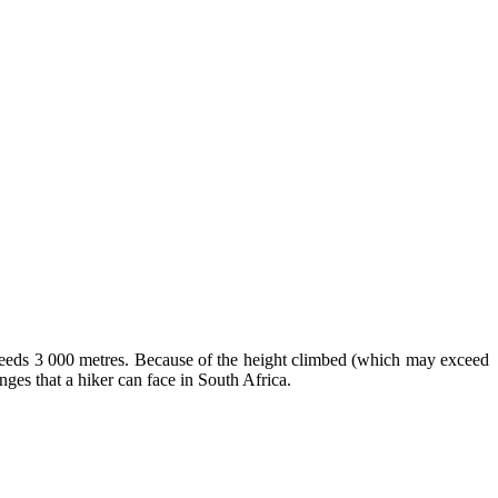
xceeds 3 000 metres. Because of the height climbed (which may exceed
enges that a hiker can face in South Africa.