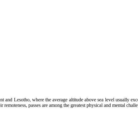
ment and Lesotho, where the average altitude above sea level usually e
heir remoteness, passes are among the greatest physical and mental chall