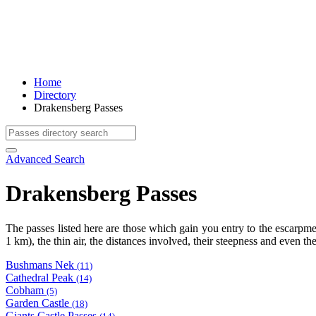
Home
Directory
Drakensberg Passes
Advanced Search
Drakensberg Passes
The passes listed here are those which gain you entry to the escarp
1 km), the thin air, the distances involved, their steepness and even t
Bushmans Nek
(11)
Cathedral Peak
(14)
Cobham
(5)
Garden Castle
(18)
Giants Castle Passes