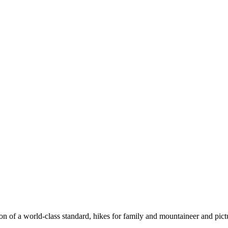
n of a world-class standard, hikes for family and mountaineer and pict