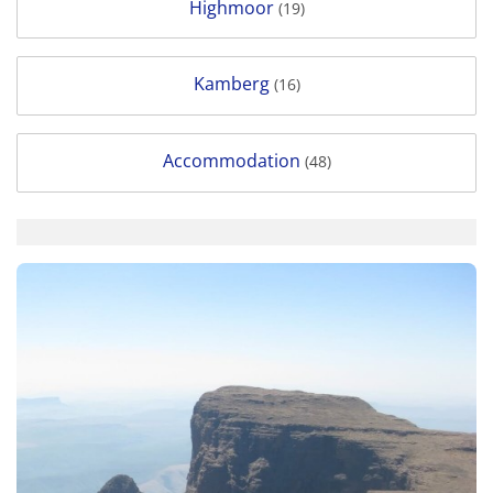
Highmoor
(19)
Kamberg
(16)
Accommodation
(48)