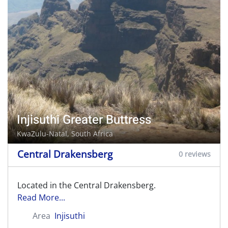
Injisuthi Greater Buttress
KwaZulu-Natal, South Africa
Central Drakensberg
0 reviews
Located in the Central Drakensberg.
Read More...
Area
Injisuthi