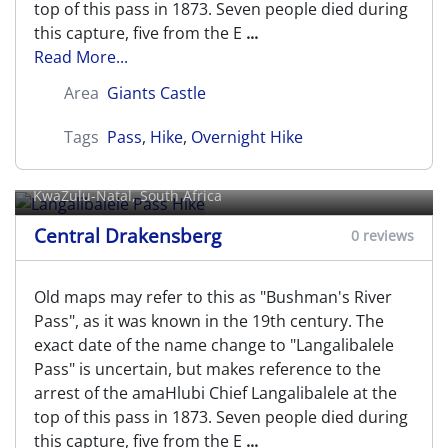
top of this pass in 1873. Seven people died during
this capture, five from the E
...
Read More...
Area
Giants Castle
Tags
Pass
,
Hike
,
Overnight Hike
Langalibalele Pass Hike
KwaZulu-Natal, South Africa
Central Drakensberg
0 reviews
Old maps may refer to this as "Bushman's River
Pass", as it was known in the 19th century. The
exact date of the name change to "Langalibalele
Pass" is uncertain, but makes reference to the
arrest of the amaHlubi Chief Langalibalele at the
top of this pass in 1873. Seven people died during
this capture, five from the E
...