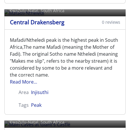
Mafadi/Ntheledi
KwaZulu-Natal, South Africa
Central Drakensberg
0 reviews
Mafadi/Ntheledi peak is the highest peak in South
Africa,The name Mafadi (meaning the Mother of
Fadi). The original Sotho name Ntheledi (meaning
"Makes me slip", refers to the nearby stream) it is
considered by some to be a more relevant and
the correct name.
Read More...
Area
Injisuthi
Tags
Peak
Main Caves at Giant's Castle
KwaZulu-Natal, South Africa