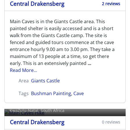
Central Drakensberg
2 reviews
Main Caves is in the Giants Castle area. This
painted shelter is easily accessed and is a short
walk from the Giants Castle camp. The site is
fenced and guided tours commence at the cave
entrance hourly 9.00 am to 3.00 pm. They take a
maximum of 13 people at a time, so get there
early. This is an extensively painted
...
Read More...
Area
Giants Castle
Tags
Bushman Painting
,
Cave
Main Caves Hike
KwaZulu-Natal, South Africa
Central Drakensberg
0 reviews