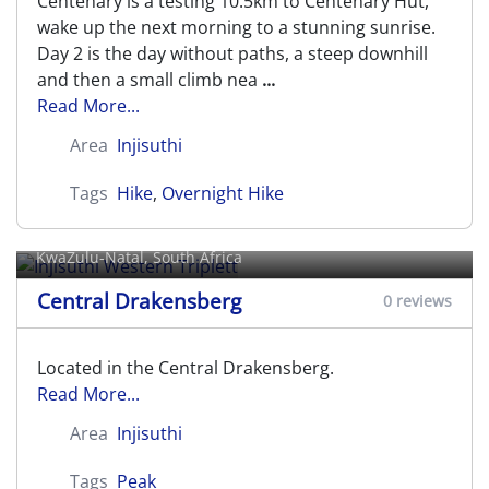
Centenary is a testing 10.5km to Centenary Hut,
wake up the next morning to a stunning sunrise.
Day 2 is the day without paths, a steep downhill
and then a small climb nea
...
Read More...
Area
Injisuthi
Tags
Hike
,
Overnight Hike
Injisuthi Western Triplett
KwaZulu-Natal, South Africa
Central Drakensberg
0 reviews
Located in the Central Drakensberg.
Read More...
Area
Injisuthi
Tags
Peak