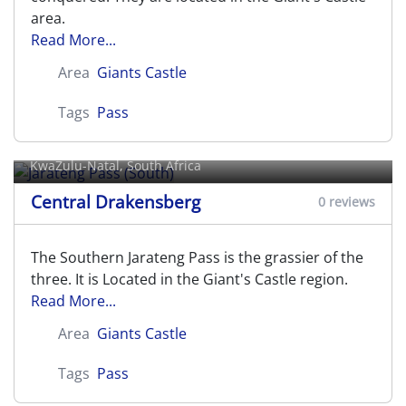
area.
Read More...
Area
Giants Castle
Tags
Pass
Jarateng Pass (South)
KwaZulu-Natal, South Africa
Central Drakensberg
0 reviews
The Southern Jarateng Pass is the grassier of the
three. It is Located in the Giant's Castle region.
Read More...
Area
Giants Castle
Tags
Pass
Jarateng/Jarding's Pass (Central)