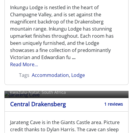
Inkungu Lodge is nestled in the heart of
Champagne Valley, and is set against the
magnificent backdrop of the Drakensberg
mountain range. Inkungu Lodge has stunning
upmarket finishes throughout. Each room has
been uniquely furnished, and the Lodge
showcases a fine collection of predominantly
Victorian and Edwardian fu
...
Read More...
Tags
Accommodation
,
Lodge
Jarateng Cave
KwaZulu-Natal, South Africa
Central Drakensberg
1 reviews
Jarateng Cave is in the Giants Castle area. Picture
credit thanks to Dylan Harris. The cave can sleep