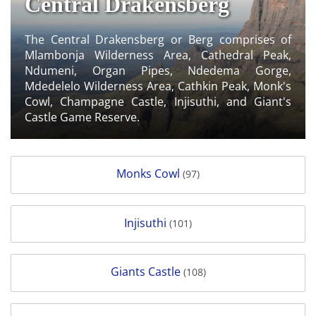
Central Drakensberg
The Central Drakensberg or Berg comprises of
Mlambonja Wilderness Area, Cathedral Peak,
Ndumeni, Organ Pipes, Ndedema Gorge,
Mdedelelo Wilderness Area, Cathkin Peak, Monk's
Cowl, Champagne Castle, Injisuthi, and Giant's
Castle Game Reserve.
Monks Cowl
(97)
Injisuthi
(101)
Giants Castle
(108)