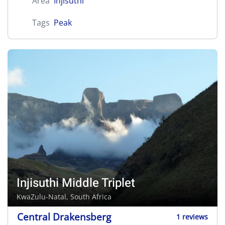
Area
Injisuthi
Tags
Peak
Injisuthi Middle Triplet
KwaZulu-Natal, South Africa
Central Drakensberg
1 reviews