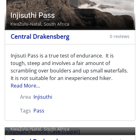
Injisuthi Pass
KwaZulu-Natal, South Africa
Central Drakensberg
0 reviews
Injisuti Pass is a true test of endurance. It is
tough, steep and involves a fair amount of
scrambling over boulders and up small waterfalls.
It is not suitable for an inexperienced hiker.
Read More...
Area
Injisuthi
Tags
Pass
Injisuthi Summit Cave (Upper)
KwaZulu-Natal, South Africa