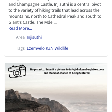
and Champagne Castle. Injisuthi is a central pivot
to the variety of hiking trails that lead across the
mountains, north to Cathedral Peak and south to
Giant's Castle. The Mde
...
Read More...
Area
Injisuthi
Tags
Ezemvelo KZN Wildlife