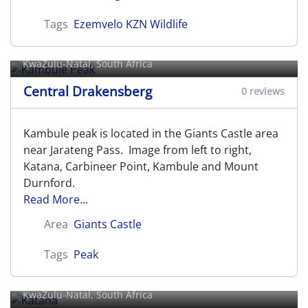
Tags
Ezemvelo KZN Wildlife
Kambule Peak
KwaZulu-Natal, South Africa
Central Drakensberg
0 reviews
Kambule peak is located in the Giants Castle area
near Jarateng Pass. Image from left to right,
Katana, Carbineer Point, Kambule and Mount
Durnford.
Read More...
Area
Giants Castle
Tags
Peak
Katana
KwaZulu-Natal, South Africa