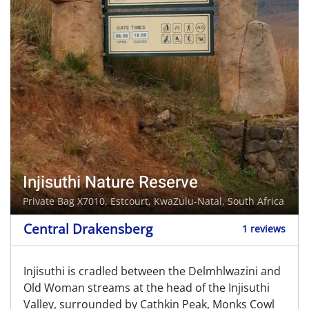
Injisuthi Nature Reserve
Private Bag X7010,
Estcourt
, KwaZulu-Natal, South Africa
Central Drakensberg
1 reviews
Injisuthi is cradled between the Delmhlwazini and
Old Woman streams at the head of the Injisuthi
Valley, surrounded by Cathkin Peak, Monks Cowl