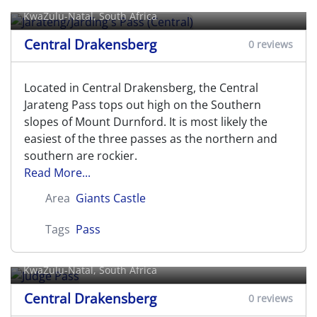
KwaZulu-Natal, South Africa
Central Drakensberg
0 reviews
Located in Central Drakensberg, the Central
Jarateng Pass tops out high on the Southern
slopes of Mount Durnford. It is most likely the
easiest of the three passes as the northern and
southern are rockier.
Read More...
Area
Giants Castle
Tags
Pass
Judge Pass
KwaZulu-Natal, South Africa
Central Drakensberg
0 reviews