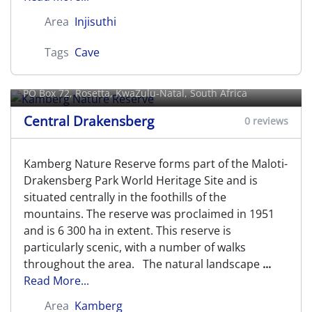
Area
Injisuthi
Tags
Cave
Kamberg Nature Reserve
PO Box 72,
Rosetta
, KwaZulu-Natal, South Africa
Central Drakensberg
0 reviews
Kamberg Nature Reserve forms part of the Maloti-
Drakensberg Park World Heritage Site and is
situated centrally in the foothills of the
mountains. The reserve was proclaimed in 1951
and is 6 300 ha in extent. This reserve is
particularly scenic, with a number of walks
throughout the area. The natural landscape
...
Read More...
Area
Kamberg