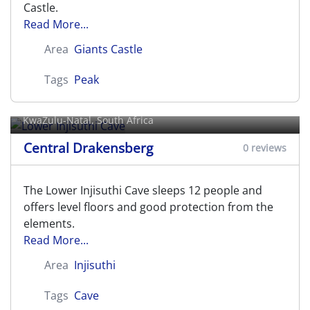
Castle.
Read More...
Area
Giants Castle
Tags
Peak
Lower Injisuthi Cave
KwaZulu-Natal, South Africa
Central Drakensberg
0 reviews
The Lower Injisuthi Cave sleeps 12 people and
offers level floors and good protection from the
elements.
Read More...
Area
Injisuthi
Tags
Cave