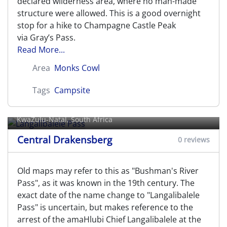
declared wilderness area, where no man-made
structure were allowed. This is a good overnight
stop for a hike to Champagne Castle Peak
via Gray’s Pass.
Read More...
Area
Monks Cowl
Tags
Campsite
Langalibalele Pass
KwaZulu-Natal, South Africa
Central Drakensberg
0 reviews
Old maps may refer to this as "Bushman's River
Pass", as it was known in the 19th century. The
exact date of the name change to "Langalibalele
Pass" is uncertain, but makes reference to the
arrest of the amaHlubi Chief Langalibalele at the