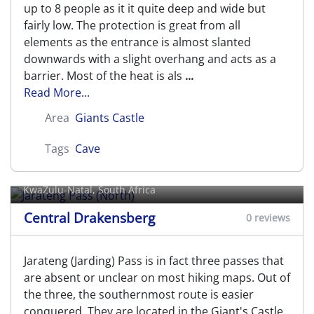
up to 8 people as it it quite deep and wide but
fairly low. The protection is great from all
elements as the entrance is almost slanted
downwards with a slight overhang and acts as a
barrier. Most of the heat is als
...
Read More...
Area
Giants Castle
Tags
Cave
Jarateng Pass (North)
KwaZulu-Natal, South Africa
Central Drakensberg
0 reviews
Jarateng (Jarding) Pass is in fact three passes that
are absent or unclear on most hiking maps. Out of
the three, the southernmost route is easier
conquered. They are located in the Giant's Castle