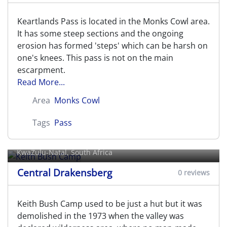
Keartlands Pass is located in the Monks Cowl area.
It has some steep sections and the ongoing
erosion has formed 'steps' which can be harsh on
one's knees. This pass is not on the main
escarpment.
Read More...
Area
Monks Cowl
Tags
Pass
Keith Bush Camp
KwaZulu-Natal, South Africa
Central Drakensberg
0 reviews
Keith Bush Camp used to be just a hut but it was
demolished in the 1973 when the valley was