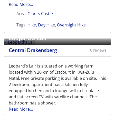
Read More...
Area
Giants Castle
Tags
Hike
,
Day Hike
,
Overnight Hike
Leopard's Lair
Central Drakensberg
0 reviews
Leopard's Lair is situated on a working farm
located within 20 km of Estcourt in Kwa-Zulu
Natal. Free private parking is available on site. This
2-bedroom apartment has a kitchen fully-
equipped kitchen and a lounge with a fireplace
and flat-screen TV with satellite channels. The
bathroom has a shower.
Read More...
Leslie's Pass