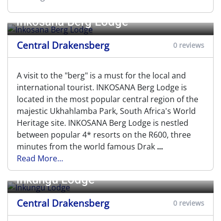
Inkosana Berg Lodge
Central Drakensberg
0 reviews
A visit to the "berg" is a must for the local and
international tourist. INKOSANA Berg Lodge is
located in the most popular central region of the
majestic Ukhahlamba Park, South Africa's World
Heritage site. INKOSANA Berg Lodge is nestled
between popular 4* resorts on the R600, three
minutes from the world famous Drak
...
Read More...
Inkungu Lodge
Central Drakensberg
0 reviews