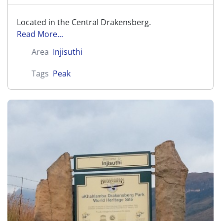
Located in the Central Drakensberg.
Read More...
Area
Injisuthi
Tags
Peak