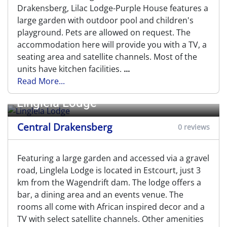
Drakensberg, Lilac Lodge-Purple House features a
large garden with outdoor pool and children's
playground. Pets are allowed on request. The
accommodation here will provide you with a TV, a
seating area and satellite channels. Most of the
units have kitchen facilities.
...
Read More...
Linglela Lodge
Central Drakensberg
0 reviews
Featuring a large garden and accessed via a gravel
road, Linglela Lodge is located in Estcourt, just 3
km from the Wagendrift dam. The lodge offers a
bar, a dining area and an events venue. The
rooms all come with African inspired decor and a
TV with select satellite channels. Other amenities