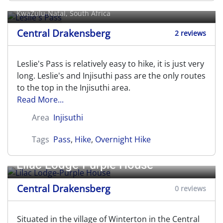
KwaZulu-Natal, South Africa
Central Drakensberg
2 reviews
Leslie's Pass is relatively easy to hike, it is just very
long. Leslie's and Injisuthi pass are the only routes
to the top in the Injisuthi area.
Read More...
Area
Injisuthi
Tags
Pass
,
Hike
,
Overnight Hike
Lilac Lodge-Purple House
Central Drakensberg
0 reviews
Situated in the village of Winterton in the Central