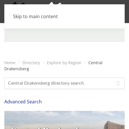
Skip to main content
Home
Directory
Explore by Region
Central
Drakensberg
Advanced Search