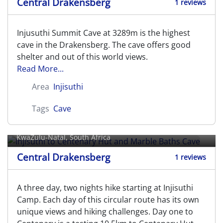
Central Drakensberg
1 reviews
Injusuthi Summit Cave at 3289m is the highest
cave in the Drakensberg. The cave offers good
shelter and out of this world views.
Read More...
Area
Injisuthi
Tags
Cave
Injisuthi to Centenary Hut and
Marble Baths Cave
KwaZulu-Natal, South Africa
Central Drakensberg
1 reviews
A three day, two nights hike starting at Injisuthi
Camp. Each day of this circular route has its own
unique views and hiking challenges. Day one to