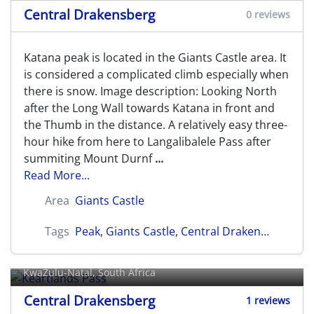
Central Drakensberg
0 reviews
Katana peak is located in the Giants Castle area. It
is considered a complicated climb especially when
there is snow. Image description: Looking North
after the Long Wall towards Katana in front and
the Thumb in the distance. A relatively easy three-
hour hike from here to Langalibalele Pass after
summiting Mount Durnf
...
Read More...
Area
Giants Castle
Tags
Peak
,
Giants Castle
,
Central Drakensberg
Keartlands Pass
KwaZulu-Natal, South Africa
Central Drakensberg
1 reviews