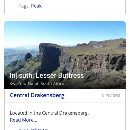
Tags
Peak
Injisuthi Lesser Buttress
KwaZulu-Natal, South Africa
Central Drakensberg
0 reviews
Located in the Central Drakensberg.
Read More...