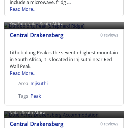
include a microwave, fridg
...
Read More...
Lithobolong Peak (Shepherd Ridge)
KwaZulu-Natal, South Africa
Central Drakensberg
0 reviews
Lithobolong Peak is the seventh-highest mountain
in South Africa, it is located in Injisuthi near Red
Wall Peak.
Read More...
Area
Injisuthi
Little Acres Drakensberg
Tags
Peak
Accommodation
R600 Central Drakensberg,
Champagne Valley
, KwaZulu-
Natal, South Africa
Central Drakensberg
0 reviews