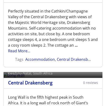
Perfectly situated in the Cathkin/Champagne
Valley of the Central Drakensberg with views of
the Majestic World Heritage site, Drakensberg
Mountains. Self-catering accommodation with no
activities on site, but close by. A one bedroom
cottage sleeps 4, a one bedroom unit sleeps 5 and
a cosy room sleeps 2. The cottage an
...
Read More...
Tags
Accommodation
,
Central Drakensberg
Long Wall
KwaZulu-Natal, South Africa
Central Drakensberg
0 reviews
Long Wall is the fifth highest peak in South
Africa. It is a long wall of rock north of Giant’s