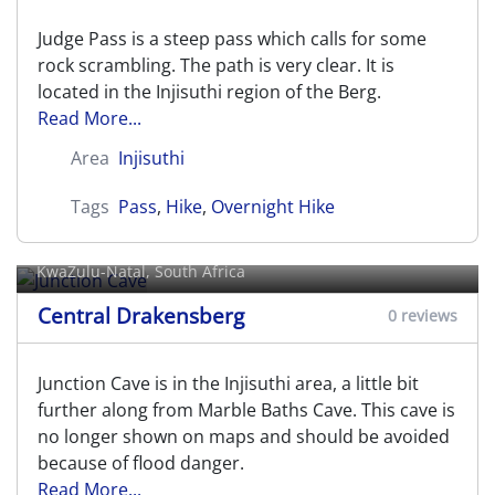
Judge Pass is a steep pass which calls for some
rock scrambling. The path is very clear. It is
located in the Injisuthi region of the Berg.
Read More...
Area
Injisuthi
Tags
Pass
,
Hike
,
Overnight Hike
Junction Cave
KwaZulu-Natal, South Africa
Central Drakensberg
0 reviews
Junction Cave is in the Injisuthi area, a little bit
further along from Marble Baths Cave. This cave is
no longer shown on maps and should be avoided
because of flood danger.
Read More...